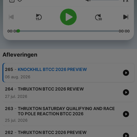
x
https://twitter.com/TouringCarPod
Volume
00:00
00:00
Afleveringen
-
265
KNOCKHILL BTCC 2026 PREVIEW
06 aug. 2026
-
264
THRUXTON BTCC 2026 REVIEW
27 jul. 2026
-
263
THRUXTON SATURDAY QUALIFYING AND RACE
TO POLE REACTION BTCC 2026
25 jul. 2026
-
262
THRUXTON BTCC 2026 PREVIEW