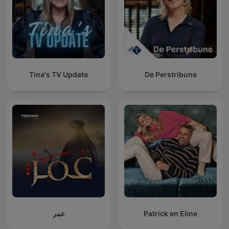
Tina's TV Update
De Perstribune
عمر
Patrick en Eline