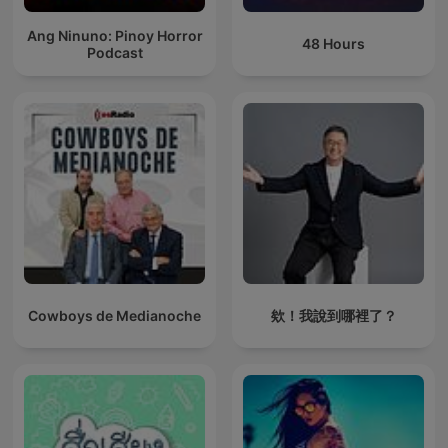
Ang Ninuno: Pinoy Horror
48 Hours
Podcast
Cowboys de Medianoche
欸！我說到哪裡了？