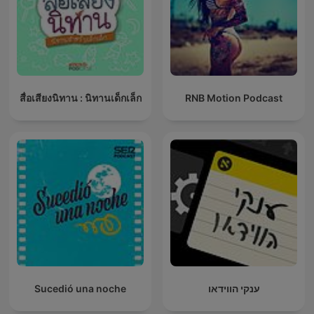
สื่อเสียงนิทาน : นิทานเด็กเล็ก
RNB Motion Podcast
Sucedió una noche
ענקי הווידאו