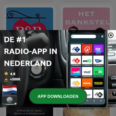
B&B De Podcast - Een
podcast over B&B Vol
Het Bankstel
Liefde
APP DOWNLOADEN