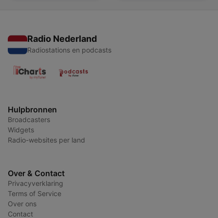
Radio Nederland
Radiostations en podcasts
Hulpbronnen
Broadcasters
Widgets
Radio-websites per land
Over & Contact
Privacyverklaring
Terms of Service
Over ons
Contact