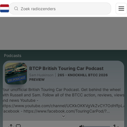
Podcasts
BTCP British Touring Car Podcast
Sam Huskinson
|
265 - KNOCKHILL BTCC 2026
PREVIEW
Your unofficial British Touring Car Podcast. Get behind the wheel
with Russell and Sam. Follow all of the BTCC action, reviews, views
and news Youtube -
https://www.youtube.com/channel/UCKkOKKVgVkZvCY7OdhffpLA
Facebook - https://www.facebook.com/TouringCarPod/?
view_public_for=840744879602017 Instagram -
https://www.instagram.com/btcc_pod/?hl=en Twitter -
1