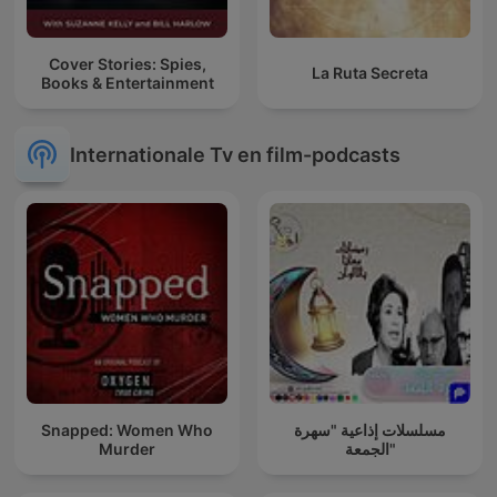
Cover Stories: Spies,
La Ruta Secreta
Books & Entertainment
Internationale Tv en film-podcasts
Snapped: Women Who
مسلسلات إذاعية "سهرة
Murder
الجمعة"