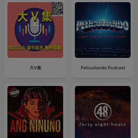
大V集
Peliculiando Podcast