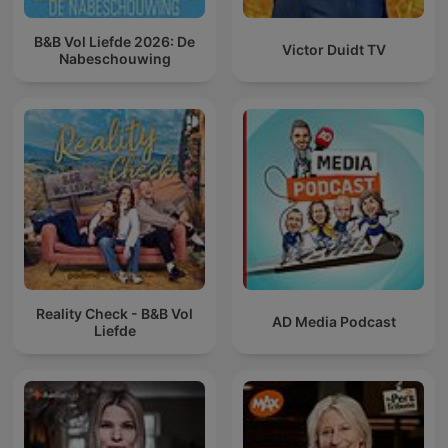
B&B Vol Liefde 2026: De
Victor Duidt TV
Nabeschouwing
Reality Check - B&B Vol
AD Media Podcast
Liefde