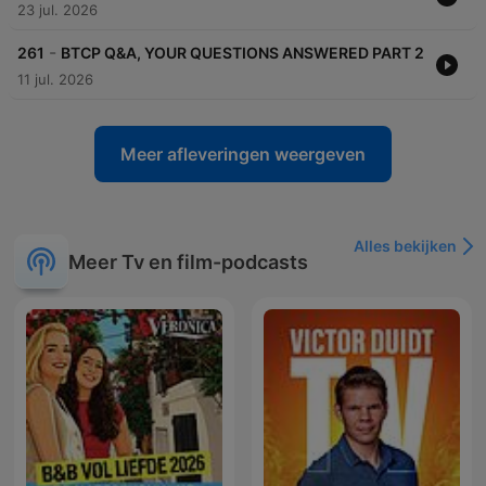
23 jul. 2026
-
261
BTCP Q&A, YOUR QUESTIONS ANSWERED PART 2
11 jul. 2026
Meer afleveringen weergeven
Alles bekijken
Meer Tv en film-podcasts