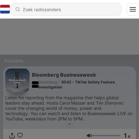
Podcasts
Bloomberg Businessweek
Bloomberg
|
8542 - TikTok Safety Feature
Investigation
Listen for reporting from the magazine that helps global
leaders stay ahead. Hosts Carol Massar and Tim Stenovec
cover the changing world of money, power and
technology. You can watch and listen to Businessweek LIVE on
YouTube, weekdays from 2PM to 5PM
ET:
http://bit.ly/3vTiACF
.
1
x
Volume