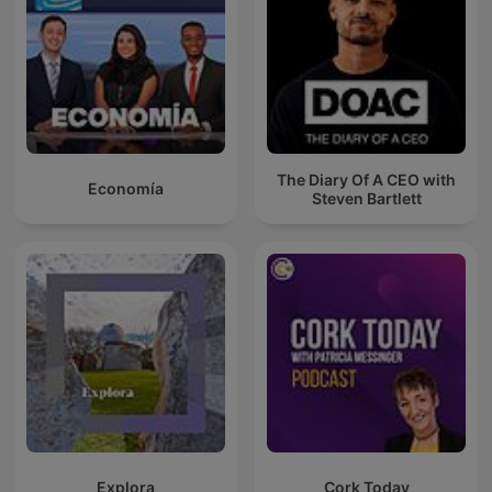
The Diary Of A CEO with
Economía
Steven Bartlett
Explora
Cork Today