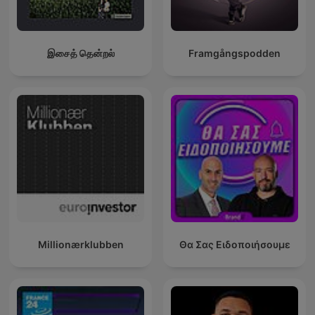
இசைத் தென்றல்
Framgångspodden
Millionærklubben
Θα Σας Ειδοποιήσουμε