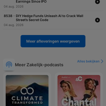
Earnings Since IPO
04 aug. 2026
-
8538
DIY Hedge Funds Unleash AI to Crack Wall
Street’s Secret Code
04 aug. 2026
Meer afleveringen weergeven
Alles bekijken
Meer Zakelijk-podcasts