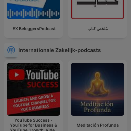
IEX BeleggersPodcast
مُلخص كتاب
Internationale Zakelijk-podcasts
YouTube Success -
YouTube for Business &
Meditación Profunda
YouTube Growth, Video