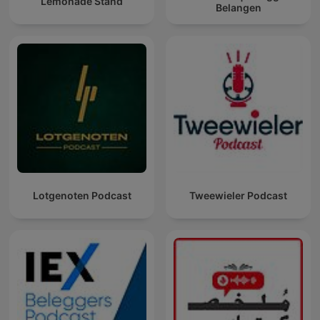
Lemonade Stand
Belangen
Lotgenoten Podcast
Tweewieler Podcast