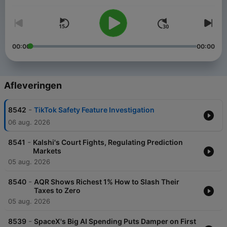
00:00
00:00
Afleveringen
-
8542
TikTok Safety Feature Investigation
06 aug. 2026
-
8541
Kalshi's Court Fights, Regulating Prediction
Markets
05 aug. 2026
-
8540
AQR Shows Richest 1% How to Slash Their
Taxes to Zero
05 aug. 2026
-
8539
SpaceX's Big AI Spending Puts Damper on First