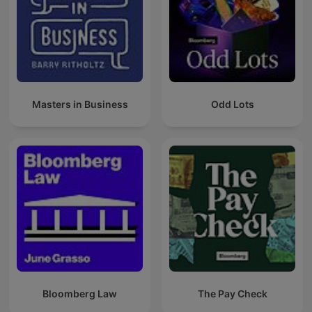
Masters in Business
Odd Lots
Bloomberg Law
The Pay Check