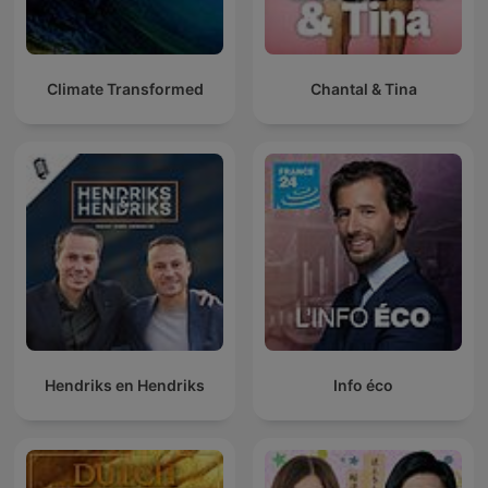
Climate Transformed
Chantal & Tina
Hendriks en Hendriks
Info éco