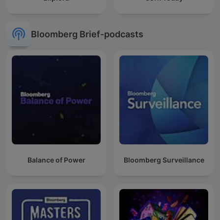
Bloomberg Brief-podcasts
Balance of Power
Bloomberg Surveillance