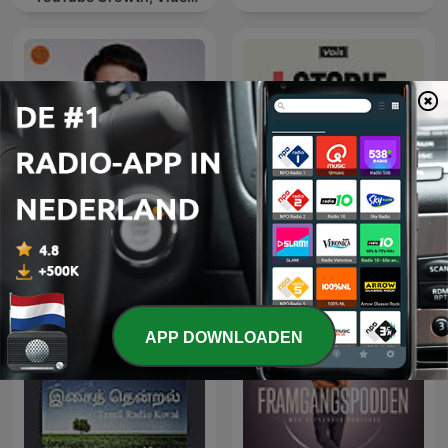
Marketing
財經一路發
STORIE DI BRAND
APP DOWNLOADEN