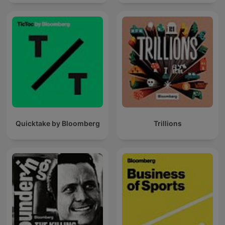
Quicktake by Bloomberg
Trillions