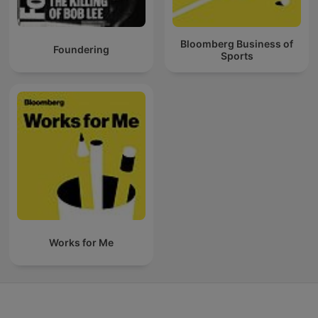
Bloomberg Business of
Foundering
Sports
Works for Me