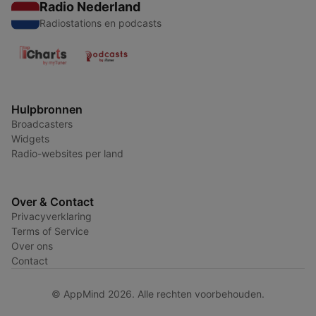
Radio Nederland
Radiostations en podcasts
Hulpbronnen
Broadcasters
Widgets
Radio-websites per land
Over & Contact
Privacyverklaring
Terms of Service
Over ons
Contact
© AppMind 2026. Alle rechten voorbehouden.