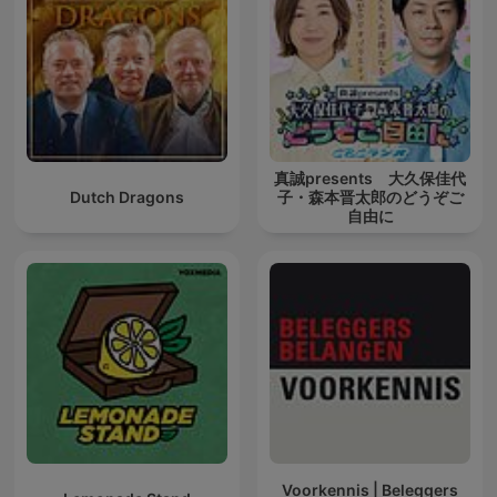
真誠presents 大久保佳代
Dutch Dragons
子・森本晋太郎のどうぞご
自由に
Voorkennis | Beleggers