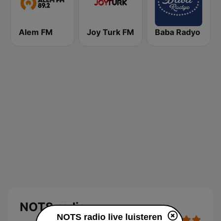
Alem FM
Joy Turk FM
Baba Radyo
NOTS radio
NOTS radio live luisteren