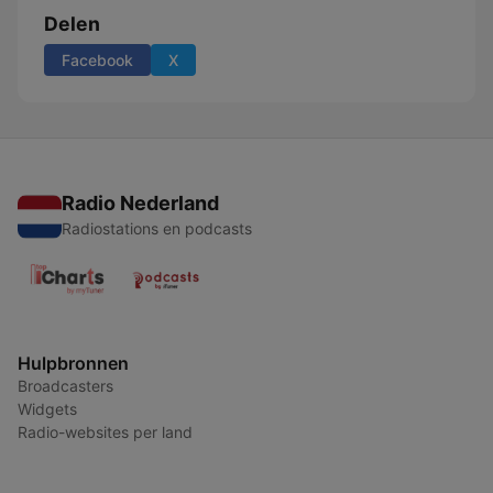
Delen
Facebook
X
Radio Nederland
Radiostations en podcasts
Hulpbronnen
Broadcasters
Widgets
Radio-websites per land