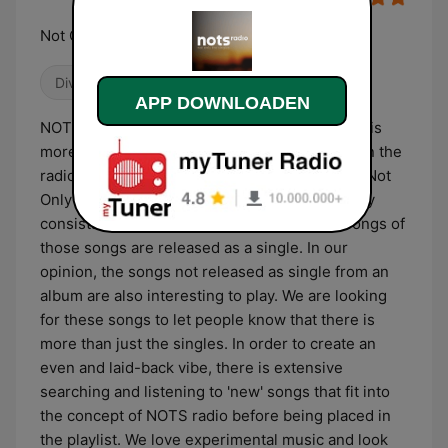
Not Only The Singles
Divers
Easy listening
Alternatief / Indie
APP DOWNLOADEN
NOTS radio originated with the idea that there is
more then just the singles/hits that you hear on the
radio or in the media. Hence the name NOTS "Not
Only The Singles" radio. A music album usually
consists of nine or ten songs, two or three songs of
those songs are released as a single. In our
opinion, the songs not released as single from an
album are also interesting to play. We are looking
for these songs to let people know that there is
more than just the singles. In order to create an
even and laid-back vibe, there is extensive
searching and listening to 'new' songs that fit into
the concept of NOTS radio before being placed in
the playlist. We love experimental music and look