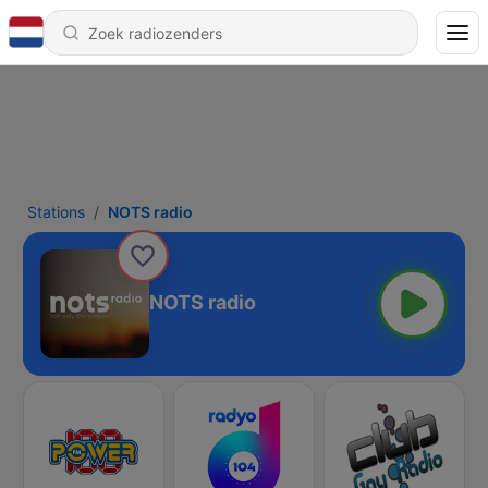
Stations
NOTS radio
NOTS radio