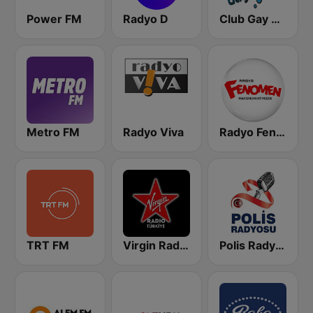
Power FM
Radyo D
Club Gay Radio
Metro FM
Radyo Viva
Radyo Fenomen
TRT FM
Virgin Radio Türkiye
Polis Radyosu