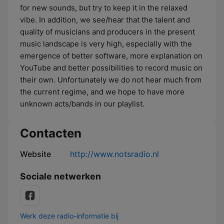
for new sounds, but try to keep it in the relaxed
vibe. In addition, we see/hear that the talent and
quality of musicians and producers in the present
music landscape is very high, especially with the
emergence of better software, more explanation on
YouTube and better possibilities to record music on
their own. Unfortunately we do not hear much from
the current regime, and we hope to have more
unknown acts/bands in our playlist.
Contacten
Website
http://www.notsradio.nl
Sociale netwerken
Werk deze radio-informatie bij