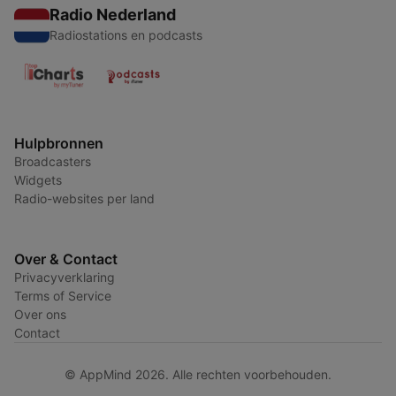
Radio Nederland
Radiostations en podcasts
Hulpbronnen
Broadcasters
Widgets
Radio-websites per land
Over & Contact
Privacyverklaring
Terms of Service
Over ons
Contact
© AppMind 2026. Alle rechten voorbehouden.