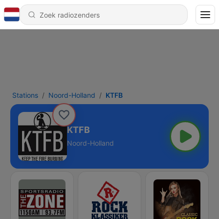
Stations
Noord-Holland
KTFB
KTFB
Noord-Holland