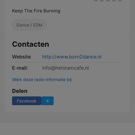
Keep The Fire Burning
Dance / EDM
Contacten
Website
http://www.born2dance.nl
E-mail:
info@hetstamcafe.nl
Werk deze radio-informatie bij
Delen
Facebook
X