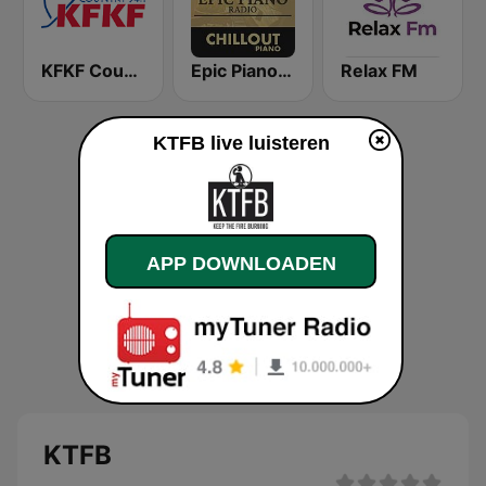
KFKF Country 94.1 FM
Epic Piano - CHILLOUT PIANO
Relax FM
KTFB live luisteren
APP DOWNLOADEN
KTFB