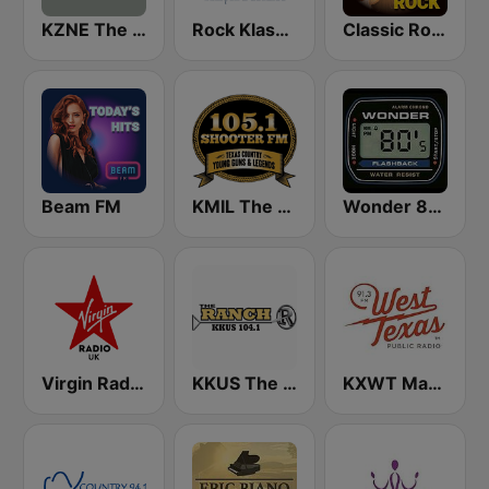
KZNE The Zone 1150 AM and 102.7 FM
Rock Klassiker
Classic Rock Station
Beam FM
KMIL The Ranch 105.1 FM
Wonder 80's
Virgin Radio UK
KKUS The Ranch 104.1 FM
KXWT Marfa Public Radio 91.3 FM