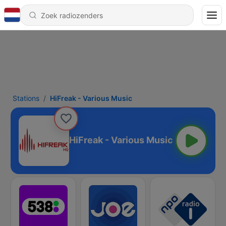
Stations
HiFreak - Various Music
HiFreak - Various Music