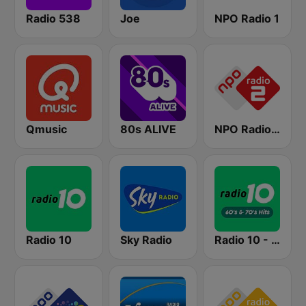
Radio 538
Joe
NPO Radio 1
Qmusic
80s ALIVE
NPO Radio 2
Radio 10
Sky Radio
Radio 10 - 60s & 70s Hits