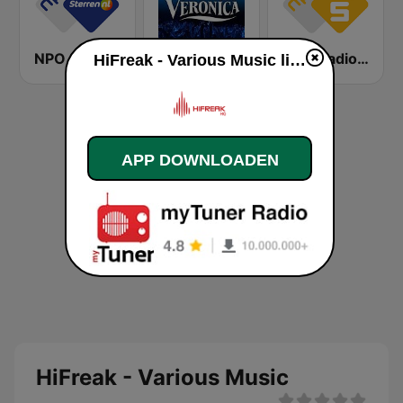
NPO Sterren
Radio Veronica
NPO Radio 5
HiFreak - Various Music live luisteren
APP DOWNLOADEN
HiFreak - Various Music