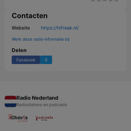
Contacten
Website
https://hifreak.nl/
Werk deze radio-informatie bij
Delen
Facebook
X
Radio Nederland
Radiostations en podcasts