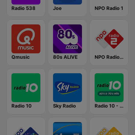
Radio 538
Joe
NPO Radio 1
Qmusic
80s ALIVE
NPO Radio 2
Radio 10
Sky Radio
Radio 10 - 60s & 70s Hits