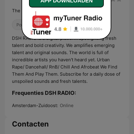
APP DOWNLOADEN
The Launchpad For New Voices
Pop / Top 40
Hiphop
Klassieke hits
DSH RADIO is a digital platform spotlighting fresh
talent and bold creativity. We amplifies emerging
talent and original sounds. The world is full of
incredible artists you haven't heard yet. Urban
Rape/ Dancehall/ RnB/ Chill And Afrobeat We Find
Them And Play Them. Subscribe for a daily dose of
unspoiled sounds and fresh talents.
Frequenties DSH RADIO:
Amsterdam-Zuidoost:
Online
Contacten