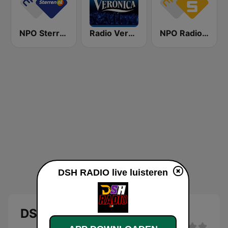
NPO Sterren
Radio Veronica
NPO Radio 5
DSH RADIO live luisteren
DSH RADIO