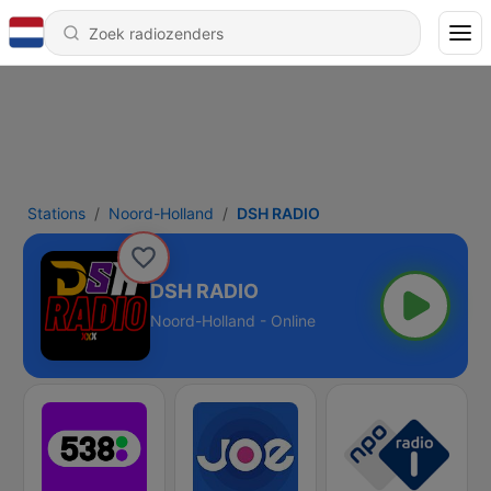
Stations
Noord-Holland
DSH RADIO
DSH RADIO
Noord-Holland - Online