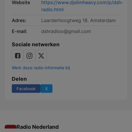
Website
https://www.djslimheavy.com/p/dsh-
radio.html
Adres:
Laarderhoogtweg 18. Amsterdam
E-mail:
dshradioo@gmail.com
Sociale netwerken
Werk deze radio-informatie bij
Delen
Facebook
X
Radio Nederland