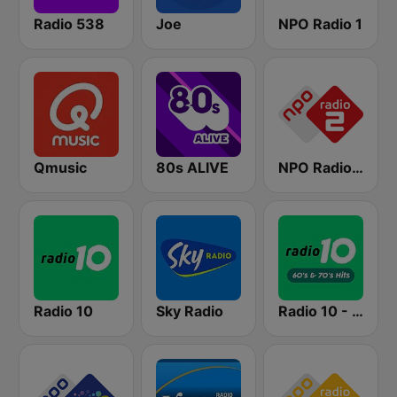
Radio 538
Joe
NPO Radio 1
Qmusic
80s ALIVE
NPO Radio 2
Radio 10
Sky Radio
Radio 10 - 60s & 70s Hits