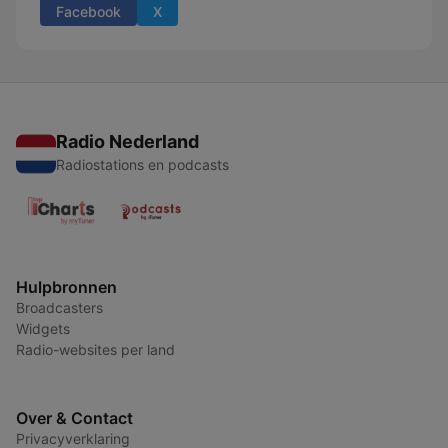
Facebook
X
Radio Nederland
Radiostations en podcasts
Hulpbronnen
Broadcasters
Widgets
Radio-websites per land
Over & Contact
Privacyverklaring