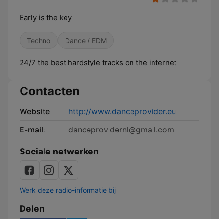
Early is the key
Techno
Dance / EDM
24/7 the best hardstyle tracks on the internet
Contacten
Website
http://www.danceprovider.eu
E-mail:
danceprovidernl@gmail.com
Sociale netwerken
Werk deze radio-informatie bij
Delen