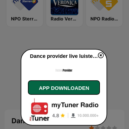
NPO Sterren
Radio Veronica
NPO Radio 5
Dance provider live luisteren
APP DOWNLOADEN
Dance provider