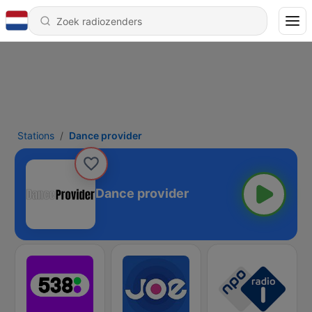
Stations
Dance provider
Dance provider