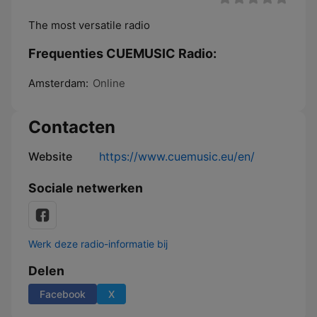
The most versatile radio
Frequenties CUEMUSIC Radio:
Amsterdam:
Online
Contacten
Website
https://www.cuemusic.eu/en/
Sociale netwerken
Werk deze radio-informatie bij
Delen
Facebook
X