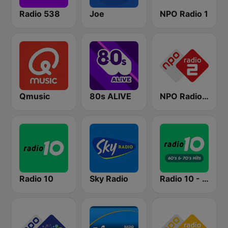
Radio 538
Joe
NPO Radio 1
Qmusic
80s ALIVE
NPO Radio 2
Radio 10
Sky Radio
Radio 10 - 60s & 70s Hits