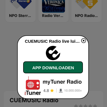
NPO Sterren
Radio Veronica
NPO Radio 5
CUEMUSIC Radio live luisteren
APP DOWNLOADEN
CUEMUSIC Radio