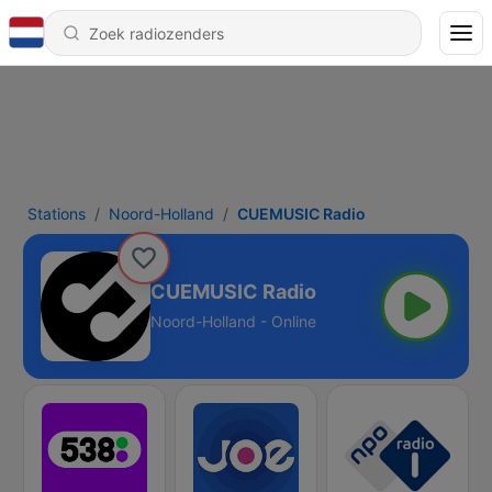
Stations
Noord-Holland
CUEMUSIC Radio
CUEMUSIC Radio
Noord-Holland - Online