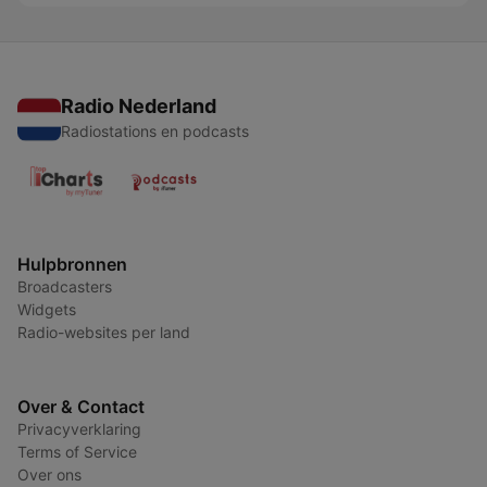
Radio Nederland
Radiostations en podcasts
Hulpbronnen
Broadcasters
Widgets
Radio-websites per land
Over & Contact
Privacyverklaring
Terms of Service
Over ons