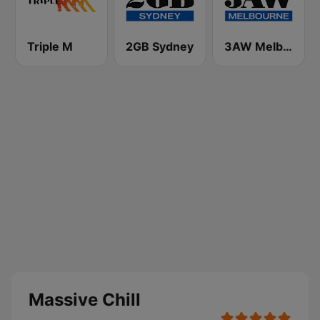
Triple M
2GB Sydney
3AW Melbourne
Massive Chill