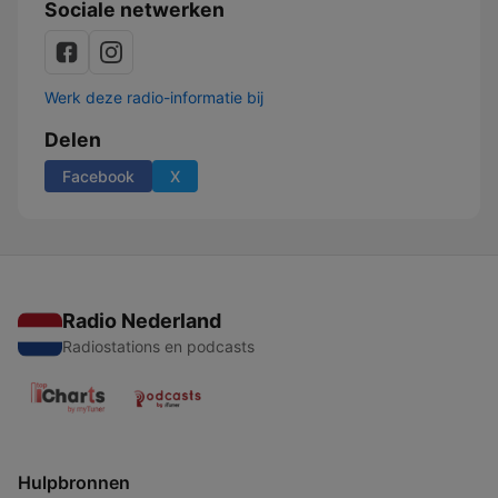
Sociale netwerken
Werk deze radio-informatie bij
Delen
Facebook
X
Radio Nederland
Radiostations en podcasts
Hulpbronnen