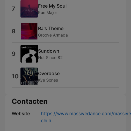
Free My Soul
7
Rue Major
RJ's Theme
8
Groove Armada
Sundown
9
Hot Since 82
Overdose
10
Kye Sones
Contacten
Website
https://www.massivedance.com/massive
chill/