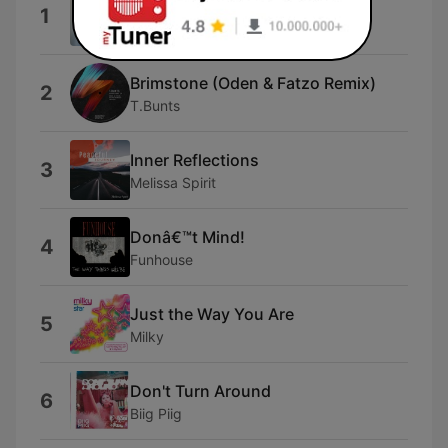
Start
1
oskar med k
Brimstone (Oden & Fatzo Remix)
2
T.Bunts
Inner Reflections
3
Melissa Spirit
Donâ€™t Mind!
4
Funhouse
Just the Way You Are
5
Milky
Don't Turn Around
6
Biig Piig