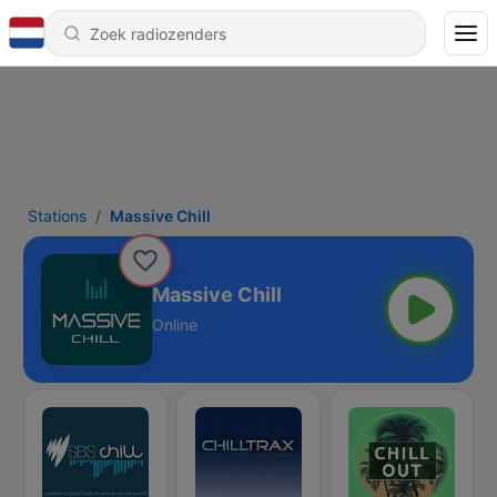
Stations
Massive Chill
Massive Chill
Online