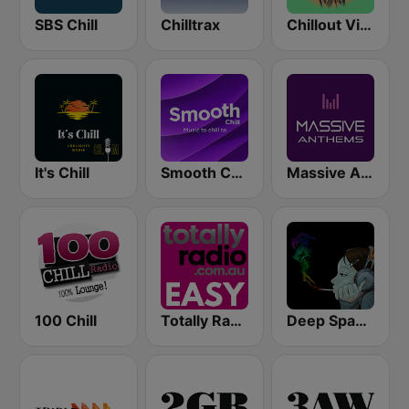
SBS Chill
Chilltrax
Chillout Vibes
It's Chill
Smooth Chill
Massive Anthems
100 Chill
Totally Radio Easy
Deep Space Chill