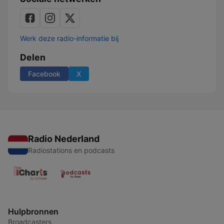
Werk deze radio-informatie bij
Delen
Facebook
X
Radio Nederland
Radiostations en podcasts
Hulpbronnen
Broadcasters