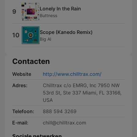
Lonely In the Rain
9
Buttness
Scope (Kanedo Remix)
10
Big Al
Contacten
Website
http://www.chilltrax.com/
Adres:
Chilltrax c/o EMRG, Inc 7950 NW
53rd St, Ste 337 Miami, FL 33166,
USA
Telefoon:
888 594 3269
E-mail:
chill@chilltrax.com
Sociale netwerken