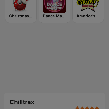
Christmas FM
Dance Machine
America's Country
Chilltrax