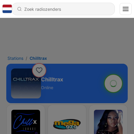
Stations
Chilltrax
Chilltrax
Online