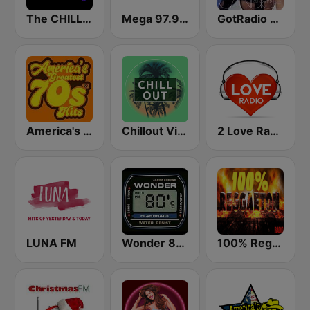
The CHILLx Lounge
Mega 97.9 FM
GotRadio - Urban Lounge
America's Greatest 70s Hits
Chillout Vibes
2 Love Radio
LUNA FM
Wonder 80's
100% Reggaeton Radio