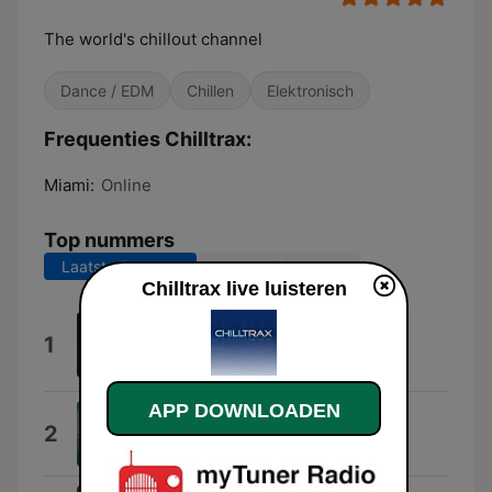
The world's chillout channel
Dance / EDM
Chillen
Elektronisch
Frequenties Chilltrax:
Miami:
Online
Top nummers
Laatste 7 dagen
Laatste 30 dagen
Chilltrax live luisteren
Cloudline (Parra for Cuva
1
Reimagination)
Aukai
APP DOWNLOADEN
By Myself
2
oncor