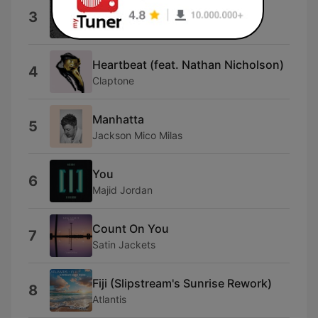
Nobody Else (Extended Mix)
3
Alex Menco
Heartbeat (feat. Nathan Nicholson)
4
Claptone
Manhatta
5
Jackson Mico Milas
You
6
Majid Jordan
Count On You
7
Satin Jackets
Fiji (Slipstream's Sunrise Rework)
8
Atlantis