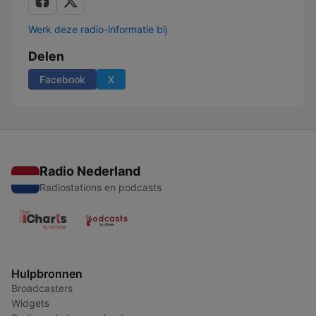
Werk deze radio-informatie bij
Delen
Facebook
X
Radio Nederland
Radiostations en podcasts
Hulpbronnen
Broadcasters
Widgets