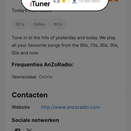
Today's Best Music
80's
Oldies
90's
Tune in to the hits of yesterday and today. We play
all your favourite songs from the 60s, 70s, 80s, 90s,
00s and now.
Frequenties AnZoRadio:
Veenendaal:
Online
Contacten
Website
http://www.anzoradio.com
Sociale netwerken