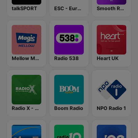
talkSPORT
ESC - Eurovision Song Contest Radio
Smooth Radio UK
Mellow Magic
Radio 538
Heart UK
Radio X - London
Boom Radio
NPO Radio 1