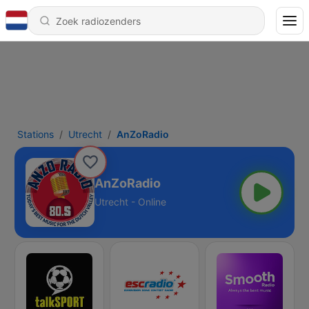
Stations
Utrecht
AnZoRadio
AnZoRadio
Utrecht - Online