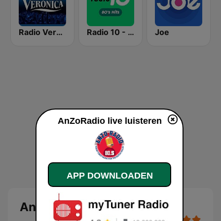
Radio Veronica
Radio 10 - 80s Hits
Joe
AnZoRadio live luisteren
APP DOWNLOADEN
AnZoRadio