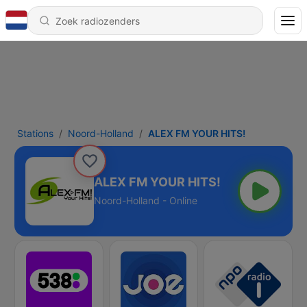
Stations
Noord-Holland
ALEX FM YOUR HITS!
ALEX FM YOUR HITS!
Noord-Holland - Online