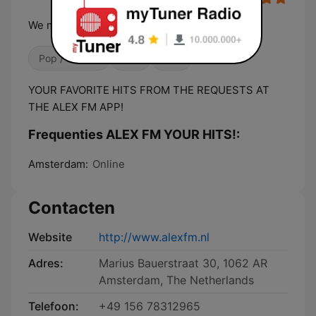
We make your feelings good!
Pop / Top 40
80's
90's
YOUR FAVORITE HITS FROM THE REQUESTS AT
THE ALEX FM APP!
Frequenties ALEX FM YOUR HITS!:
Amsterdam:
Online
Contacten
Website
http://www.alexfm.nl
Adres:
Marius Bauerstraat 30, 1062 AR
Amsterdam, The Netherlands
Telefoon:
+49 156 78312965