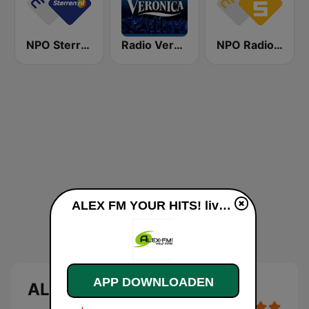
NPO Sterren
Radio Veronica
NPO Radio 5
ALEX FM YOUR HITS! live luisteren
APP DOWNLOADEN
ALEX FM YOUR HITS!