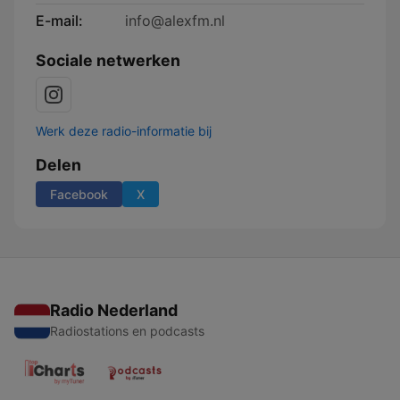
E-mail:
info@alexfm.nl
Sociale netwerken
Werk deze radio-informatie bij
Delen
Facebook
X
Radio Nederland
Radiostations en podcasts