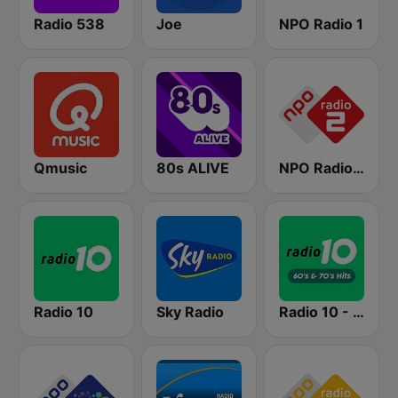
Radio 538
Joe
NPO Radio 1
Qmusic
80s ALIVE
NPO Radio 2
Radio 10
Sky Radio
Radio 10 - 60s & 70s Hits