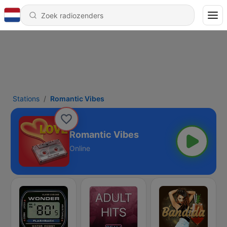
Stations
Romantic Vibes
Romantic Vibes
Online