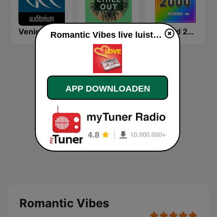
Venice Classic Radio | VCR Auditorium
Chillout Vibes
Rewind 2000's
Romantic Vibes live luisteren
APP DOWNLOADEN
Romantic Vibes