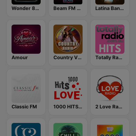
Wonder 80's
Beam FM - Adult Hits
Latina Bandida!
Amour
Country Vibes
Totally Radio Hits
Classic FM
1000 HITS Love
2 Love Radio