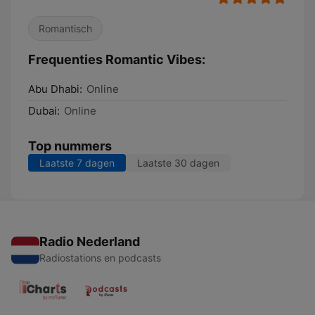
Romantisch
Frequenties Romantic Vibes:
Abu Dhabi:
Online
Dubai:
Online
Top nummers
Laatste 7 dagen
Laatste 30 dagen
Radio Nederland
Radiostations en podcasts