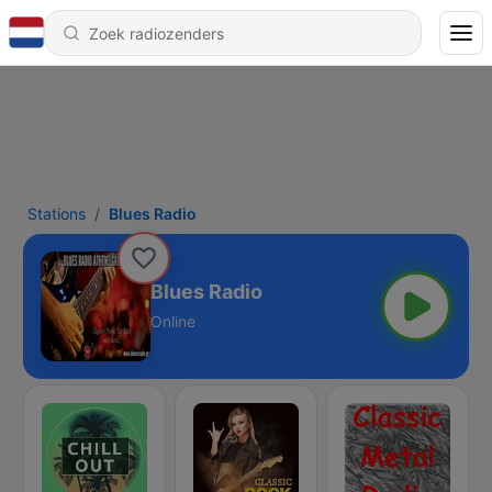
Stations
Blues Radio
Blues Radio
Online