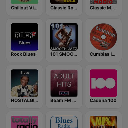
Chillout Vibes
Classic Rock Station
Classic Metal Radio
Rock Blues
101 SMOOTH JAZZ
Cumbias Inmortales Radio
NOSTALGIE BLUES
Beam FM - Adult Hits
Cadena 100