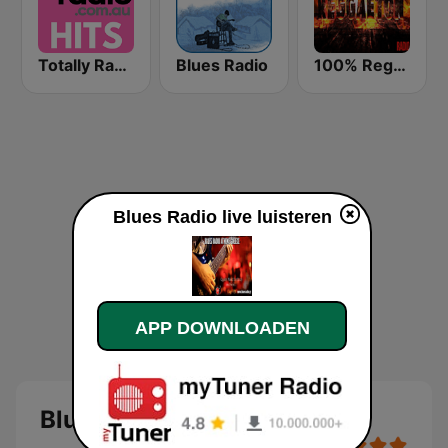
Totally Radio Hits
Blues Radio
100% Reggaeton Radio
Blues Radio live luisteren
APP DOWNLOADEN
Blues Radio