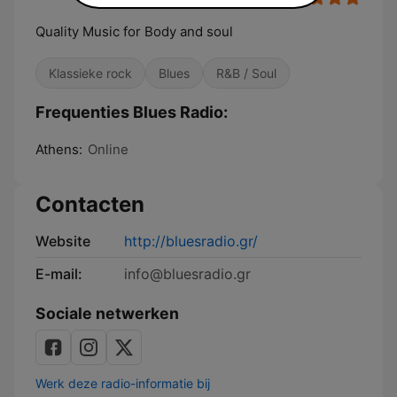
Quality Music for Body and soul
Klassieke rock
Blues
R&B / Soul
Frequenties Blues Radio:
Athens:
Online
Contacten
Website
http://bluesradio.gr/
E-mail:
info@bluesradio.gr
Sociale netwerken
Werk deze radio-informatie bij