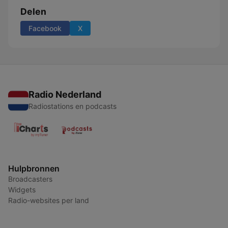
Delen
Facebook
X
Radio Nederland
Radiostations en podcasts
Hulpbronnen
Broadcasters
Widgets
Radio-websites per land