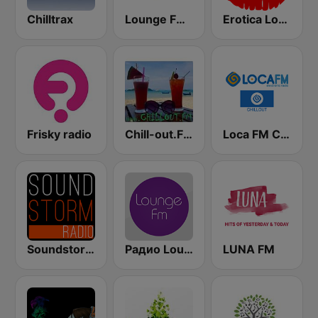
Chilltrax
Lounge FM Digital
Erotica Lounge
Frisky radio
Chill-out.FM
Loca FM Chill Out
Soundstorm - Relax and Chillout
Радио Lounge FM
LUNA FM