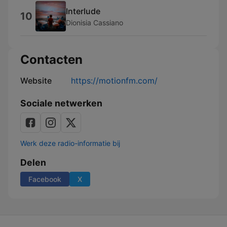
Interlude
10
Dionisia Cassiano
Contacten
Website
https://motionfm.com/
Sociale netwerken
Werk deze radio-informatie bij
Delen
Facebook
X