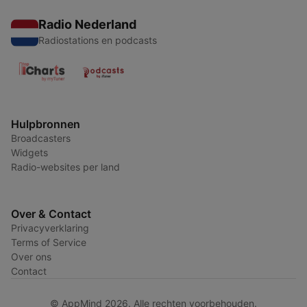
Radio Nederland
Radiostations en podcasts
Hulpbronnen
Broadcasters
Widgets
Radio-websites per land
Over & Contact
Privacyverklaring
Terms of Service
Over ons
Contact
© AppMind 2026. Alle rechten voorbehouden.