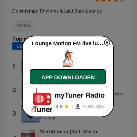
Downtempo Rhythms & Laid Back Lounge
Chillen
Top nummers
Lounge Motion FM live luisteren
Laatste 7 dagen
Laatste 30 dagen
Green Day
1
Mo' Horizons
APP DOWNLOADEN
D'jazzonga
2
Bebo Best & The Super Lounge Orchestra
Confessions Of A Dreamer
3
Fabergé
Vem Menina (feat. Marta