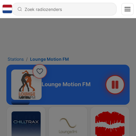
Stations
Lounge Motion FM
Lounge Motion FM