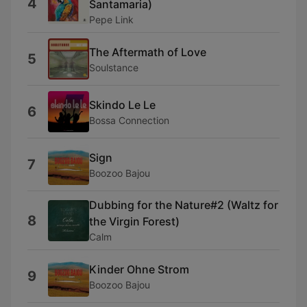
4
Santamaria)
Pepe Link
The Aftermath of Love
5
Soulstance
Skindo Le Le
6
Bossa Connection
Sign
7
Boozoo Bajou
Dubbing for the Nature#2 (Waltz for
8
the Virgin Forest)
Calm
Kinder Ohne Strom
9
Boozoo Bajou