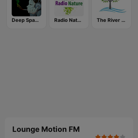
Deep Space Chill
Radio Nature
The River of Calm
Lounge Motion FM