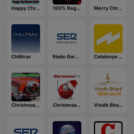
Happy Christmas Radio
100% Reggaeton Radio
Merry Christmas Radio
Chilltrax
Ràdio Barcelona SER
Catalunya Ràdio
Christmas Oldies
Christmas FM
Vividh Bharti (विविध भारती)