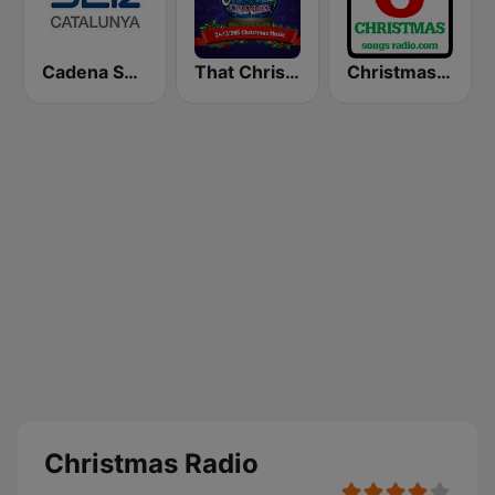
Cadena SER Catalunya
That Christmas Channel
Christmas Songs Radio
Christmas Radio