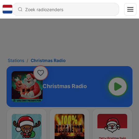
Stations
Christmas Radio
Christmas Radio