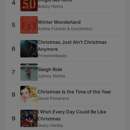
4
Bobby Helms
Winter Wonderland
5
Aretha Franklin & Eurythmics
Christmas Just Ain't Christmas
6
Anymore
Primeminibeats
Sleigh Ride
7
Johnny Mathis
Christmas Is the Time of the Year
8
David Pomeranz
I Wish Every Day Could Be Like
9
Christmas
Geary Hanley