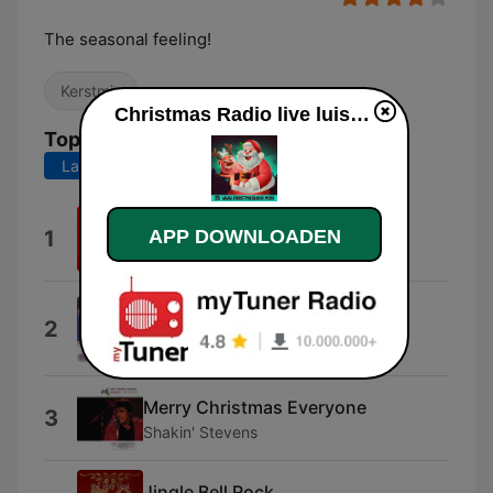
The seasonal feeling!
Kerstmis
Christmas Radio live luisteren
Top nummers
Laatste 7 dagen
Laatste 30 dagen
Christmas Time
APP DOWNLOADEN
1
Bryan Adams
It's Gonna Be a Cold, Cold
2
Christmas
Dana
Merry Christmas Everyone
3
Shakin' Stevens
Jingle Bell Rock