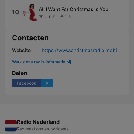
All I Want For Christmas Is You
10
マライア・キャリー
Contacten
Website
https://www.christmasradio.mobi
Werk deze radio-informatie bij
Delen
Facebook
X
Radio Nederland
Radiostations en podcasts