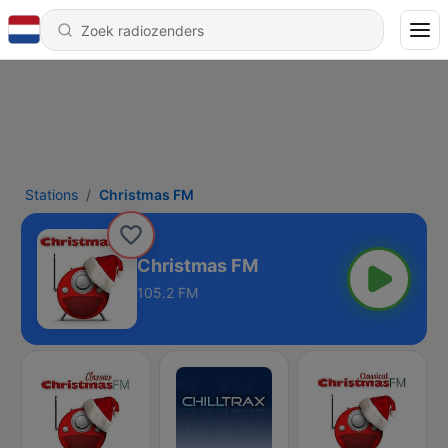
Stations
Christmas FM
Christmas FM
105.2 FM