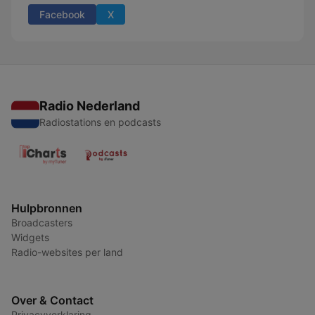
Facebook
X
Radio Nederland
Radiostations en podcasts
Hulpbronnen
Broadcasters
Widgets
Radio-websites per land
Over & Contact
Privacyverklaring