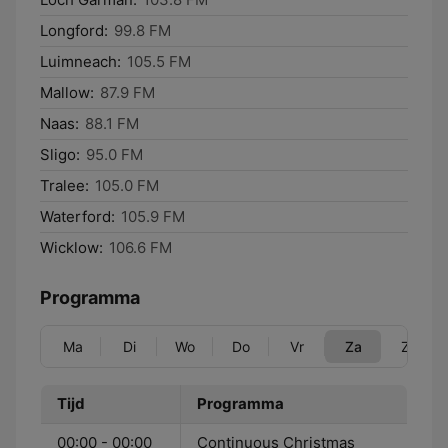
Longford:
99.8 FM
Luimneach:
105.5 FM
Mallow:
87.9 FM
Naas:
88.1 FM
Sligo:
95.0 FM
Tralee:
105.0 FM
Waterford:
105.9 FM
Wicklow:
106.6 FM
Programma
Ma
Di
Wo
Do
Vr
Za
Zo
Tijd
Programma
00:00 - 00:00
Continuous Christmas