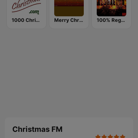
1000 Christmas
Merry Christmas Radio
100% Reggaeton Radio
Christmas FM