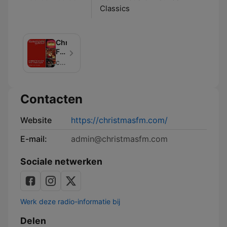
Classics
Christmas
FM
-
christmasfm (info+63cc1697dcb75d001107af5c@mg.acast.com)
The
Podcast
Contacten
Website
https://christmasfm.com/
E-mail:
admin@christmasfm.com
Sociale netwerken
Werk deze radio-informatie bij
Delen