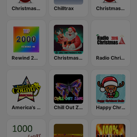
Christmas FM Classics
Chilltrax
Christmas FM Classical
Rewind 2000's
Christmas Radio
Radio Christmas
America's Country
Chill Out Zone
Happy Christmas Radio