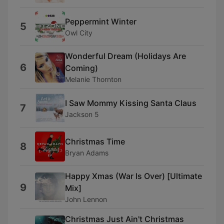
Peppermint Winter
5
Owl City
Wonderful Dream (Holidays Are
6
Coming)
Melanie Thornton
I Saw Mommy Kissing Santa Claus
7
Jackson 5
Christmas Time
8
Bryan Adams
Happy Xmas (War Is Over) [Ultimate
9
Mix]
John Lennon
Christmas Just Ain't Christmas