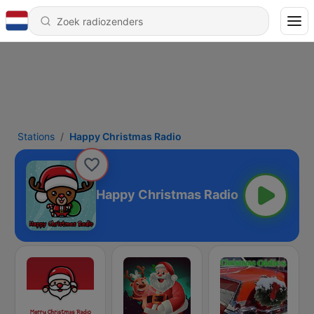
Stations
Happy Christmas Radio
Happy Christmas Radio