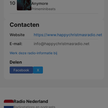
10
Anymore
Primeminibeats
Contacten
Website
https://www.happychristmasradio.net
E-mail:
info@happychristmasradio.net
Werk deze radio-informatie bij
Delen
Facebook
X
Radio Nederland
Radiostations en podcasts