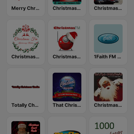
Merry Christmas Radio
Christmas Radio
Christmas Oldies
Christmas FM
Christmas FM
1Faith FM - Christmas Classics
Totally Christmas Radio
That Christmas Channel
Christmas 365 - Santa's Radio