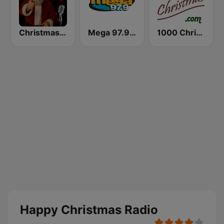
Christmas Court Radio
Mega 97.9 FM
1000 Christmas
Happy Christmas Radio