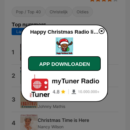
Pop / Top 40
Christelijk
Oldies
Top nummers
Laatste 7 dagen
Laatste 30 dagen
Happy Christmas Radio live luisteren
I Wish Every Day Could Be Like
1
Christmas
Geary Hanley
APP DOWNLOADEN
Sleigh Ride
2
Johnny Mathis
It's Beginning to Look a Lot Like
3
Christmas
Johnny Mathis
Christmas Time is Here
4
Nancy Wilson