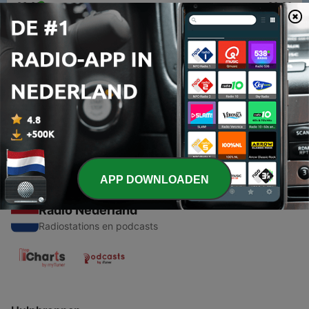
00:00
00:00
Afleveringen
-
1
The Assassination Attempt That Made Napoleon
Stronger
27 feb. 2026
APP DOWNLOADEN
Radio Nederland
Radiostations en podcasts