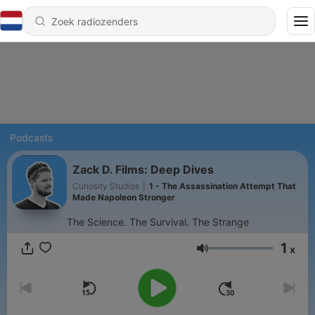
Podcasts
Zack D. Films: Deep Dives
Curiosity Studios
|
1 - The Assassination Attempt That
Made Napoleon Stronger
The Science. The Survival. The Strange
1
x
Volume