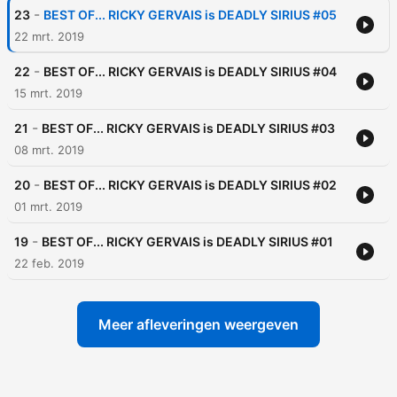
-
23
BEST OF... RICKY GERVAIS is DEADLY SIRIUS #05
22 mrt. 2019
-
22
BEST OF... RICKY GERVAIS is DEADLY SIRIUS #04
15 mrt. 2019
-
21
BEST OF... RICKY GERVAIS is DEADLY SIRIUS #03
08 mrt. 2019
-
20
BEST OF... RICKY GERVAIS is DEADLY SIRIUS #02
01 mrt. 2019
-
19
BEST OF... RICKY GERVAIS is DEADLY SIRIUS #01
22 feb. 2019
Meer afleveringen weergeven