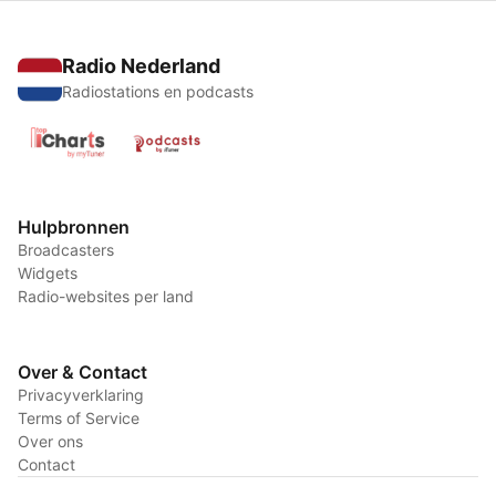
Radio Nederland
Radiostations en podcasts
Hulpbronnen
Broadcasters
Widgets
Radio-websites per land
Over & Contact
Privacyverklaring
Terms of Service
Over ons
Contact