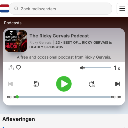
Podcasts
The Ricky Gervais Podcast
Ricky Gervais
|
23 - BEST OF... RICKY GERVAIS is
DEADLY SIRIUS #05
A free and occasional podcast from Ricky Gervais.
1
x
Volume
00:00
00:00
Afleveringen