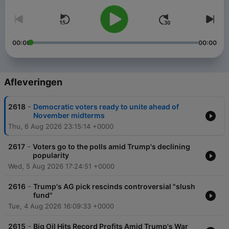
00:00
00:00
Afleveringen
-
2618
Democratic voters ready to unite ahead of
November midterms
Thu, 6 Aug 2026 23:15:14 +0000
-
2617
Voters go to the polls amid Trump's declining
popularity
Wed, 5 Aug 2026 17:24:51 +0000
-
2616
Trump's AG pick rescinds controversial "slush
fund"
Tue, 4 Aug 2026 16:09:33 +0000
-
2615
Big Oil Hits Record Profits Amid Trump's War