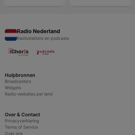
Radio Nederland
Radiostations en podcasts
Hulpbronnen
Broadcasters
Widgets
Radio-websites per land
Over & Contact
Privacyverklaring
Terms of Service
Over ons