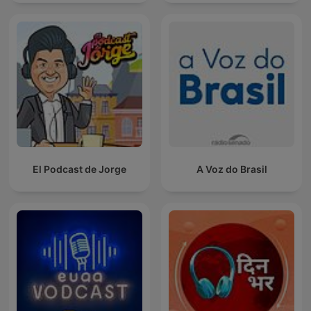
spreken
El Podcast de Jorge
A Voz do Brasil