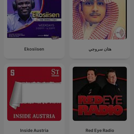
Ekosiisen
هتان سروجي
Inside Austria
Red Eye Radio