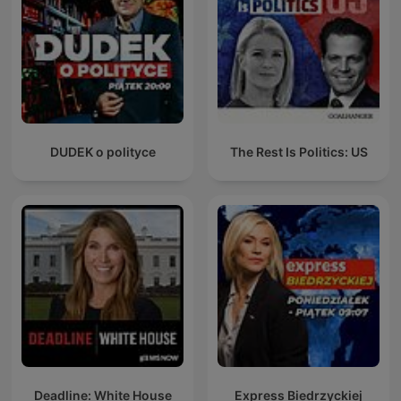
DUDEK o polityce
The Rest Is Politics: US
Deadline: White House
Express Biedrzyckiej