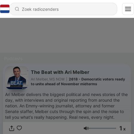
Podcasts
The Beat with Ari Melber
Ari Melber, MS NOW
|
2618 - Democratic voters ready
to unite ahead of November midterms
Ari Melber delivers the biggest political and news stories of the
day, with interviews and original reporting from around the
nation. An Emmy-winning journalist, attorney and former
Senate staffer, Melber cuts through the spin and the noise to
tell you what's really happening. Real news, every night.
1
x
Volume