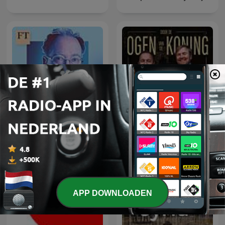
Door de ogen van de
The Rachman Review
Koning
APP DOWNLOADEN