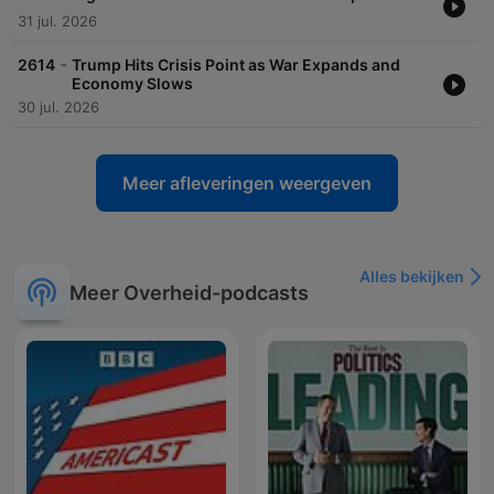
31 jul. 2026
-
2614
Trump Hits Crisis Point as War Expands and
Economy Slows
30 jul. 2026
Meer afleveringen weergeven
Alles bekijken
Meer Overheid-podcasts