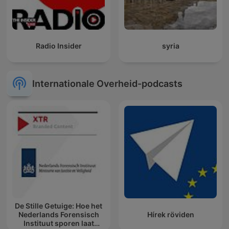
Radio Insider
syria
Internationale Overheid-podcasts
De Stille Getuige: Hoe het
Nederlands Forensisch
Hírek röviden
Instituut sporen laat