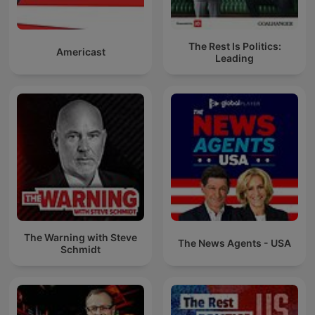
The Rest Is Politics:
Americast
Leading
The Warning with Steve
The News Agents - USA
Schmidt