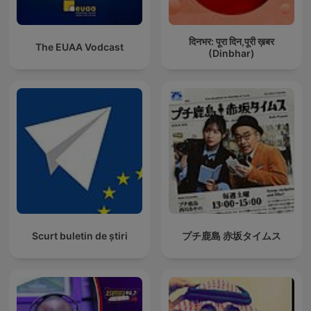
दिनभर: पूरा दिन,पूरी ख़बर
The EUAA Vodcast
(Dinbhar)
Scurt buletin de știri
プチ鹿島 赤坂タイムス