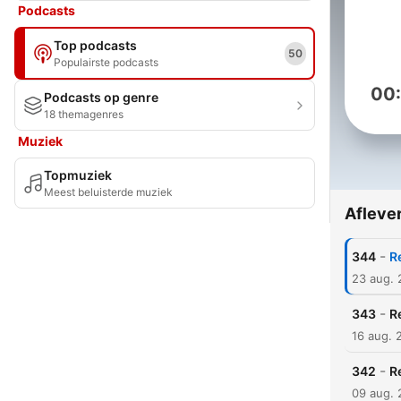
Podcasts
Top podcasts
50
Populairste podcasts
00
Podcasts op genre
18 themagenres
Muziek
Topmuziek
Meest beluisterde muziek
Afleve
-
344
R
23 aug.
-
343
R
16 aug. 
-
342
R
09 aug.