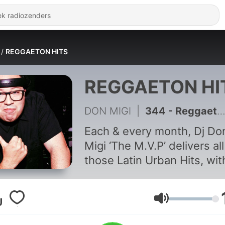
REGGAETON HITS
REGGAETON HI
DON MIGI
|
344 - Reggaeton Hits April 2025 Episode #194
Each & every month, Dj Do
Migi ‘The M.V.P’ delivers all
those Latin Urban Hits, wit
highly curated rhythmic
selection from an internati
array of Latin artists. Deliv
Volume
on a movement that is now