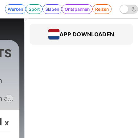
Werken
Sport
Slapen
Ontspannen
Reizen
APP DOWNLOADEN
TS
n
h a
onal
1
x
ering
 the