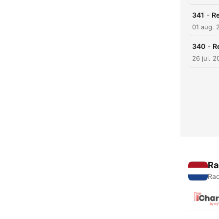
-
341
Re
01 aug. 
-
340
R
26 jul. 
Ra
Rad