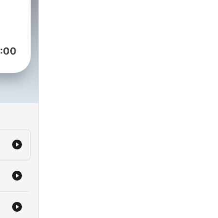
r
:00