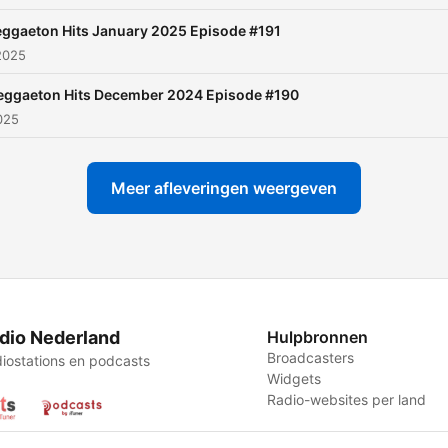
ggaeton Hits January 2025 Episode #191
2025
eggaeton Hits December 2024 Episode #190
2025
Meer afleveringen weergeven
dio Nederland
Hulpbronnen
Broadcasters
iostations en podcasts
Widgets
Radio-websites per land