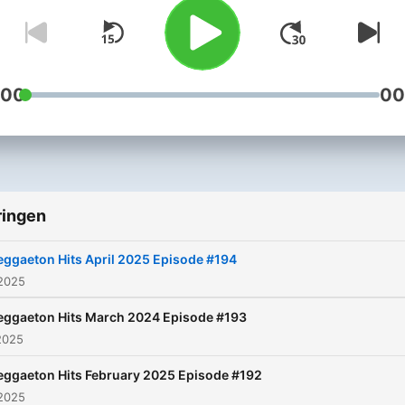
centre of global pop music.
The most complete Latin
Urban Music Podcast in
Australia. Join in & discove
:00
00
everything that is new &
trending.
ringen
eggaeton Hits April 2025 Episode #194
 2025
eggaeton Hits March 2024 Episode #193
2025
eggaeton Hits February 2025 Episode #192
 2025