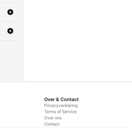
Over & Contact
Privacyverklaring
Terms of Service
Over ons
Contact