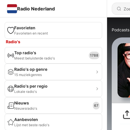
Radio Nederland
Favorieten
Podcasts
Favorieten en recent
Radio's
Top radio's
1788
Meest beluisterde radio's
Radio's op genre
15 muziekgenres
Radio's per regio
Lokale radio's
Nieuws
67
Nieuwsradio's
Aanbevolen
Lijst met beste radio's