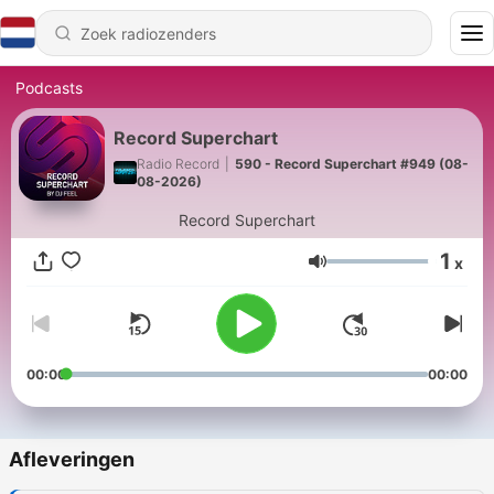
Podcasts
Record Superchart
Radio Record
|
590 - Record Superchart #949 (08-
08-2026)
Record Superchart
1
x
Volume
00:00
00:00
Afleveringen