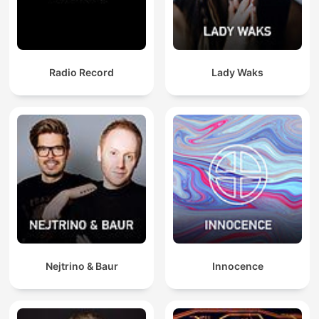
Radio Record
Lady Waks
Nejtrino & Baur
Innocence