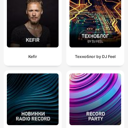
Kefir
Техноблог by DJ Feel