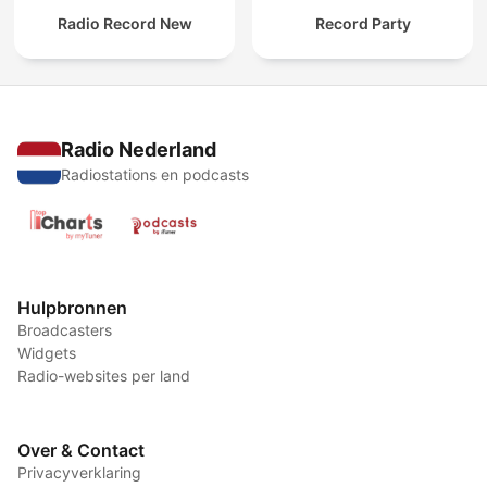
Radio Record New
Record Party
Radio Nederland
Radiostations en podcasts
Hulpbronnen
Broadcasters
Widgets
Radio-websites per land
Over & Contact
Privacyverklaring