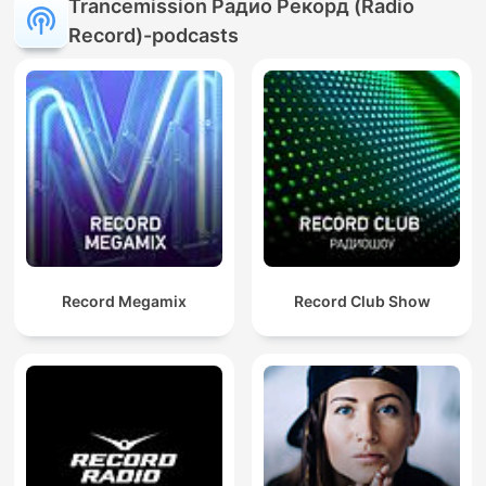
Trancemission Радио Рекорд (Radio
Record)-podcasts
Record Megamix
Record Club Show