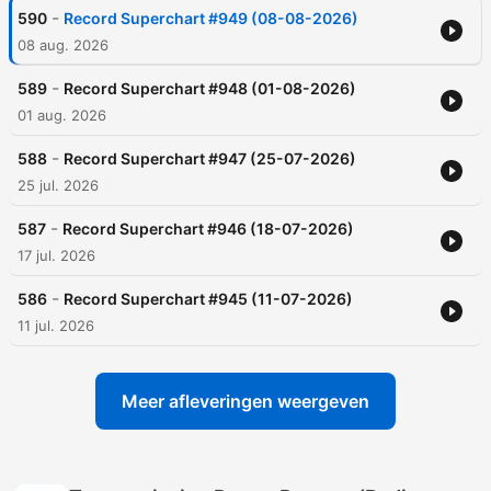
-
590
Record Superchart #949 (08-08-2026)
08 aug. 2026
-
589
Record Superchart #948 (01-08-2026)
01 aug. 2026
-
588
Record Superchart #947 (25-07-2026)
25 jul. 2026
-
587
Record Superchart #946 (18-07-2026)
17 jul. 2026
-
586
Record Superchart #945 (11-07-2026)
11 jul. 2026
Meer afleveringen weergeven