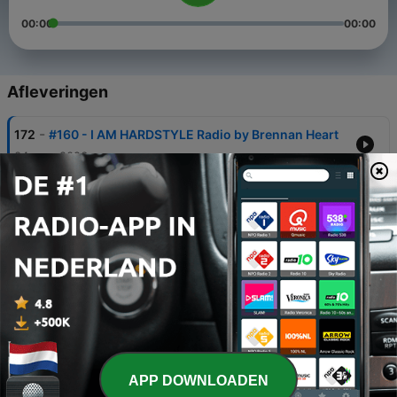
00:00
00:00
Afleveringen
-
172
#160 - I AM HARDSTYLE Radio by Brennan Heart
04 aug. 2026
-
171
#159 - I AM HARDSTYLE Radio by Brennan Heart
24 jun. 2026
-
170
#158 - I AM HARDSTYLE Radio by Brennan Heart
01 jun. 2026
-
169
#157 - I AM HARDSTYLE Radio by Brennan Heart
30 apr. 2026
-
168
#156 - I AM HARDSTYLE Radio by Brennan Heart
APP DOWNLOADEN
01 apr. 2026