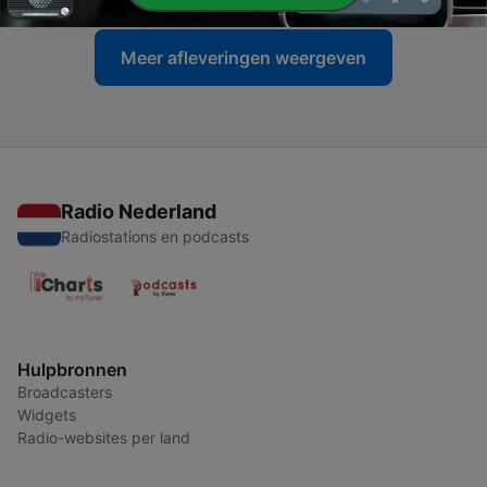
Meer afleveringen weergeven
Radio Nederland
Radiostations en podcasts
Hulpbronnen
Broadcasters
Widgets
Radio-websites per land