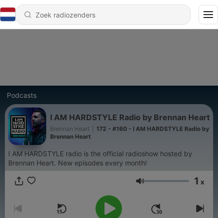
Podcasts
I AM HARDSTYLE Radio by Brennan Heart
Brennan Heart
|
172 - #160 - I AM HARDSTYLE Radio by
Brennan Heart
I AM HARDSTYLE radio is the official radioshow hosted by
Brennan Heart. New episodes every month!
1
x
Volume