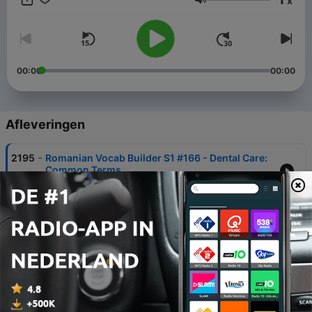
x
phrases just might turn your trip into the best one ever!
Volume
00:00
00:00
Afleveringen
-
2195
Romanian Vocab Builder S1 #166 - Dental Care:
Common Terms
06 aug. 2026
-
2192
Romanian Vocab Builder S1 #14 - People
Personality
30 jul. 2026
-
2189
Romanian Vocab Builder S1 #81 - World
Countries
23 jul. 2026