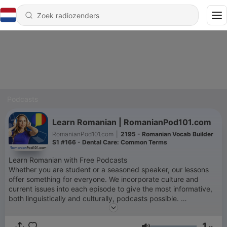
Podcasts
Learn Romanian | RomanianPod101.com
RomanianPod101.com
|
2195 - Romanian Vocab Builder
S1 #166 - Dental Care: Common Terms
Learn Romanian with Free Podcasts
Whether you are student or a seasoned speaker, our lessons
offer something for everyone. We incorporate culture and
current issues into each episode to give the most informative,
both linguistically and culturally, podcasts possible.
For those of you with just the plane ride to prepare, check our
survival phrase series at RomanianPod101.com. One of these
1