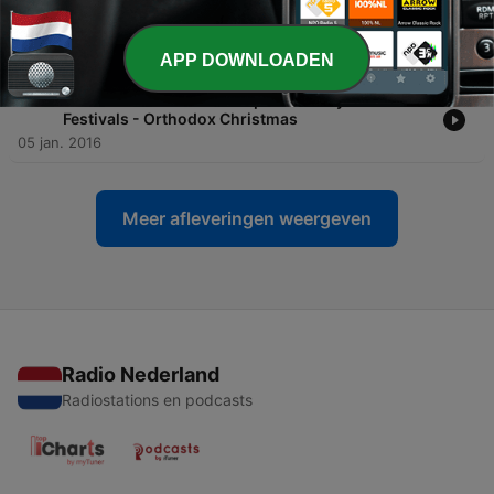
-
735
Advanced Lesson #3 - Top 10 Holidays and
Festivals - Unirea Principatelor
05 jan. 2016
APP DOWNLOADEN
-
734
Advanced Lesson #2 - Top 10 Holidays and
Festivals - Orthodox Christmas
05 jan. 2016
Meer afleveringen weergeven
Radio Nederland
Radiostations en podcasts