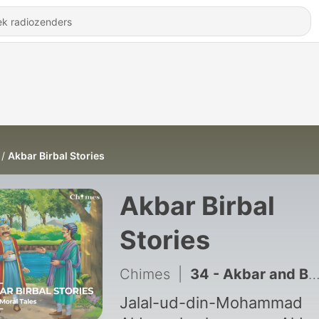
Akbar Birbal Stories
Akbar Birbal
Stories
Chimes
|
34 - Akbar and Birbal's First Meeting (अकबर बीरबल की पहली मुलाक़ात)
Jalal-ud-din-Mohammad