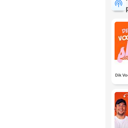
Dik V