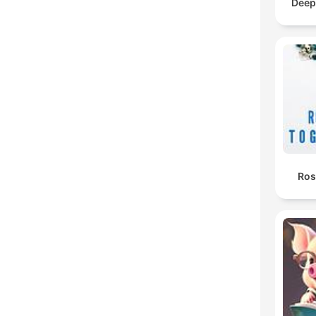
Deep
Ros