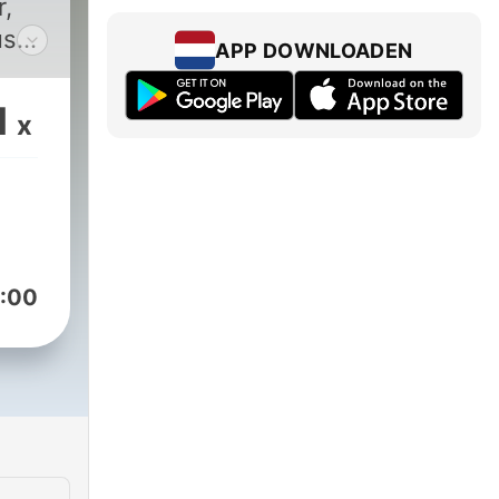
r,
us
APP DOWNLOADEN
ed
ry.
1
x
ve
t
.
urt
:00
was
t
rth,
kbar