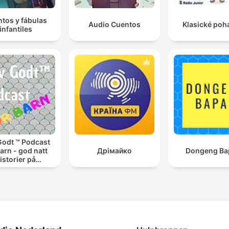
tos y fábulas
Audio Cuentos
Klasické poh
infantiles
Godt ™ Podcast
barn - god natt
Дрімайко
Dongeng Ba
istorier på
engekanten