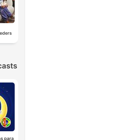
eders
casts
as para