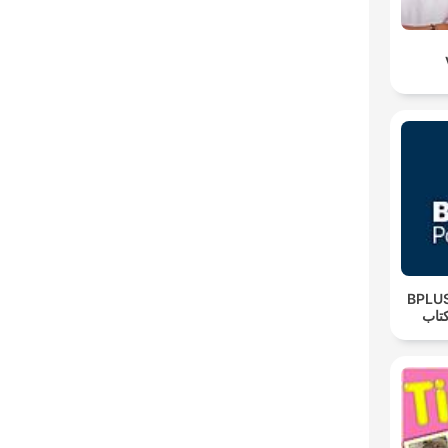
‌BPLUS بی‌پلاس پا
فار