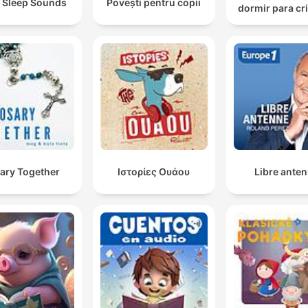
 Sleep Sounds
Povești pentru copii
dormir para cr
ary Together
Ιστορίες Ουάου
Libre ante