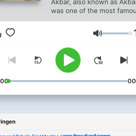
Akbar, also known as Akba
was one of the most famo
Mughal kings and he reign
India during the 16th centu
Volume
Akbar, unlike other Mughal
emperors, was keen to ha
talented people in his cour
irrespective of their religion
He had nine gems in his co
:00
00
and amongst them, Birbal 
widely considered the mos
intelligent. A Brahmin by bi
Birbal’s original name was
ringen
Mahesh Das and he met A
first time when he helped