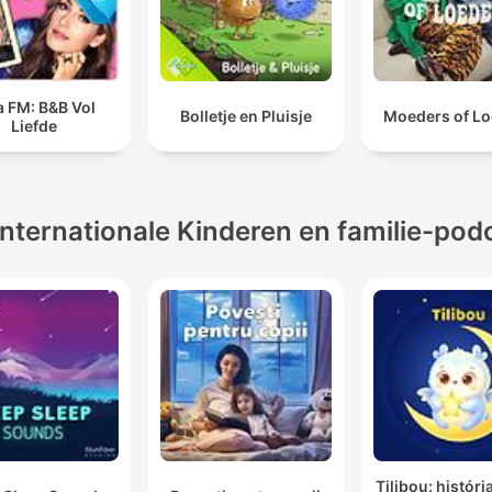
a FM: B&B Vol
Bolletje en Pluisje
Moeders of Lo
Liefde
Internationale Kinderen en familie-pod
Tilibou: históri