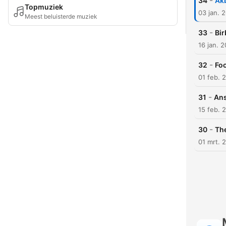
-
34
Akb
Topmuziek
03 jan. 
Meest beluisterde muziek
-
33
Bir
16 jan. 
-
32
Fool
01 feb. 
-
31
Ans
15 feb. 
-
30
The
01 mrt. 