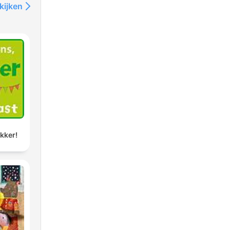
hich
kijken
s by
o
em.
of
ids
ikker!
sson
.com