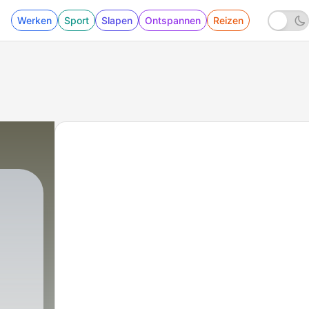
Werken
Sport
Slapen
Ontspannen
Reizen