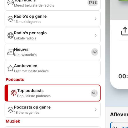
1788
Meest beluisterde radio's
Radio's op genre
15 muziekgenres
Radio's per regio
Lokale radio's
Nieuws
67
Nieuwsradio's
Aanbevolen
Lijst met beste radio's
00
Podcasts
Top podcasts
50
Populairste podcasts
Podcasts op genre
18 themagenres
Afleve
Muziek