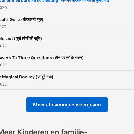
ar and Birbal's First Meeting (अकबर बीरबल की पहली मुलाक़ात)
Akbar and his courtiers fin
2020
the way back to their kin
bal's Guru (बीरबल के गुरु)
after having lost their way
2020
while on a hunting trip.
s List (मूर्ख लोगों की सूचि)
2020
Akbar and Birbal’s friendsh
lasted for 30 years before
wers To Three Questions (तीन प्रश्नों के उत्तर)
2020
Birbal became a casualty o
war with North West tribes
 Magical Donkey (जादुई गधा)
and it is said that Akbar w
2020
into a deep mourning for 2
days on hearing this and di
Meer afleveringen weergeven
eat any food. Numerous A
Birbal stories from this tim
have been passed on from
Meer Kinderen en familie-