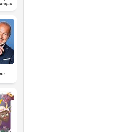
ianças
nne