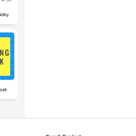
ádky
pak