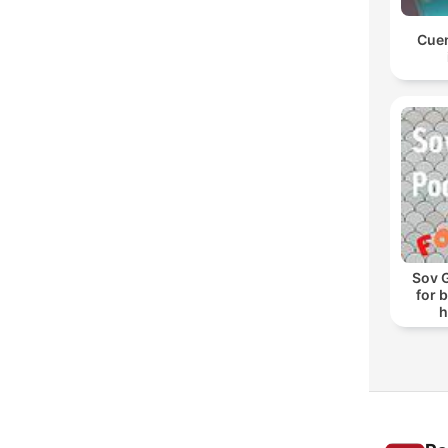
Cuen
Sov 
for 
h
s