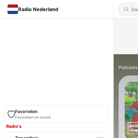
Radio Nederland
Podcasts
Favorieten
Favorieten en recent
Radio's
Top radio's