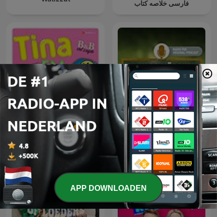
فارسی خلاصه کتاب
Tina FM: B&B Vol Liefde
Sinnlos Märchen
APP DOWNLOADEN