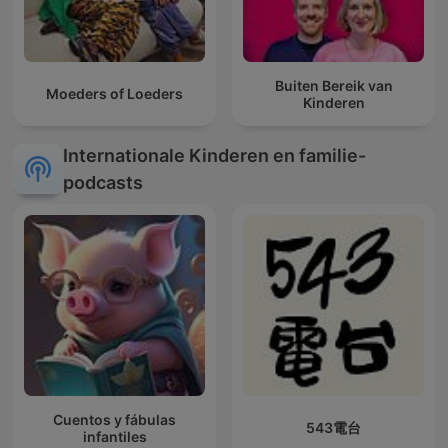
Buiten Bereik van
Moeders of Loeders
Kinderen
Internationale Kinderen en familie-
podcasts
Cuentos y fábulas
543電台
infantiles