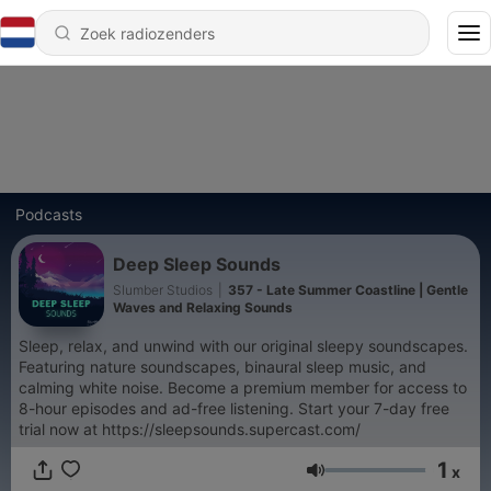
Podcasts
Deep Sleep Sounds
Slumber Studios
|
357 - Late Summer Coastline | Gentle
Waves and Relaxing Sounds
Sleep, relax, and unwind with our original sleepy soundscapes.
Featuring nature soundscapes, binaural sleep music, and
calming white noise. Become a premium member for access to
8-hour episodes and ad-free listening. Start your 7-day free
trial now at https://sleepsounds.supercast.com/
1
x
Volume