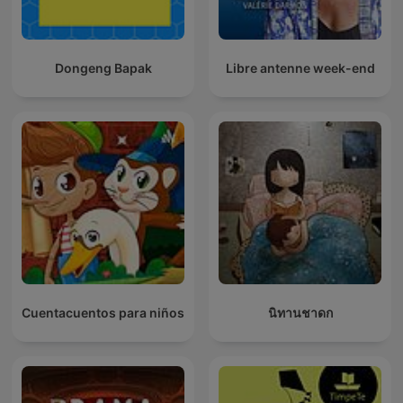
Dongeng Bapak
Libre antenne week-end
Cuentacuentos para niños
นิทานชาดก