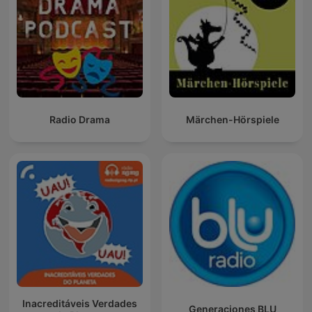
Radio Drama
Märchen-Hörspiele
Inacreditáveis Verdades
Generaciones BLU