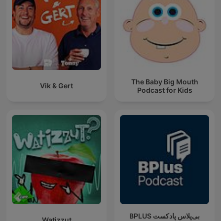
The Baby Big Mouth
Vik & Gert
Podcast for Kids
‌BPLUS بی‌پلاس پادکست
Watizzut