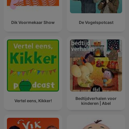
Dik Voormekaar Show
De Vogelspotcast
Bedtijdverhalen voor
Vertel eens, Kikker!
kinderen | Abel