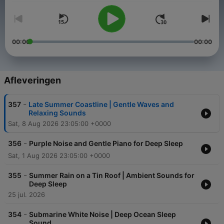
00:00
00:00
Afleveringen
-
357
Late Summer Coastline | Gentle Waves and
Relaxing Sounds
Sat, 8 Aug 2026 23:05:00 +0000
-
356
Purple Noise and Gentle Piano for Deep Sleep
Sat, 1 Aug 2026 23:05:00 +0000
-
355
Summer Rain on a Tin Roof | Ambient Sounds for
Deep Sleep
25 jul. 2026
-
354
Submarine White Noise | Deep Ocean Sleep
Sound