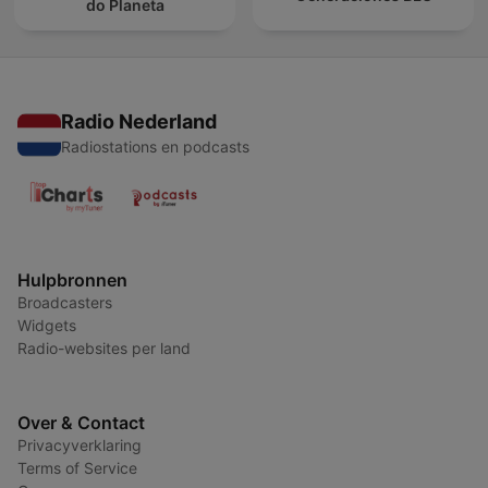
do Planeta
Radio Nederland
Radiostations en podcasts
Hulpbronnen
Broadcasters
Widgets
Radio-websites per land
Over & Contact
Privacyverklaring
Terms of Service