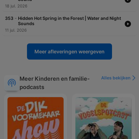
18 jul. 2026
-
353
Hidden Hot Spring in the Forest | Water and Night
Sounds
11 jul. 2026
Meer afleveringen weergeven
Alles bekijken
Meer Kinderen en familie-
podcasts