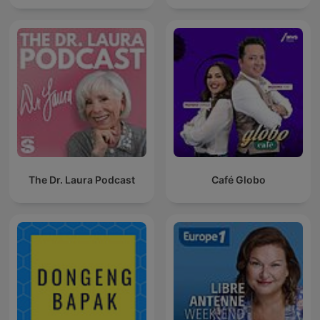
The Dr. Laura Podcast
Café Globo