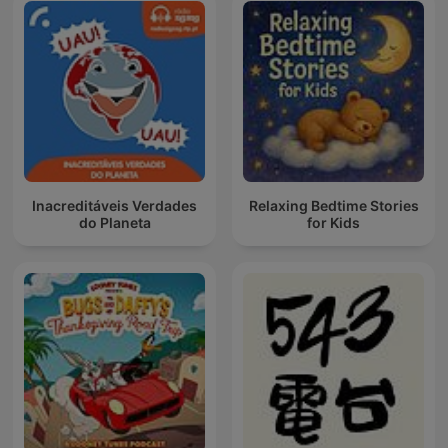
Inacreditáveis Verdades
Relaxing Bedtime Stories
do Planeta
for Kids