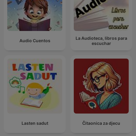
La Audioteca, libros para
Audio Cuentos
escuchar
Lasten sadut
Čitaonica za djecu