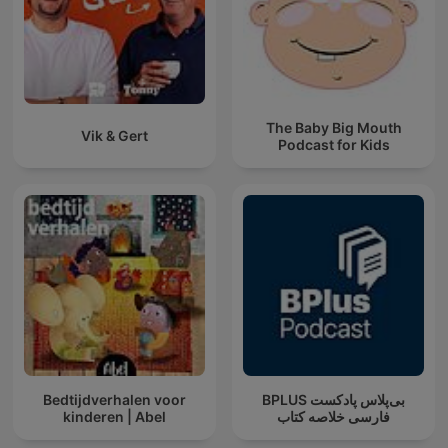
The Baby Big Mouth
Vik & Gert
Podcast for Kids
Bedtijdverhalen voor
‌BPLUS بی‌پلاس پادکست
kinderen | Abel
فارسی خلاصه کتاب