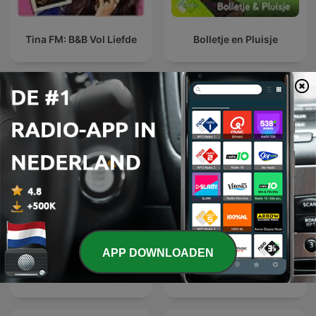
Tina FM: B&B Vol Liefde
Bolletje en Pluisje
Internationale Kinderen en familie-
podcasts
APP DOWNLOADEN
Predicas IBC
RICARDO BARRERA