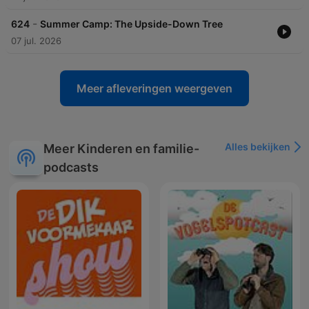
-
624
Summer Camp: The Upside-Down Tree
07 jul. 2026
Meer afleveringen weergeven
Alles bekijken
Meer Kinderen en familie-
podcasts