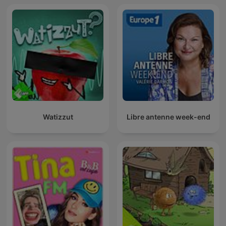
Watizzut
Libre antenne week-end