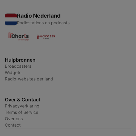
Radio Nederland
Radiostations en podcasts
Hulpbronnen
Broadcasters
Widgets
Radio-websites per land
Over & Contact
Privacyverklaring
Terms of Service
Over ons
Contact