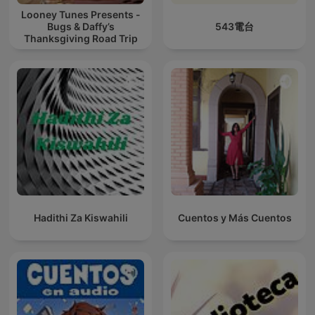
Looney Tunes Presents -
Bugs & Daffy’s
543電台
Thanksgiving Road Trip
Hadithi Za Kiswahili
Cuentos y Más Cuentos