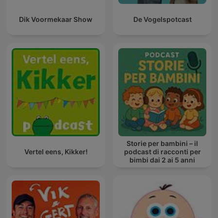
Dik Voormekaar Show
De Vogelspotcast
Storie per bambini – il
Vertel eens, Kikker!
podcast di racconti per
bimbi dai 2 ai 5 anni