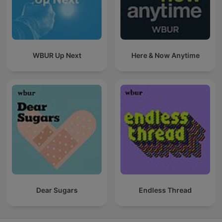
WBUR Up Next
Here & Now Anytime
Dear Sugars
Endless Thread