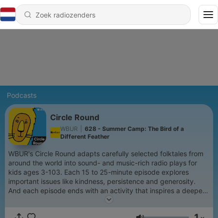
Podcasts
Circle Round
WBUR
|
628 - Summer Camp: The Bird of a
Different Feather
WBUR's Circle Round adapts carefully selected folktales from
around the world into sound- and music-rich radio plays for
kids ages 3-103. Each 15 to 25-minute episode explores
important issues like kindness, persistence and generosity.
And each episode ends with an activity that inspires a deeper
conversation between children and grown-ups.
1