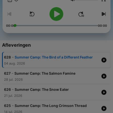
x
Volume
00:00
00:00
Afleveringen
-
628
Summer Camp: The Bird of a Different Feather
04 aug. 2026
-
627
Summer Camp: The Salmon Famine
28 jul. 2026
-
626
Summer Camp: The Snow Eater
21 jul. 2026
-
625
Summer Camp: The Long Crimson Thread
14 jul. 2026