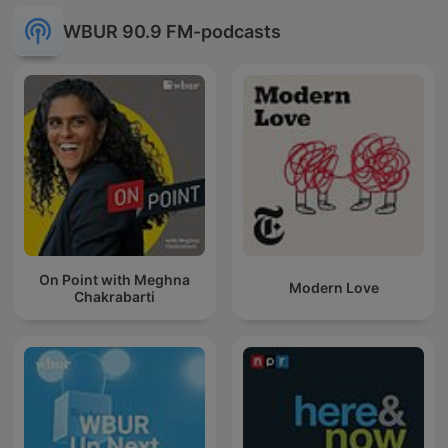
WBUR 90.9 FM-podcasts
On Point with Meghna
Modern Love
Chakrabarti