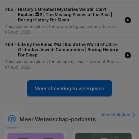
-
465
History's Greatest Mysteries We Still Can't
Explain 🏛️❓ | The Missing Pieces of the Past |
Boring History For Sleep
This episode explores the profound gaps and mysteries within the human historical record, from the ancient stone pillars of Göbekli Tepe to the submerged landscapes of Doggerland. It examines how rising sea levels, volcanic winters like the catastrophe of 536 CE, and the collapse of Bronze Age civilizations have physically erased much of our shared past. Through the lenses of genomic science, LiDAR technology, and archaeology, we investigate how 'ghost populations' and hidden urban landscapes are being rediscovered. However, despite these technological leaps, the episode concludes that a vast majority of human history—the lives of the unrecorded billions and the contents of lost oral traditions—remains an irreducible darkness in the human story.
05 aug. 2026
-
464
Life by the Rules ✡️📜 | Inside the World of Ultra-
Orthodox Jewish Communities | Boring History
For Sleep
This episode explores the complex, insular world of Brooklyn's Hasidic communities, examining how these distinct groups utilize demographic growth, linguistic preservation, and strict social codes to maintain their identity. The narrative traces their history from the devastation of the Holocaust to their reconstruction in America, highlighting the profound influence of leaders like the Chabad Rebbe and the role of religious freedom in allowing these traditions to flourish. Through an investigation of the community's economic, educational, and social structures, the episode reveals a striking paradox: the same boundaries that provide deep belonging and spiritual certainty for many also create a formidable trap for those seeking individual autonomy. From the gendered dynamics of labor and education to the immense personal cost of exiting the enclave, the story presents a nuanced look at the tension between communal strength and personal freedom.
04 aug. 2026
Meer afleveringen weergeven
Alles bekijken
Meer Wetenschap-podcasts