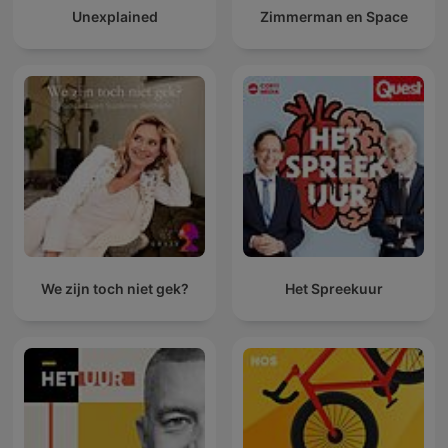
Unexplained
Zimmerman en Space
We zijn toch niet gek?
Het Spreekuur