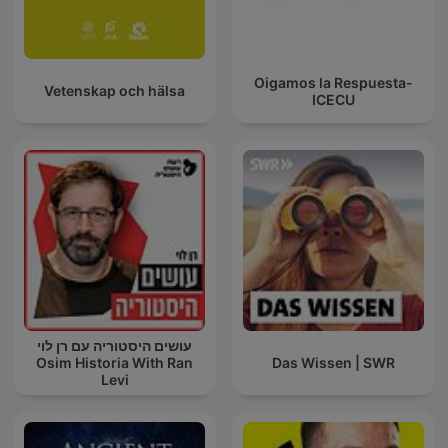
Oigamos la Respuesta-
Vetenskap och hälsa
ICECU
עושים היסטוריה עם רן לוי
Osim Historia With Ran
Das Wissen | SWR
Levi