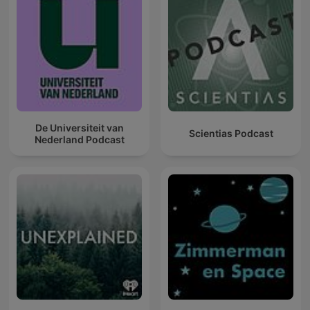
De Universiteit van
Scientias Podcast
Nederland Podcast