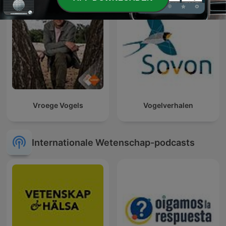
Vroege Vogels
Vogelverhalen
Internationale Wetenschap-podcasts