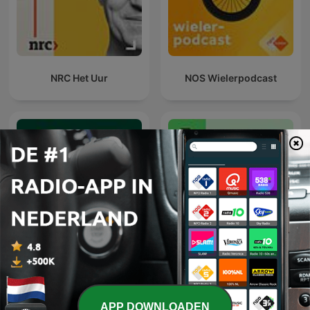
NRC Het Uur
NOS Wielerpodcast
De Universiteit van
NRC Onbehaarde Apen
Vlaanderen Podcast
APP DOWNLOADEN