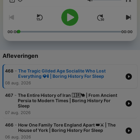
x
like warm milk with a side of ancient trivia. Perfect for
Volume
insomniacs, history nerds, and anyone who thinks a Roman tax
policy discussion sounds like a lullaby. Lay back, close your
eyes
00:00
00:00
Afleveringen
-
468
The Tragic Gilded Age Socialite Who Lost
Everything 💎🕯️ | Boring History For Sleep
08 aug. 2026
-
467
The Entire History of Iran 🇮🇷🐪 | From Ancient
Persia to Modern Times | Boring History For
Sleep
07 aug. 2026
-
466
How One Family Tore England Apart 👑⚔️ | The
House of York | Boring History For Sleep
06 aug. 2026