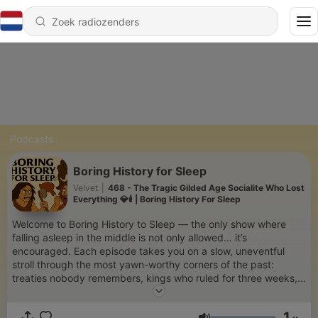
Podcasts
Boring History for Sleep
Velvet
|
468 - The Tragic Gilded Age Socialite Who Lost
Everything 💎🕯️ | Boring History For Sleep
Welcome to Boring History to Sleep — the only show where
falling asleep in the middle is not only allowed… it’s
encouraged. Each episode takes you on a slow, uneventful
stroll through the most yawn-worthy corners of the past:
treaties nobody remembers, kings who ruled for three weeks,
and revolutions that never really got started. Delivered in the
softest, most sleep-inducing voice we could find, this show is
1