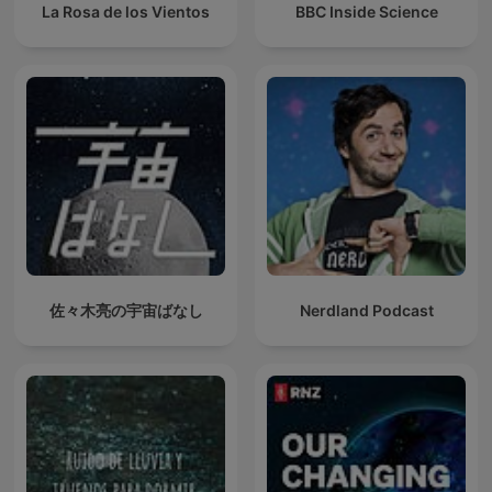
La Rosa de los Vientos
BBC Inside Science
佐々木亮の宇宙ばなし
Nerdland Podcast