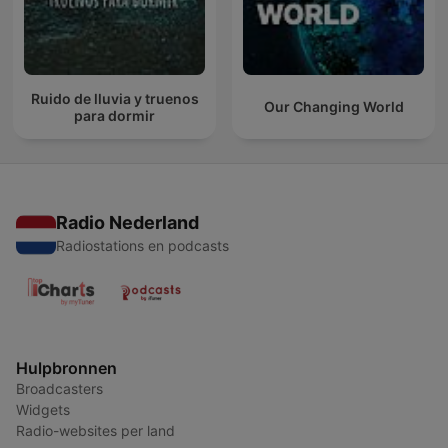
Ruido de lluvia y truenos
Our Changing World
para dormir
Radio Nederland
Radiostations en podcasts
Hulpbronnen
Broadcasters
Widgets
Radio-websites per land