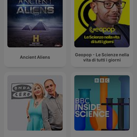
Geopop - Le Scienze nella
Ancient Aliens
vita di tutti i giorni