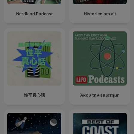
Nerdland Podcast
Historien om alt
性平真心話
Άκου την επιστήμη