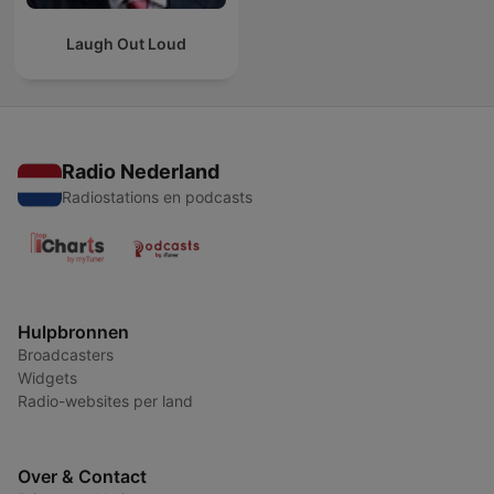
Laugh Out Loud
Radio Nederland
Radiostations en podcasts
Hulpbronnen
Broadcasters
Widgets
Radio-websites per land
Over & Contact