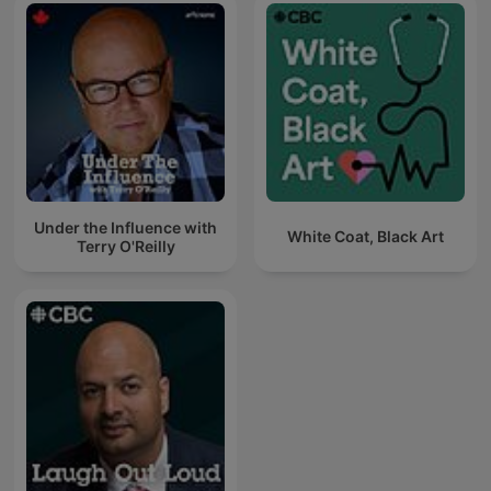
Under the Influence with
White Coat, Black Art
Terry O'Reilly