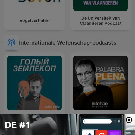
De Universiteit van
Vogelverhalen
Vlaanderen Podcast
Internationale Wetenschap-podcasts
Palabra Plena, con Gabriel
Голый землекоп
Rolón