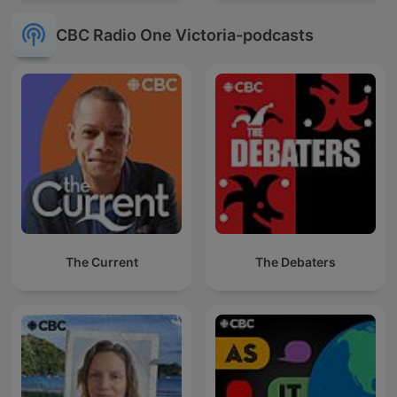
CBC Radio One Victoria-podcasts
The Current
The Debaters