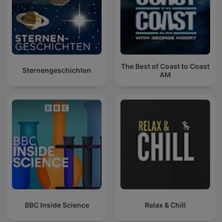
The Best of Coast to Coast
Sternengeschichten
AM
BBC Inside Science
Relax & Chill