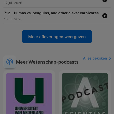
17 jul. 2026
-
712
Pumas vs. penguins, and other clever carnivores
10 jul. 2026
Meer afleveringen weergeven
Alles bekijken
Meer Wetenschap-podcasts