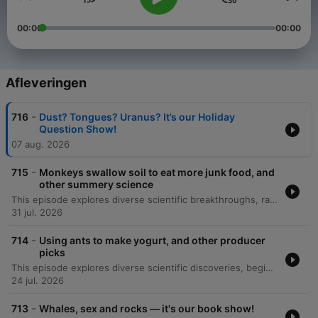
00:00
00:00
Afleveringen
-
716
Dust? Tongues? Uranus? It’s our Holiday
Question Show!
07 aug. 2026
-
715
Monkeys swallow soil to eat more junk food, and
other summery science
This episode explores diverse scientific breakthroughs, ranging from the microscale physics of human sweating and skin hydration to the cognitive abilities of 'gifted' dogs that learn object names by eavesdropping. The discussion also covers geophagy in Gibraltar macaques as a response to human junk food consumption. Additionally, the episode investigates the mechanics behind 'lip outs' in golf putting and the discovery of a blue jay-green jay hybrid through citizen science. Finally, it details new Bluetooth technology being used to track the incredible 4,500-kilometer migration of monarch butterflies via smartphone detection.
31 jul. 2026
-
714
Using ants to make yogurt, and other producer
picks
This episode explores diverse scientific discoveries, beginning with a 307-million-year-old fossil in Nova Scotia that suggests early animals transitioned to herbivory much sooner than previously thought. The discussion also covers the mechanics of elephant trunk whiskers and the use of ants to ferment yogurt in Bulgaria. Additionally, the episode examines the discovery of an ancient, hornless rhinoceros skeleton in the Canadian Arctic, which provides evidence for a North Atlantic land bridge. Finally, we look at Philip Heron's 'Think Like a Scientist' program, which teaches critical thinking and the scientific method to incarcerated individuals to help them process their experiences.
24 jul. 2026
-
713
Whales, sex and rocks — it's our book show!