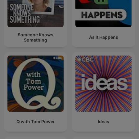
Someone Knows
As It Happens
Something
Q with Tom Power
Ideas