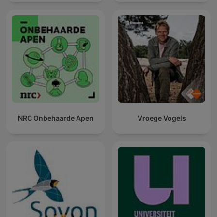
NRC Onbehaarde Apen
Vroege Vogels