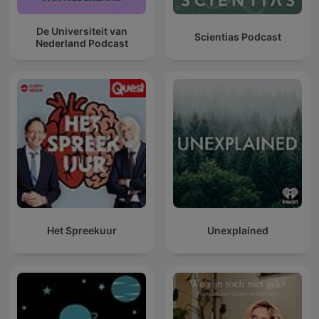
De Universiteit van
Scientias Podcast
Nederland Podcast
Het Spreekuur
Unexplained