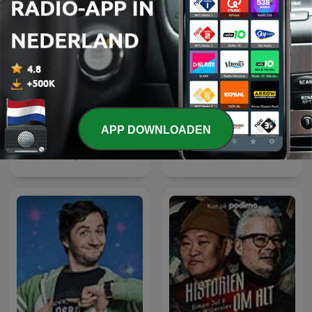
APP DOWNLOADEN
Vetenskap och hälsa
Ancient Aliens