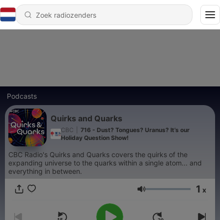
Podcasts
Quirks and Quarks
CBC
|
716 - Dust? Tongues? Uranus? It’s our
Holiday Question Show!
CBC Radio's Quirks and Quarks covers the quirks of the
expanding universe to the quarks within a single atom... and
everything in between.
1
x
Volume