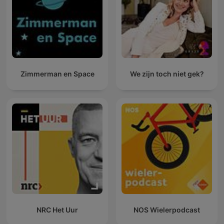
Zimmerman en Space
We zijn toch niet gek?
NRC Het Uur
NOS Wielerpodcast