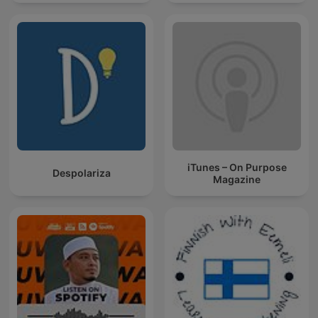
iTunes – On Purpose
Despolariza
Magazine