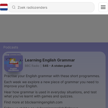
Podcasts
Learning English Grammar
BBC Radio
|
545 - A stolen guitar
Practise your English grammar with these short programmes.
Each week we explore a new piece of grammar you need to
improve your English.
Hear how grammar is used in everyday situations, and test
what you’ve learnt with games and quizzes.
Find more at bbclearningenglish.com