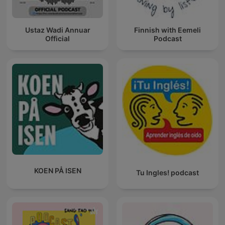
Ustaz Wadi Annuar
Finnish with Eemeli
Official
Podcast
KOEN PÅ ISEN
Tu Ingles! podcast