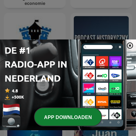
economie
Geschiedenis met Sjaak
Podcast Historyczny
APP DOWNLOADEN