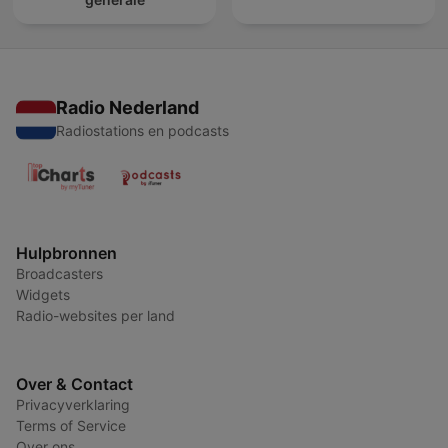
Radio Nederland
Radiostations en podcasts
Hulpbronnen
Broadcasters
Widgets
Radio-websites per land
Over & Contact
Privacyverklaring
Terms of Service
Over ons