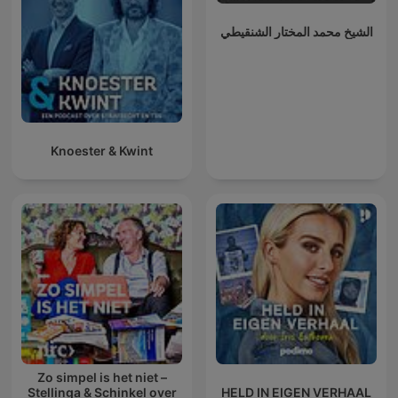
الشيخ محمد المختار الشنقيطي
Knoester & Kwint
Zo simpel is het niet –
Stellinga & Schinkel over
HELD IN EIGEN VERHAAL