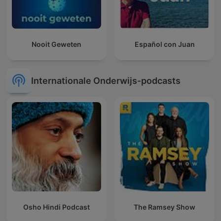
Nooit Geweten
Español con Juan
Internationale Onderwijs-podcasts
Osho Hindi Podcast
The Ramsey Show