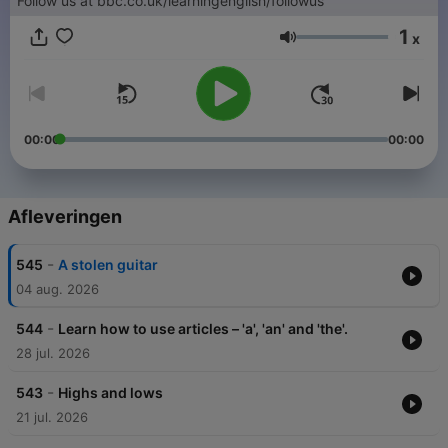
Follow us at bbc.co.uk/learningenglish/followus
1
x
Volume
00:00
00:00
Afleveringen
-
545
A stolen guitar
04 aug. 2026
-
544
Learn how to use articles – 'a', 'an' and 'the'.
28 jul. 2026
-
543
Highs and lows
21 jul. 2026