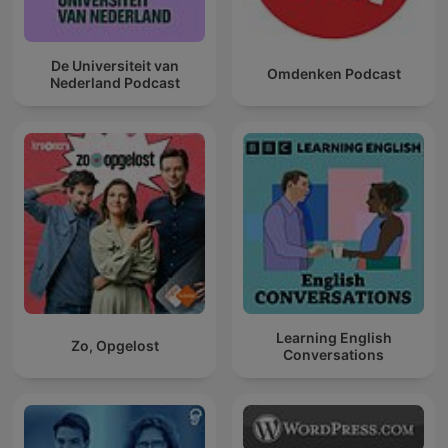
De Universiteit van
Omdenken Podcast
Nederland Podcast
Learning English
Zo, Opgelost
Conversations