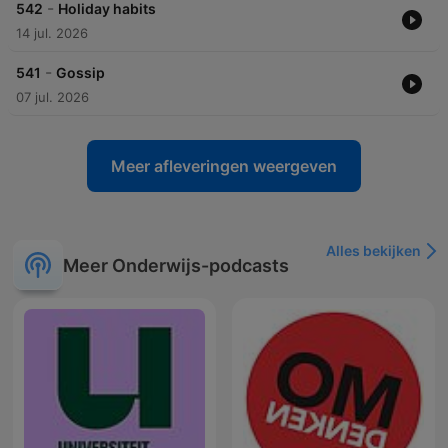
-
542
Holiday habits
14 jul. 2026
-
541
Gossip
07 jul. 2026
Meer afleveringen weergeven
Alles bekijken
Meer Onderwijs-podcasts