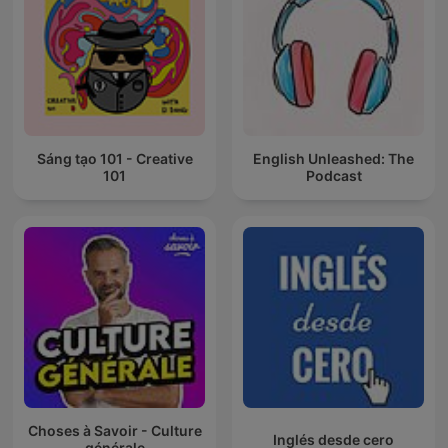
Sáng tạo 101 - Creative
English Unleashed: The
101
Podcast
Choses à Savoir - Culture
Inglés desde cero
générale