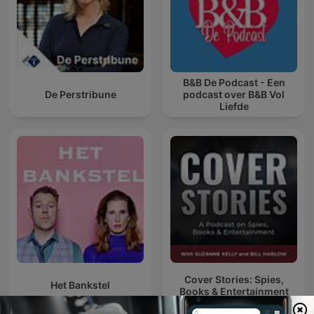
B&B De Podcast - Een
De Perstribune
podcast over B&B Vol
Liefde
Cover Stories: Spies,
Het Bankstel
Books & Entertainment