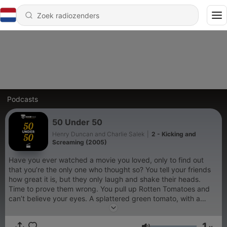
Podcasts
50 Under 50
Henry Duncan and Charlie Salek
|
2 - Kicking and
Screaming (2005)
Have you ever watched a movie you loved, only to find out
that you’re the only one who thought so? You tell your friends
how great it is, but they only laugh and shake their heads.
Time to prove them wrong. You pull up Rotten Tomatoes and
can’t believe your eyes. A splattered green tomato, with a
rating below 50%. If you’ve ever felt like this, 50 Under 50 is
the podcast for you. On this show, we discuss films ranked
1