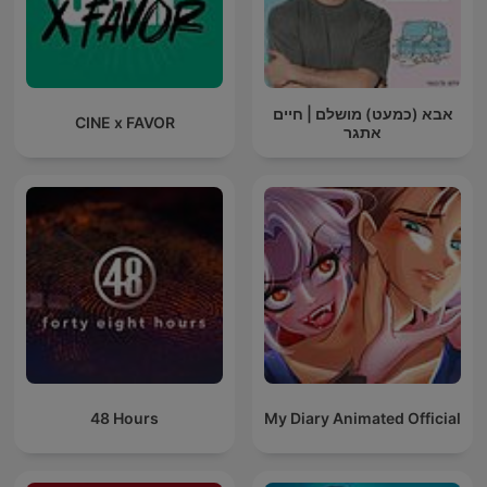
אבא (כמעט) מושלם | חיים
CINE x FAVOR
אתגר
48 Hours
My Diary Animated Official