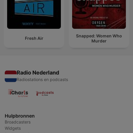
Snapped: Women Who
Fresh Air
Murder
Radio Nederland
Radiostations en podcasts
Hulpbronnen
Broadcasters
Widgets