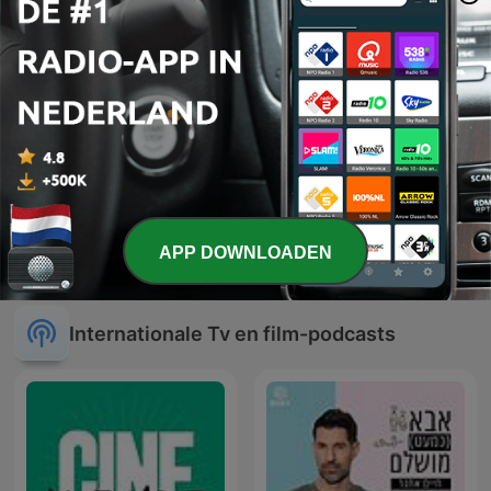
APP DOWNLOADEN
#GeenFilter
La Ruta Secreta
Internationale Tv en film-podcasts