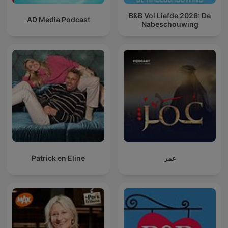
B&B Vol Liefde 2026: De
AD Media Podcast
Nabeschouwing
Patrick en Eline
عمر