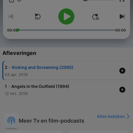
x
under 50% on Rotten Tomatoes. We hope to prove to you why
Volume
these movies deserve more than their rotten ratings. Brought
to you by Jokermag.com, home of the underdog.
00:00
00:00
Afleveringen
-
2
Kicking and Screaming (2005)
03 apr. 2019
-
1
Angels in the Outfield (1994)
12 mrt. 2019
Alles bekijken
Meer Tv en film-podcasts