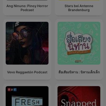
Ang Ninuno: Pinoy Horror
Stars bei Antenne
Podcast
Brandenburg
Vevo Reggaetón Podcast
สื่อเสียงนิทาน : นิทานเด็กเล็ก