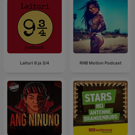
Laituri 9 ja 3/4
RNB Motion Podcast