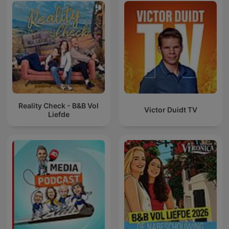
Reality Check - B&B Vol
Victor Duidt TV
Liefde