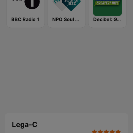
BBC Radio 1
NPO Soul & Jazz
Decibel: Greatest Hits
Lega-C