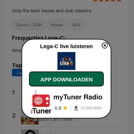
Only the best house and club classics
Dance / EDM
House
90's
Frequenties Lega-C:
Lega-C live luisteren
Amsterdam:
Online
Top nummers
Laatste 7 dagen
Laatste 30 dagen
APP DOWNLOADEN
Every Single Day
1
Benassi Bros.
Dance of the Crab
2
Barry Can't Swim