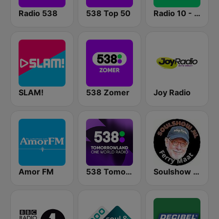
Radio 538
538 Top 50
Radio 10 - Disco Classics
SLAM!
538 Zomer
Joy Radio
Amor FM
538 Tomorrowland One World Radio
Soulshow Radio