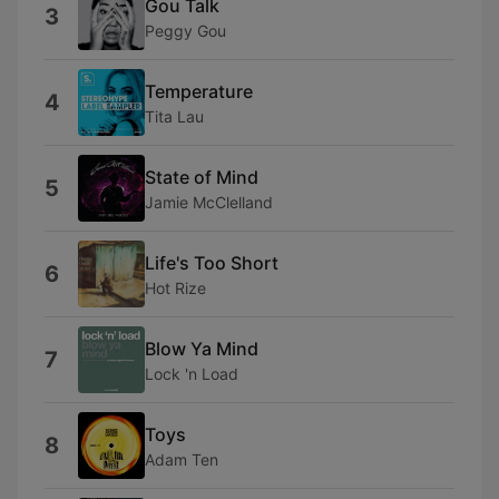
Gou Talk
3
Peggy Gou
Temperature
4
Tita Lau
State of Mind
5
Jamie McClelland
Life's Too Short
6
Hot Rize
Blow Ya Mind
7
Lock 'n Load
Toys
8
Adam Ten