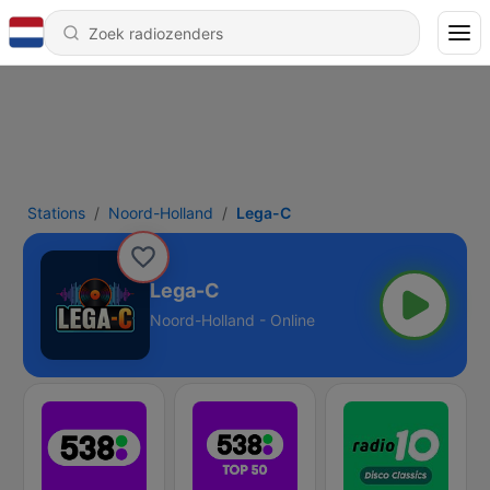
Stations
Noord-Holland
Lega-C
Lega-C
Noord-Holland - Online