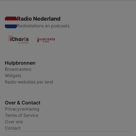
Radio Nederland
Radiostations en podcasts
Hulpbronnen
Broadcasters
Widgets
Radio-websites per land
Over & Contact
Privacyverklaring
Terms of Service
Over ons
Contact