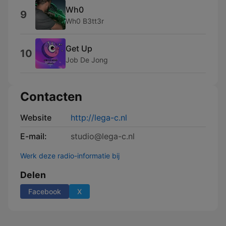
Wh0
9
Wh0 B3tt3r
Get Up
10
Job De Jong
Contacten
Website
http://lega-c.nl
E-mail:
studio@lega-c.nl
Werk deze radio-informatie bij
Delen
Facebook
X