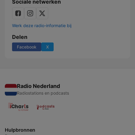
Sociale netwerken
Werk deze radio-informatie bij
Delen
Facebook
X
Radio Nederland
Radiostations en podcasts
Hulpbronnen