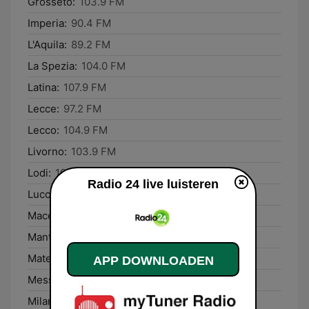
Grosseto:
103.9 FM
Imperia:
90.4 FM
L'Aquila:
89.2 FM
La Spezia:
104.0 FM
Latina:
107.9 FM
Lecce:
97.2 FM
Lecco:
104.9 FM
Livorno:
103.9 FM
Lodi:
104.8 FM
Radio 24 live luisteren
Lucca:
103.9 FM
Macerata:
88.0 FM
Mantova:
103.0 FM
Matera:
101.8 FM
APP DOWNLOADEN
Messina:
91.1 FM
Milano:
104.8 FM