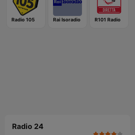
Radio 105
Rai Isoradio
R101 Radio
Radio 24