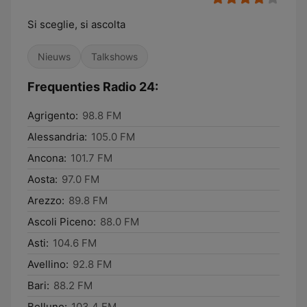
Si sceglie, si ascolta
Nieuws
Talkshows
Frequenties Radio 24:
Agrigento:
98.8 FM
Alessandria:
105.0 FM
Ancona:
101.7 FM
Aosta:
97.0 FM
Arezzo:
89.8 FM
Ascoli Piceno:
88.0 FM
Asti:
104.6 FM
Avellino:
92.8 FM
Bari:
88.2 FM
Belluno:
103.4 FM