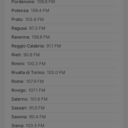
Pordenone:
106.8 FM
Potenza:
106.4 FM
Prato:
103.6 FM
Ragusa:
97.3 FM
Ravenna:
106.8 FM
Reggio Calabria:
91.1 FM
Rieti:
90.8 FM
Rimini:
100.3 FM
Rivalta di Torino:
105.0 FM
Rome:
107.9 FM
Rovigo:
107.1 FM
Salerno:
101.6 FM
Sassari:
91.0 FM
Savona:
90.4 FM
Siena:
103.5 FM