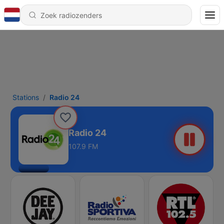
Stations
Radio 24
Radio 24
107.9 FM