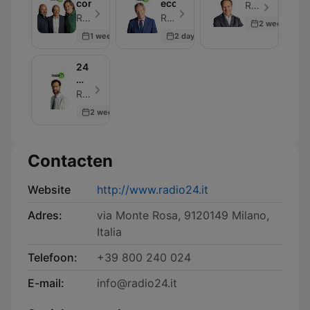
convocati
economia
Radio 24 - Aflevering 30
Radio 24 - Aflevering 30
Radio 24 - Aflevering 33
2 weeks ago
1 week ago
2 days ago
24
Mattino
-
Radio 24 - Aflevering 30
Rassegna
2 weeks ago
stampa
Contacten
Website
http://www.radio24.it
Adres:
via Monte Rosa, 9120149 Milano,
Italia
Telefoon:
+39 800 240 024
E-mail:
info@radio24.it