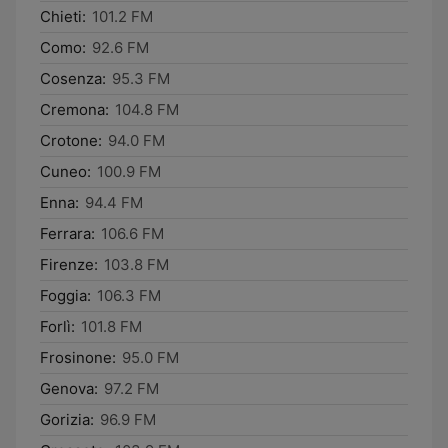
Chieti:
101.2 FM
Como:
92.6 FM
Cosenza:
95.3 FM
Cremona:
104.8 FM
Crotone:
94.0 FM
Cuneo:
100.9 FM
Enna:
94.4 FM
Ferrara:
106.6 FM
Firenze:
103.8 FM
Foggia:
106.3 FM
Forlì:
101.8 FM
Frosinone:
95.0 FM
Genova:
97.2 FM
Gorizia:
96.9 FM