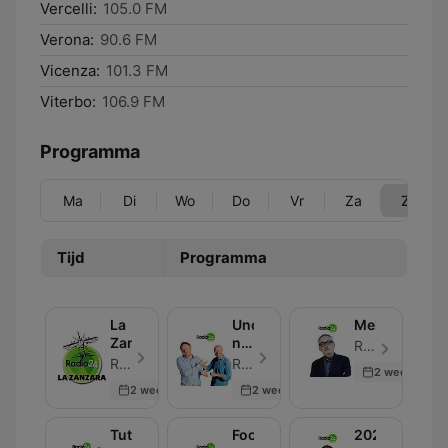
Vercelli:
105.0 FM
Verona:
90.6 FM
Vicenza:
101.3 FM
Viterbo:
106.9 FM
Programma
Ma
Di
Wo
Do
Vr
Za
Zo
Tijd
Programma
La
Uno,
Melog
Zanzara
nessuno,
Radio 24 - Aflevering 30
100Milan
Radio 24 - Aflevering 30
Radio 24 - Aflevering 30
2 weeks ago
2 weeks ago
2 weeks ago
Tutti
Focus
2024