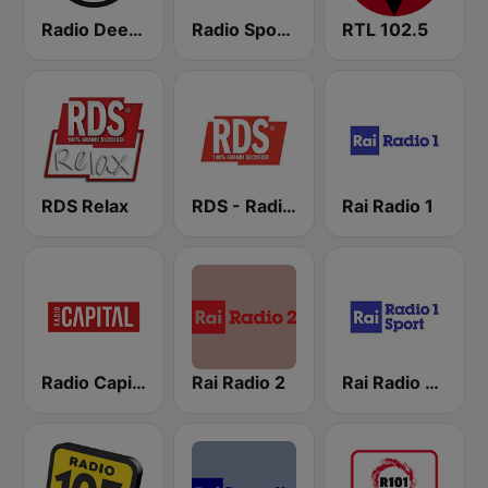
Radio Deejay
Radio Sportiva
RTL 102.5
RDS Relax
RDS - Radio Dimensione Suono
Rai Radio 1
Radio Capital
Rai Radio 2
Rai Radio 1 Sport