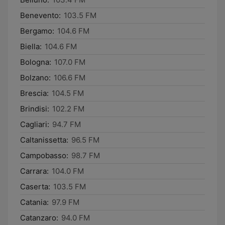
Benevento:
103.5 FM
Bergamo:
104.6 FM
Biella:
104.6 FM
Bologna:
107.0 FM
Bolzano:
106.6 FM
Brescia:
104.5 FM
Brindisi:
102.2 FM
Cagliari:
94.7 FM
Caltanissetta:
96.5 FM
Campobasso:
98.7 FM
Carrara:
104.0 FM
Caserta:
103.5 FM
Catania:
97.9 FM
Catanzaro:
94.0 FM