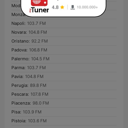
Modena:
106.8 FM
Monza:
104.8 FM
Napoli:
103.7 FM
Novara:
104.8 FM
Oristano:
92.2 FM
Padova:
106.8 FM
Palermo:
104.5 FM
Parma:
103.7 FM
Pavia:
104.8 FM
Perugia:
89.8 FM
Pescara:
107.8 FM
Piacenza:
98.0 FM
Pisa:
103.9 FM
Pistoia:
103.6 FM