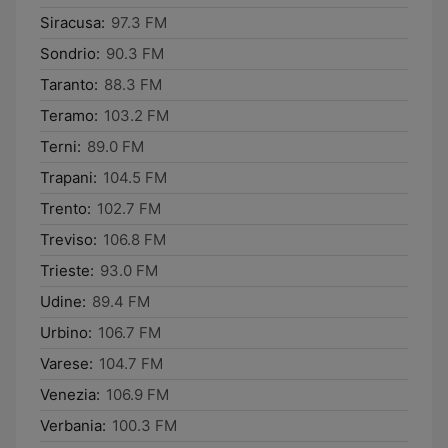
Siracusa:
97.3 FM
Sondrio:
90.3 FM
Taranto:
88.3 FM
Teramo:
103.2 FM
Terni:
89.0 FM
Trapani:
104.5 FM
Trento:
102.7 FM
Treviso:
106.8 FM
Trieste:
93.0 FM
Udine:
89.4 FM
Urbino:
106.7 FM
Varese:
104.7 FM
Venezia:
106.9 FM
Verbania:
100.3 FM