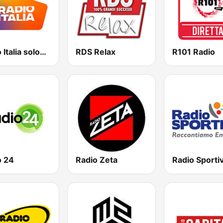
Radio Italia solomusicaitaliana
RDS Relax
R101 Radio
o 24
Radio Zeta
Radio Sporti