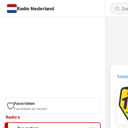
Radio Nederland
Stati
Favorieten
Favorieten en recent
Radio's