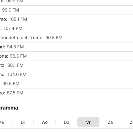
a:
98.9 FM
:
99.0 FM
rmo:
105.1 FM
:
107.4 FM
enedetto del Tronto:
90.8 FM
ri:
94.8 FM
ona:
96.3 FM
to:
88.1 FM
mo:
104.0 FM
:
99.6 FM
bo:
87.5 FM
gramma
Ma
Di
Wo
Do
Vr
Za
Z