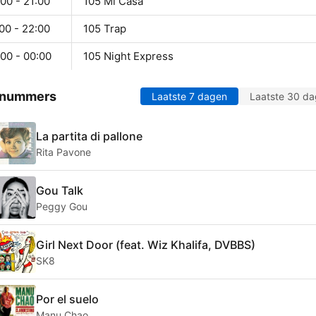
00 - 21:00
105 Mi Casa
00 - 22:00
105 Trap
00 - 00:00
105 Night Express
 nummers
Laatste 7 dagen
Laatste 30 d
La partita di pallone
Rita Pavone
Gou Talk
Peggy Gou
Girl Next Door (feat. Wiz Khalifa, DVBBS)
SK8
Por el suelo
Manu Chao