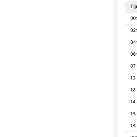
Tij
00:
02
04
06:
07:
10:
12:
14:
16:
18: