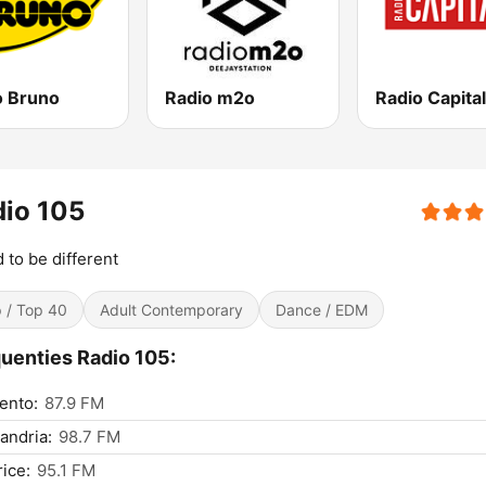
o Bruno
Radio m2o
Radio Capital
io 105
 to be different
 / Top 40
Adult Contemporary
Dance / EDM
uenties Radio 105:
ento:
87.9 FM
andria:
98.7 FM
ice:
95.1 FM