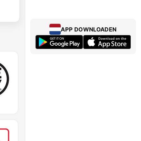
APP DOWNLOADEN