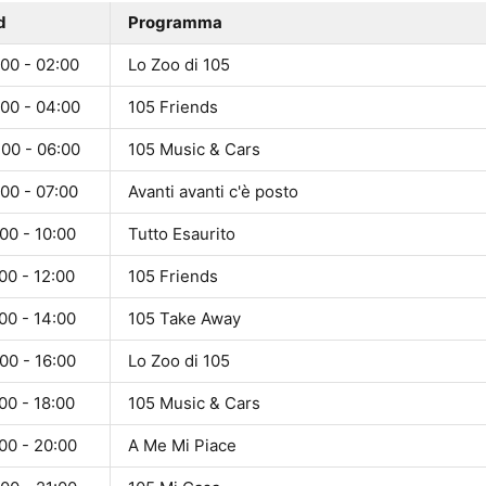
d
Programma
00 - 02:00
Lo Zoo di 105
:00 - 04:00
105 Friends
:00 - 06:00
105 Music & Cars
00 - 07:00
Avanti avanti c'è posto
00 - 10:00
Tutto Esaurito
00 - 12:00
105 Friends
00 - 14:00
105 Take Away
00 - 16:00
Lo Zoo di 105
00 - 18:00
105 Music & Cars
00 - 20:00
A Me Mi Piace