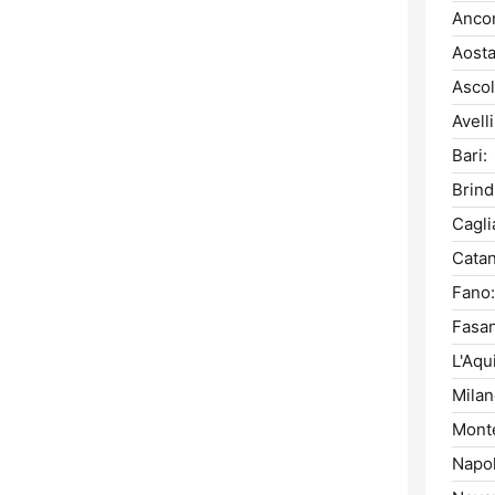
Anco
Aosta
Ascol
Avell
Bari:
Brindi
Caglia
Catan
Fano:
Fasa
L'Aqui
Milan
Monte
Napol