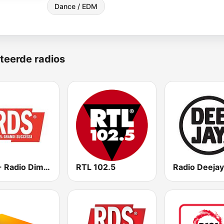
Dance / EDM
teerde radios
RDS - Radio Dimensione Suono
RTL 102.5
Radio Deejay