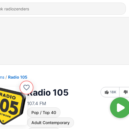
ons
Radio 105
Radio 105
18K
107.4 FM
Pop / Top 40
Adult Contemporary