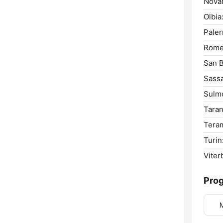
Novar
Olbia
Pale
Rome
San B
Sassa
Sulm
Taran
Tera
Turin
Viter
Pro