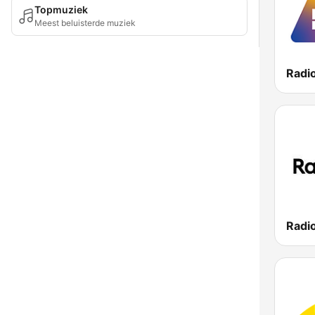
Topmuziek
Meest beluisterde muziek
Radi