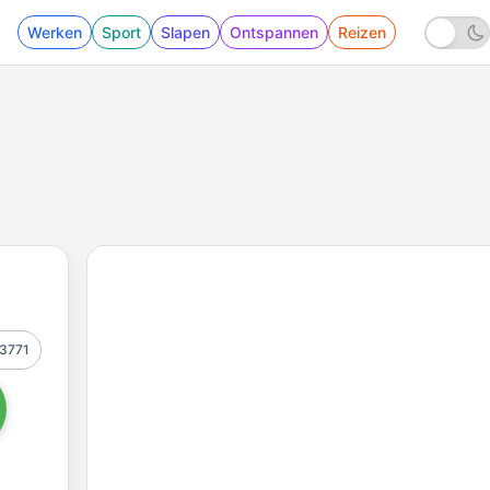
Werken
Sport
Slapen
Ontspannen
Reizen
3771