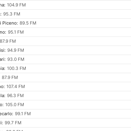
na:
104.9 FM
:
95.3 FM
i Piceno:
89.5 FM
ino:
95.1 FM
87.9 FM
si:
94.9 FM
ri:
93.0 FM
ia:
100.3 FM
87.9 FM
no:
107.4 FM
la:
96.3 FM
o:
105.0 FM
carlo:
99.1 FM
i:
99.7 FM