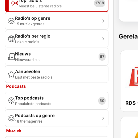
Top radio's
1788
Meest beluisterde radio's
Radio's op genre
15 muziekgenres
Gerela
Radio's per regio
Lokale radio's
Nieuws
67
Nieuwsradio's
Aanbevolen
Lijst met beste radio's
Podcasts
Top podcasts
50
Populairste podcasts
Podcasts op genre
18 themagenres
Muziek