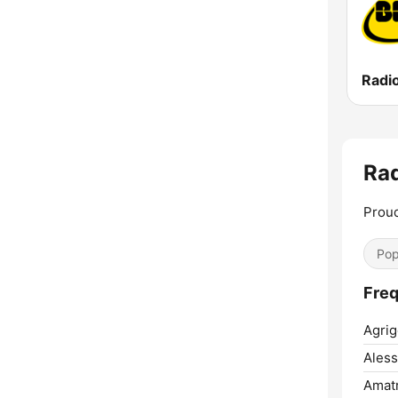
Radi
Rad
Proud
Pop
Freq
Agrig
Aless
Amatr