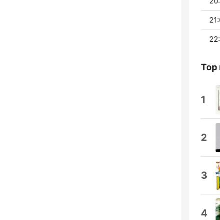
20:
21:
22:
Top
1
2
3
4