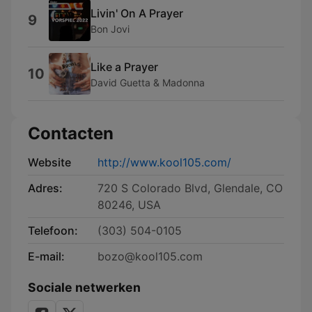
Livin' On A Prayer
9
Bon Jovi
Like a Prayer
10
David Guetta & Madonna
Contacten
Website
http://www.kool105.com/
Adres:
720 S Colorado Blvd, Glendale, CO
80246, USA
Telefoon:
(303) 504-0105
E-mail:
bozo@kool105.com
Sociale netwerken