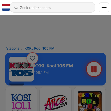
Stations
KXKL Kool 105 FM
KXKL Kool 105 FM
105.1 FM