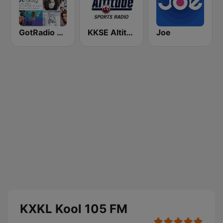
GotRadio - 90's
KKSE Altitude Sports Radio
Joe
KXKL Kool 105 FM