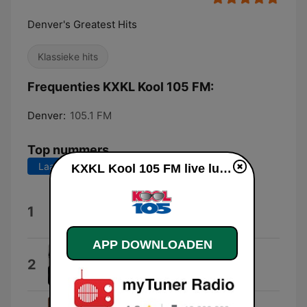
Denver's Greatest Hits
Klassieke hits
Frequenties KXKL Kool 105 FM:
Denver:
105.1 FM
Top nummers
Laatste 7 dagen
Laatste 30 dagen
KXKL Kool 105 FM live luisteren
Walking On Sunshine
1
Katrina from Katrina & The Waves
APP DOWNLOADEN
Shout
2
Tears for Fears