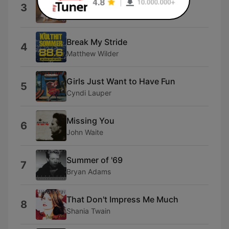
Jessie's Girl
3
Rick Springfield
Break My Stride
4
Matthew Wilder
Girls Just Want to Have Fun
5
Cyndi Lauper
Missing You
6
John Waite
Summer of '69
7
Bryan Adams
That Don't Impress Me Much
8
Shania Twain