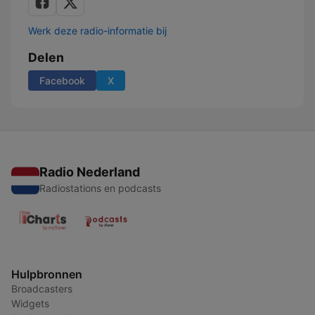
Werk deze radio-informatie bij
Delen
Facebook
X
Radio Nederland
Radiostations en podcasts
Hulpbronnen
Broadcasters
Widgets