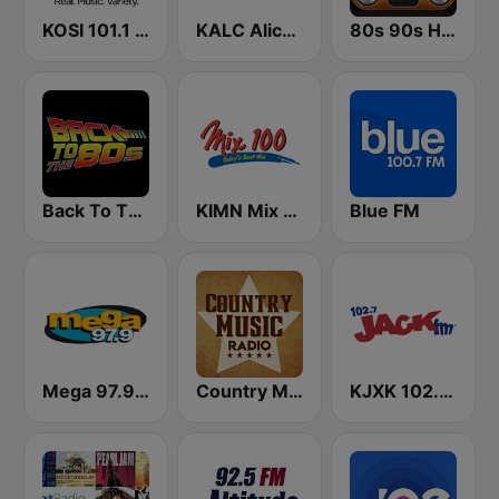
KOSI 101.1 FM
KALC Alice 105.9 FM
80s 90s Hits Radio
Back To The 80's Radio
KIMN Mix 100.3 FM
Blue FM
Mega 97.9 FM
Country Music Radio - 90's Country
KJXK 102.7 Jack FM