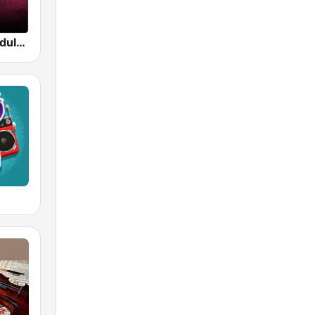
Beam FM - Adult Hits