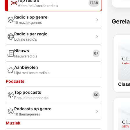
Top radio's
1788
Meest beluisterde radio's
Radio's op genre
Gerela
15 muziekgenres
Radio's per regio
Lokale radio's
Nieuws
67
Nieuwsradio's
Aanbevolen
Lijst met beste radio's
Podcasts
Clas
Top podcasts
50
Populairste podcasts
Podcasts op genre
18 themagenres
Muziek