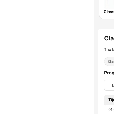
Cla
The M
Kla
Pro
Tij
01: