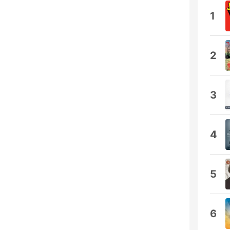
1
2
3
4
5
6