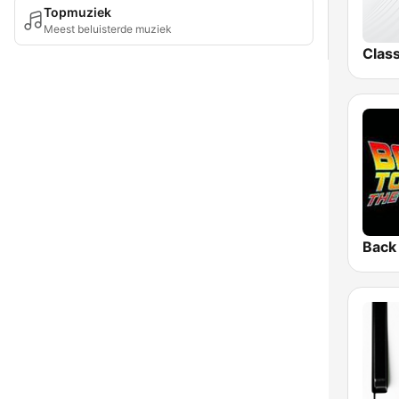
Topmuziek
Meest beluisterde muziek