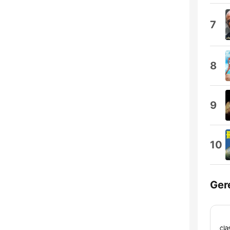
7
8
9
10
Ger