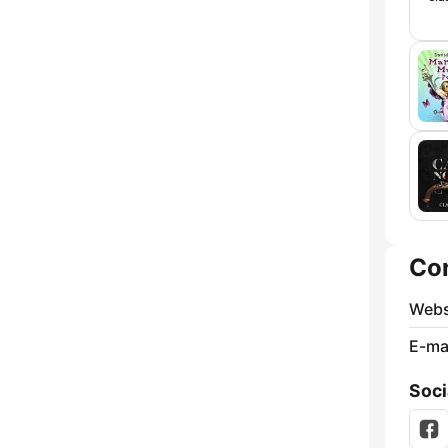
Co
Webs
E-mai
Soci