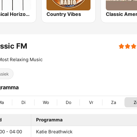
Classical Horizon Radio (International)
Country Vibes
Classic Amer
ssic FM
ost Relaxing Music
ssiek
gramma
Ma
Di
Wo
Do
Vr
Za
Z
d
Programma
00 - 04:00
Katie Breathwick