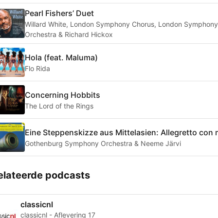
Pearl Fishers’ Duet
Willard White, London Symphony Chorus, London Symphony
Orchestra & Richard Hickox
Hola (feat. Maluma)
Flo Rida
Concerning Hobbits
The Lord of the Rings
Eine Steppenskizze aus Mittelasien: Allegretto con
Gothenburg Symphony Orchestra & Neeme Järvi
elateerde podcasts
classicnl
classicnl - Aflevering 17