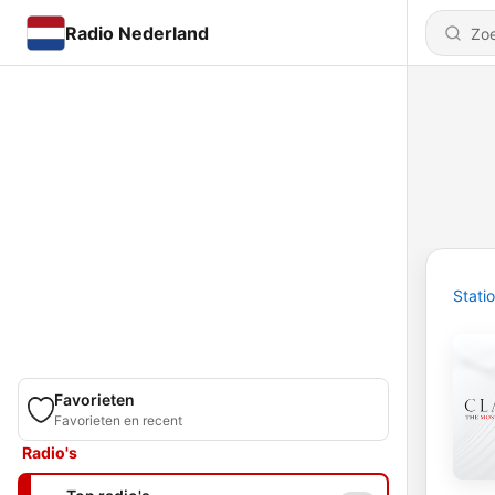
Radio Nederland
Stati
Favorieten
Favorieten en recent
Radio's