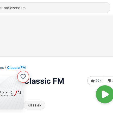
ons
Classic FM
Classic FM
20K
Klassiek