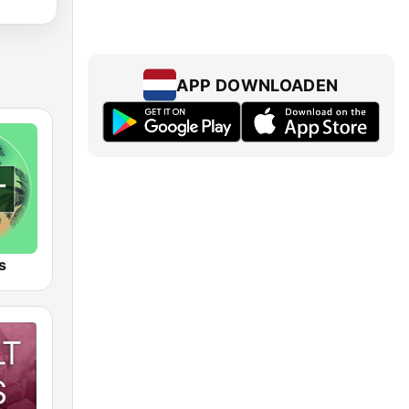
APP DOWNLOADEN
s