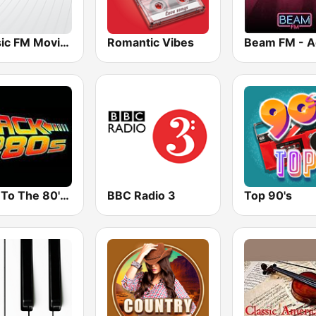
Classic FM Movies
Romantic Vibes
Back To The 80's Radio
BBC Radio 3
Top 90's