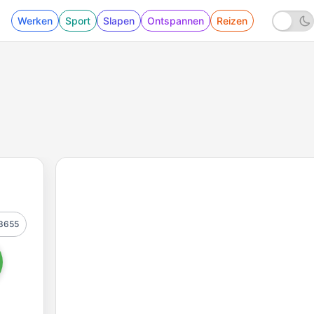
Werken
Sport
Slapen
Ontspannen
Reizen
3655