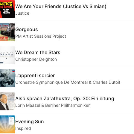
We Are Your Friends (Justice Vs Simian)
Justice
Gorgeous
PM Artist Sessions Project
We Dream the Stars
Christopher Deighton
L'apprenti sorcier
Orchestre Symphonique De Montreal & Charles Dutoit
Also sprach Zarathustra, Op. 30: Einleitung
Lorin Maazel & Berliner Philharmoniker
Evening Sun
Inspired