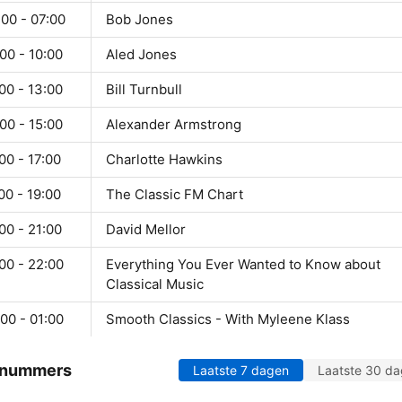
00 - 07:00
Bob Jones
00 - 10:00
Aled Jones
00 - 13:00
Bill Turnbull
00 - 15:00
Alexander Armstrong
00 - 17:00
Charlotte Hawkins
00 - 19:00
The Classic FM Chart
00 - 21:00
David Mellor
00 - 22:00
Everything You Ever Wanted to Know about
Classical Music
00 - 01:00
Smooth Classics - With Myleene Klass
 nummers
Laatste 7 dagen
Laatste 30 d