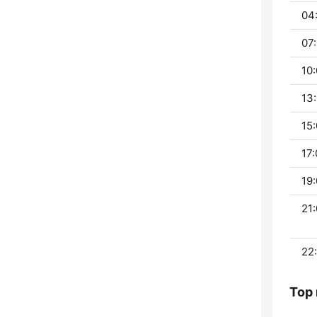
04:
07:
10:
13:
15:
17:
19:
21:
22:
Top