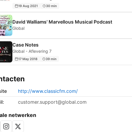
19 Aug 2021
30 min
David Walliams' Marvellous Musical Podcast
Global
Case Notes
Global - Aflevering 7
17 May 2018
39 min
ntacten
ite
http://www.classicfm.com/
l:
customer.support@global.com
ale netwerken