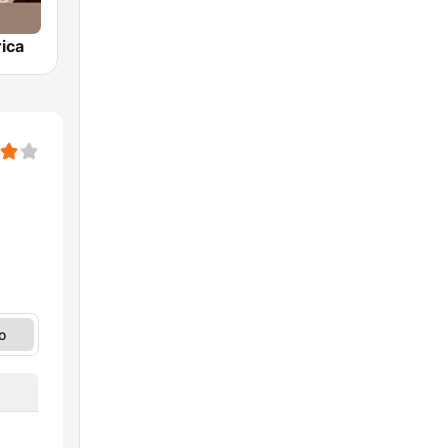
ica
o