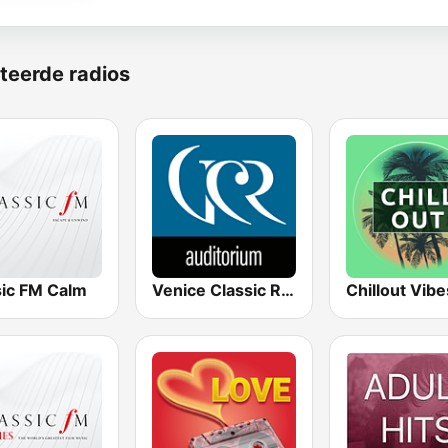
teerde radios
sic FM Calm
Venice Classic Radio | VCR Auditorium
Chillout Vibe