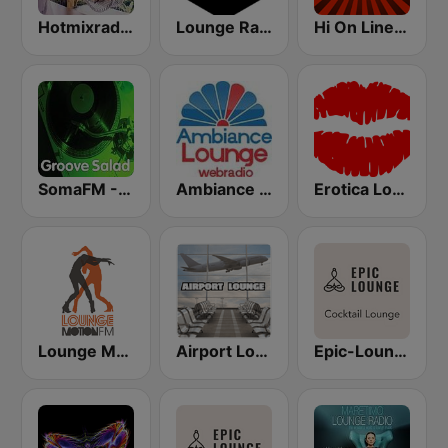
Hotmixradio Lounge
Lounge Radio
Hi On Line Lounge Radio
SomaFM - Groove Salad
Ambiance Lounge
Erotica Lounge
Lounge Motion FM
Airport Lounge Radio
Epic-Lounge - Cocktail Lounge