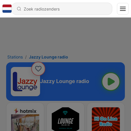
Stations
Jazzy Lounge radio
Jazzy Lounge radio