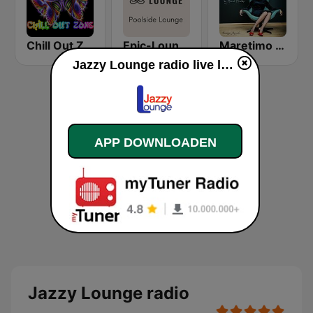
Chill Out Zone
Epic-Lounge - Poolside Lounge
Maretimo Lounge Radio
Jazzy Lounge radio live luisteren
APP DOWNLOADEN
Jazzy Lounge radio