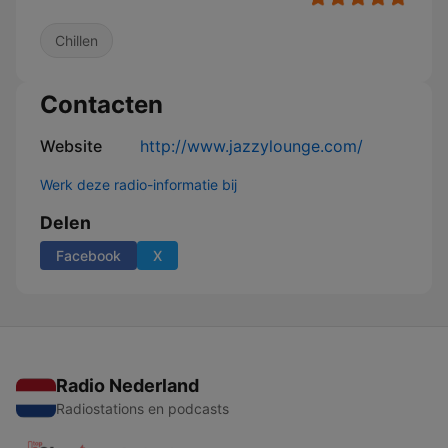
Chillen
Contacten
Website
http://www.jazzylounge.com/
Werk deze radio-informatie bij
Delen
Facebook
X
Radio Nederland
Radiostations en podcasts