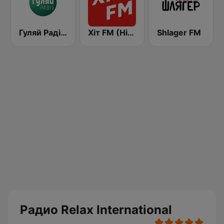
Гуляй Радіо (Guliay Radio)
Хіт FM (Hit FM) - Ukr
Shlager FM
Радио Relax International