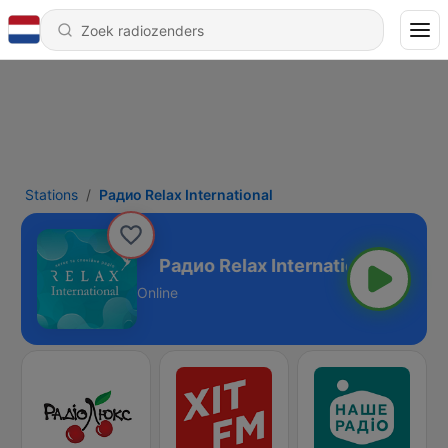
Stations
Радио Relax International
nternational
Online