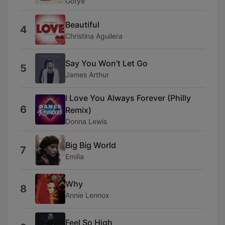
Gotye
Beautiful
4
Christina Aguilera
Say You Won't Let Go
5
James Arthur
I Love You Always Forever (Philly
6
Remix)
Donna Lewis
Big Big World
7
Emilia
Why
8
Annie Lennox
Feel So High