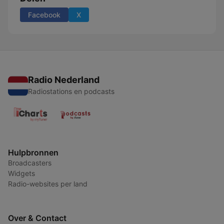
Facebook
X
Radio Nederland
Radiostations en podcasts
Hulpbronnen
Broadcasters
Widgets
Radio-websites per land
Over & Contact