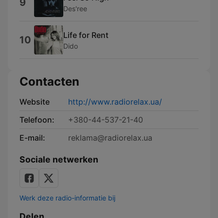
9
Des'ree
Life for Rent
10
Dido
Contacten
Website
http://www.radiorelax.ua/
Telefoon:
+380-44-537-21-40
E-mail:
reklama@radiorelax.ua
Sociale netwerken
Werk deze radio-informatie bij
Delen