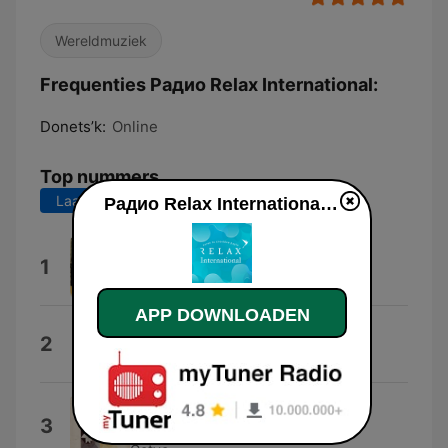
Wereldmuziek
Frequenties Радио Relax International:
Donets’k:
Online
Top nummers
Laatste 7 dagen
Laatste 30 dagen
Радио Relax International live luisteren
This Is the Life
1
Amy Macdonald
APP DOWNLOADEN
Say You Love Me
2
Jessie Ware
Somebody That I Used to Know
3
(feat. Kimbra)