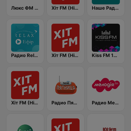
Люкс ФМ Україна - Lux FM Ukraine
Хіт FM (Hit FM) - Top
Наше Радио (Nashe Radio) 107.9
Радио Relax (Релакс Radio)
Хіт FM (Hit FM) - Best
Kiss FM 106.5 (Кисc ФМ)
Хіт FM (Hit FM)
Радио Пятница (Pyatnica)
Радио Мелодия (Radio Melodia)