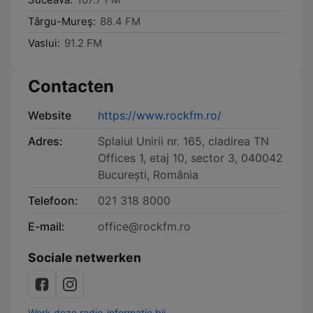
Târgu-Mureş:
88.4 FM
Vaslui:
91.2 FM
Contacten
Website
https://www.rockfm.ro/
Adres:
Splaiul Unirii nr. 165, cladirea TN
Offices 1, etaj 10, sector 3, 040042
București, România
Telefoon:
021 318 8000
E-mail:
office@rockfm.ro
Sociale netwerken
Werk deze radio-informatie bij