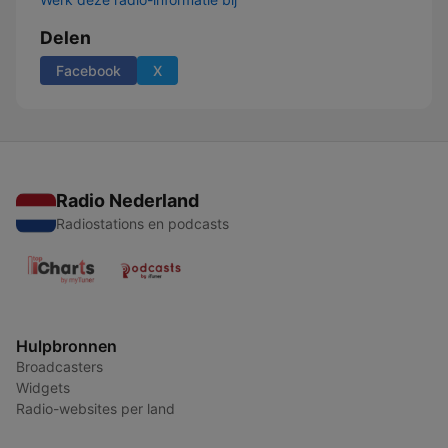
Delen
Facebook
X
Radio Nederland
Radiostations en podcasts
Hulpbronnen
Broadcasters
Widgets
Radio-websites per land