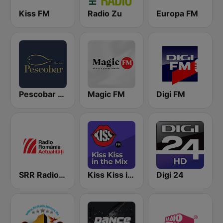
Kiss FM
Radio Zu
Europa FM
Pescobar Radio
Magic FM
Digi FM
SRR Radio România Actualităţi
Kiss Kiss in the Mix Radio
Digi 24