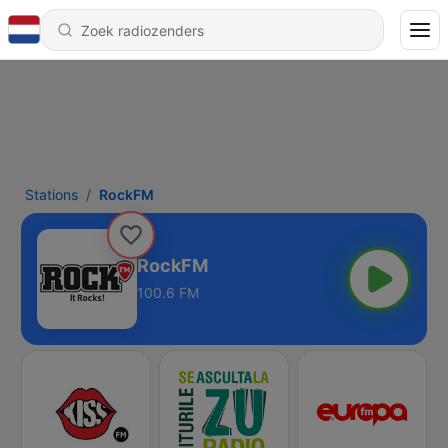
Stations
RockFM
RockFM
100.6 FM