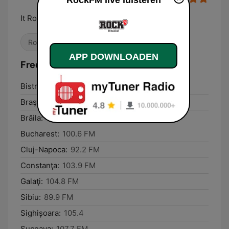
RockFM live luisteren
It Rocks!
Rock
Klassieke rock
APP DOWNLOADEN
Frequenties RockFM:
Bistriţa:
88.2 FM
Braşov:
89.5 FM
Brăila:
104.8 FM
Bucharest:
100.6 FM
Cluj-Napoca:
92.2 FM
Constanţa:
103.9 FM
Galaţi:
104.8 FM
Sibiu:
89.9 FM
Sighișoara:
105.4
Suceava:
107.7 FM