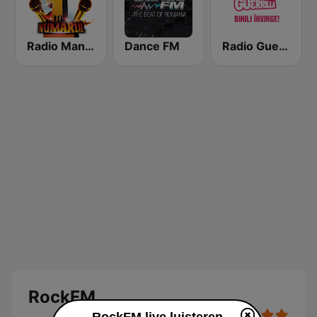
Radio Manele
Dance FM
Radio Guerrilla
RockFM