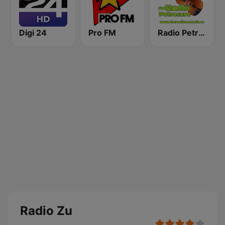
Digi 24
Pro FM
Radio Petrecere Romania
Radio Zu