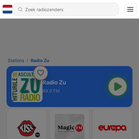
Stations
Radio Zu
Radio Zu
89.0 FM