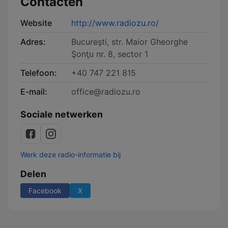
Contacten
Website
http://www.radiozu.ro/
Adres:
Bucureşti, str. Maior Gheorghe
Şonţu nr. 8, sector 1
Telefoon:
+40 747 221 815
E-mail:
office@radiozu.ro
Sociale netwerken
Werk deze radio-informatie bij
Delen
Facebook
X