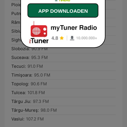
Ploieşti:
105.7 FM
APP DOWNLOADEN
Putna:
101.0 FM
Râmnicu Vâlcea:
95.7 FM
Sibiu:
96.6 FM
Sighișoara:
105.9 FM
Slobozia:
90.9 FM
Suceava:
95.3 FM
Tecuci:
91.0 FM
Timişoara:
95.0 FM
Topolog:
90.6 FM
Tulcea:
101.8 FM
Târgu Jiu:
97.3 FM
Târgu-Mureş:
98.0 FM
Vaslui:
107.2 FM