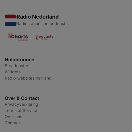
Radio Nederland
Radiostations en podcasts
Hulpbronnen
Broadcasters
Widgets
Radio-websites per land
Over & Contact
Privacyverklaring
Terms of Service
Over ons
Contact