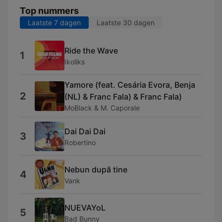
Top nummers
Laatste 7 dagen
Laatste 30 dagen
Ride the Wave
1
Ikoliks
Yamore (feat. Cesária Evora, Benja
2
(NL) & Franc Fala) & Franc Fala)
MoBlack & M. Caporale
Dai Dai Dai
3
Robertino
Nebun după tine
4
Vank
NUEVAYoL
5
Bad Bunny