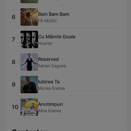
Bam Bam Bam
6
FR MUSIC
Cu Mâinile Goale
7
Nuanțe
Reserved
8
Adrian Saguna
Iubirea Ta
9
Mircea Eremia
Anotimpuri
10
Alina Eremia