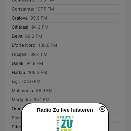
Constanţa:
107.5 FM
Craiova:
95.9 FM
Călăraşi:
94.3 FM
Deva:
89.3 FM
Eforie Nord:
100.6 FM
Focşani:
89.4 FM
Galaţi:
94.8 FM
Hârlău:
105.3 FM
Iaşi:
104.0 FM
Mahmudia:
88.9 FM
Medgidia:
95.1 FM
Oradea:
93.9 FM
Radio Zu live luisteren
Piatra Neamţ:
89.3 FM
Piteşti:
88.3 FM