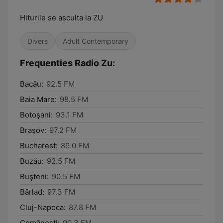
Hiturile se asculta la ZU
Divers
Adult Contemporary
Frequenties Radio Zu:
Bacău:
92.5 FM
Baia Mare:
98.5 FM
Botoşani:
93.1 FM
Braşov:
97.2 FM
Bucharest:
89.0 FM
Buzău:
92.5 FM
Buşteni:
90.5 FM
Bârlad:
97.3 FM
Cluj-Napoca:
87.8 FM
Comăneşti:
90.3 FM