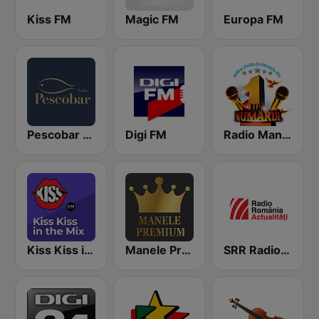
Kiss FM
Magic FM
Europa FM
Pescobar Radio
Digi FM
Radio Manele
Kiss Kiss in the Mix Radio
Manele Premium
SRR Radio România Actualităţi