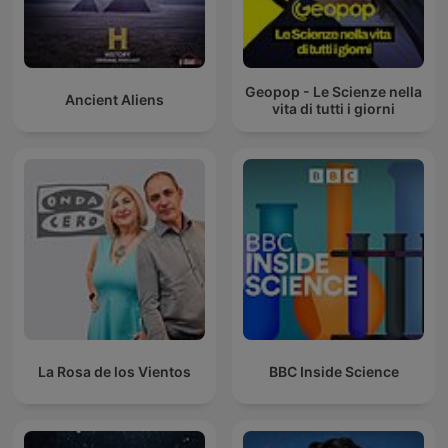
Geopop - Le Scienze nella
Ancient Aliens
vita di tutti i giorni
La Rosa de los Vientos
BBC Inside Science