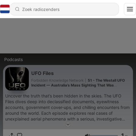
Podcasts
UFO Files
Forbidden Knowledge Network
|
51 - The Westall UFO
Incident — Australia’s Mass Sighting That Was
Allegedly Silenced
Uncover the truth that’s been hidden in the skies. The UFO
Files dives deep into declassified documents, eyewitness
accounts, government cover-ups, and chilling encounters from
around the world. Each episode explores real cases of
unexplained aerial phenomena with a serious, investigative
tone—no fluff, just the facts that make you question
everything. Whether you’re a believer or a skeptic, you’ll find
1