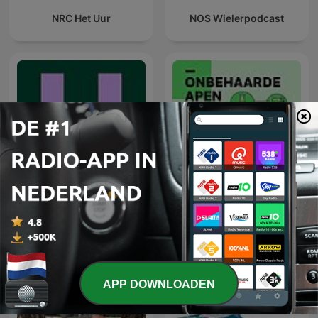
NRC Het Uur
NOS Wielerpodcast
De Universiteit van
NRC Onbehaarde Apen
Vlaanderen Podcast
APP DOWNLOADEN