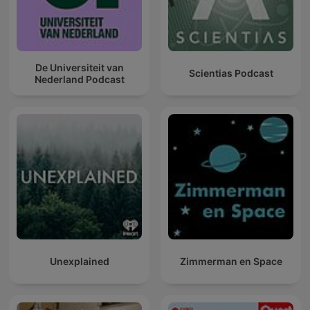
De Universiteit van
Scientias Podcast
Nederland Podcast
Unexplained
Zimmerman en Space