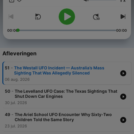
x
yourself hooked by the secrets buried in The UFO Files.
Volume
Subscribe now and prepare to see the sky differently.
00:00
00:00
Afleveringen
-
51
The Westall UFO Incident — Australia’s Mass
Sighting That Was Allegedly Silenced
06 aug. 2026
-
50
The Levelland UFO Case: The Texas Sightings That
Shut Down Car Engines
30 jul. 2026
-
49
The Ariel School UFO Encounter Why Sixty-Two
Children Told the Same Story
23 jul. 2026