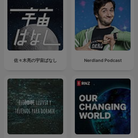
佐々木亮の宇宙ばなし
Nerdland Podcast