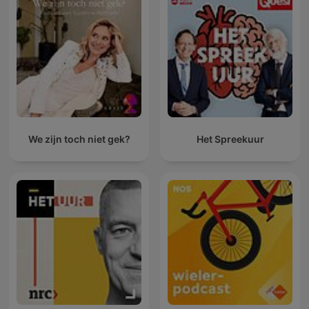
We zijn toch niet gek?
Het Spreekuur