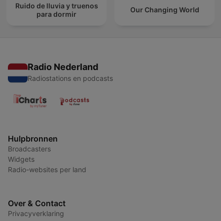
Ruido de lluvia y truenos
Our Changing World
para dormir
Radio Nederland
Radiostations en podcasts
Hulpbronnen
Broadcasters
Widgets
Radio-websites per land
Over & Contact
Privacyverklaring