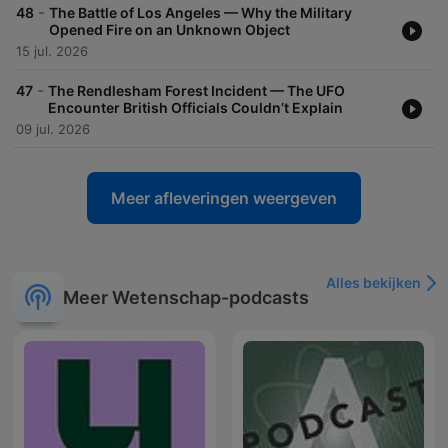
-
48
The Battle of Los Angeles — Why the Military
Opened Fire on an Unknown Object
15 jul. 2026
-
47
The Rendlesham Forest Incident — The UFO
Encounter British Officials Couldn’t Explain
09 jul. 2026
Meer afleveringen weergeven
Alles bekijken
Meer Wetenschap-podcasts