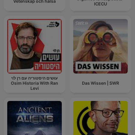
Vetenskap och hälsa
ICECU
עושים היסטוריה עם רן לוי
Osim Historia With Ran
Das Wissen | SWR
Levi