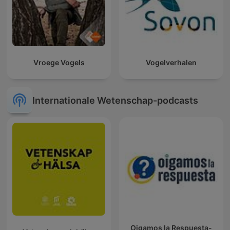
Vroege Vogels
Vogelverhalen
Internationale Wetenschap-podcasts
Oigamos la Respuesta-