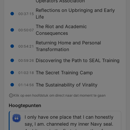
Operators Association
Reflections on Upbringing and Early
00:37:15
Life
The Riot and Academic
00:50:07
Consequences
Returning Home and Personal
00:54:21
Transformation
Discovering the Path to SEAL Training
00:59:26
The Secret Training Camp
01:02:18
The Sustainability of Virality
01:14:56
Klik op een hoofdstuk om direct naar dat moment te gaan
Hoogtepunten
I only have one place that I can honestly
say, I am. channeled my inner Navy seal.