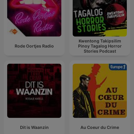
Kwentong Takipsilim
Rode Oortjes Radio
Pinoy Tagalog Horror
Stories Podcast
Dit is Waanzin
Au Coeur du Crime