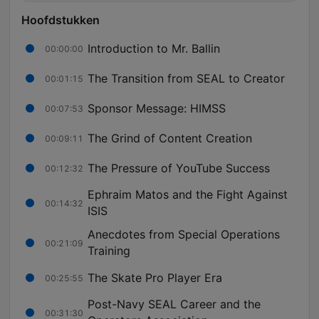
Hoofdstukken
Introduction to Mr. Ballin
00:00:00
The Transition from SEAL to Creator
00:01:15
Sponsor Message: HIMSS
00:07:53
The Grind of Content Creation
00:09:11
The Pressure of YouTube Success
00:12:32
Ephraim Matos and the Fight Against
00:14:32
ISIS
Anecdotes from Special Operations
00:21:09
Training
The Skate Pro Player Era
00:25:55
Post-Navy SEAL Career and the
00:31:30