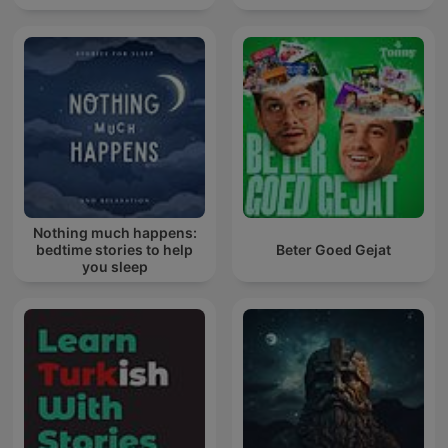
Nothing much happens:
bedtime stories to help
Beter Goed Gejat
you sleep