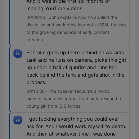
And it was in the first six months of
making YouTube videos.
00:09:20 · John explains how he applied the
discipline and work ethic learned in SEAL training
to the grueling demands of early content
creation.
Ephraim goes up there behind an Abrams
tank and he runs on camera, picks this girl
up under a hail of gunfire and runs her
back behind the tank and gets shot in the
process.
00:15:26 · The speaker recounts a heroic
moment where his former teammate rescued a
young girl from ISIS forces.
I got fucking everything you could ever
ask for. And I would work myself to death.
And then at whatever time I was done