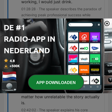
working, I would just drink.
01:28:28 · The speaker describes the paradox of
achieving peak professional success while
simultaneously spiraling into unhealthy habits and
exhaustion.
I think some people, me being one of
them, walk away a damaged person who
did a lot of damage.
02:14:07 · The speaker acknowledges the lasting
impact of his combat experiences on both
himself and others.
if you really want people to pay attention
APP DOWNLOADEN
to a story, I think it's important that you
make aspects of the story relatable, no
matter how unrelatable the story actually
is.
02:42:02 · The speaker explains his core