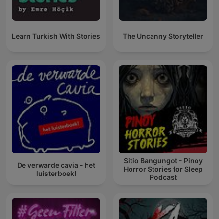
Learn Turkish With Stories
The Uncanny Storyteller
Sitio Bangungot - Pinoy
De verwarde cavia - het
Horror Stories for Sleep
luisterboek!
Podcast