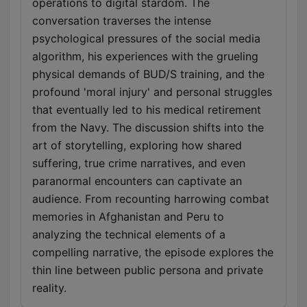
operations to digital stardom. The
conversation traverses the intense
psychological pressures of the social media
algorithm, his experiences with the grueling
physical demands of BUD/S training, and the
profound 'moral injury' and personal struggles
that eventually led to his medical retirement
from the Navy. The discussion shifts into the
art of storytelling, exploring how shared
suffering, true crime narratives, and even
paranormal encounters can captivate an
audience. From recounting harrowing combat
memories in Afghanistan and Peru to
analyzing the technical elements of a
compelling narrative, the episode explores the
thin line between public persona and private
reality.