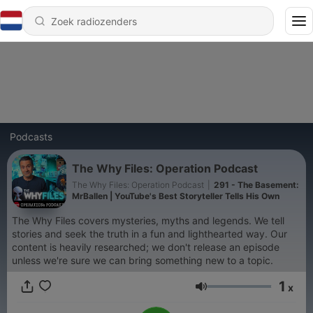
Podcasts
The Why Files: Operation Podcast
The Why Files: Operation Podcast
|
291 - The Basement:
MrBallen | YouTube's Best Storyteller Tells His Own
The Why Files covers mysteries, myths and legends. We tell
stories and seek the truth in a fun and lighthearted way. Our
content is heavily researched; we don't release an episode
unless we're sure we can bring something new to a topic.
1
x
Volume