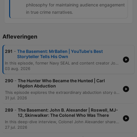
philosophy for maintaining audience engagement
in true crime narratives.
Afleveringen
-
291
The Basement: MrBallen | YouTube's Best
Storyteller Tells His Own
In this episode, former Navy SEAL and content creator John Allen (Mr. Ballin) joins the host to discuss his transition from special operations to digital stardom. The conversation traverses the intense psychological pressures of the social media algorithm, his experiences with the grueling physical demands of BUD/S training, and the profound 'moral injury' and personal struggles that eventually led to his medical retirement from the Navy. The discussion shifts into the art of storytelling, exploring how shared suffering, true crime narratives, and even paranormal encounters can captivate an audience. From recounting harrowing combat memories in Afghanistan and Peru to analyzing the technical elements of a compelling narrative, the episode explores the thin line between public persona and private reality.
03 aug. 2026
-
290
The Hunter Who Became the Hunted | Carl
Higdon Abduction
This episode explores the extraordinary abduction story of Carl Higdon, beginning with his encounter with an alien named Oso and his subsequent journey to a distant planet. After being taken from Earth, Carl eventually returns with profound memory loss, leaving behind physical anomalies such as a hollowed-out bullet and a displaced truck. Through hypnosis, chilling details emerge regarding the aliens' true motives: they were searching for food and breeding stock. Ultimately, the narrative concludes that Carl was not chosen for any grand purpose, but was instead rejected because he was deemed unworthy of being part of their collection.
31 jul. 2026
-
289
The Basement: John B. Alexander | Roswell, MJ-
12, Skinwalker: The Colonel Who Was There
In this deep-dive interview, Colonel John Alexander shares his extraordinary experiences witnessing supernatural phenomena, from fire-walking ceremonies in West Africa to anomalous physical events within military intelligence circles. The conversation explores the intersection of consciousness and reality, examining how biological responses, historical mysteries like Roswell, and unconventional research into UAPs challenge our fundamental understanding of physics and biology. The discussion further delves into the complexities of military operations, including Project Jedi and investigations into unidentified aerial phenomena. From accounts of out-of-body experiences in Vietnam to the investigation of anomalous events at Skinwalker Ranch, the episode examines the tension between scientific skepticism and the undeniable evidence of a much more complex, interconnected reality.
27 jul. 2026