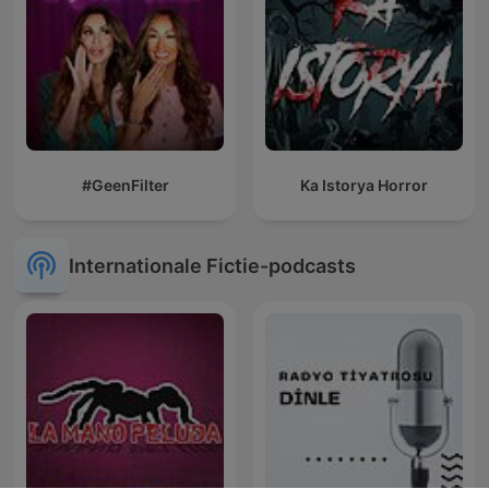
#GeenFilter
Ka Istorya Horror
Internationale Fictie-podcasts