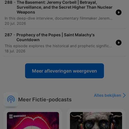
-
288
The Basement: Jeremy Corbell | Betrayal,
Surveillance, and the Secret Higher Than Nuclear
Weapons
In this deep-dive interview, documentary filmmaker Jeremy Corbell discusses his transformative journey from a martial arts instructor to an investigative journalist. He recounts how a life-altering illness in India led to a profound loss of identity and eventually paved the way for his career exploring the unknown through the lens of a camera. The conversation shifts into a heavy investigation of the UAP phenomenon, detailing the complexities of whistleblowing and the strategic tactics used by intelligence agencies to shape public narratives. From discussing the legacy of John Lear and Bob Lazar to analyzing recent 'Tic Tac' encounters and the risks faced by individuals like Matthew Brown, Corbell and the host explore the high stakes of seeking truth in an era of information warfare.
20 jul. 2026
-
287
Prophecy of the Popes | Saint Malachy's
Countdown
This episode explores the historical and prophetic significance of St. Malachy's list of popes, examining how a 16th-century historian verified many early entries as accurate and investigating the fulfillment of later prophecies involving Napoleon Bonaparte. The discussion delves into various interpretations of the 'Prophecy of the Popes,' including how linguistic misprints and different counting methods affect the predicted timeline for 'Peter the Roman.' The episode also examines critical theories regarding the prophecy's origins, suggesting it may have been a piece of 16th-century election propaganda rather than a medieval vision. The narrative concludes by weighing historical accuracy against potential intentional manipulation by scholars.
18 jul. 2026
Meer afleveringen weergeven
Alles bekijken
Meer Fictie-podcasts