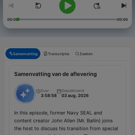
00:00
00:00
Samenvatting
Transcriptie
Zoeken
Samenvatting van de aflevering
Duur
Gepubliceerd
3:58:58
03 aug. 2026
In this episode, former Navy SEAL and
content creator John Allen (Mr. Ballin) joins
the host to discuss his transition from special