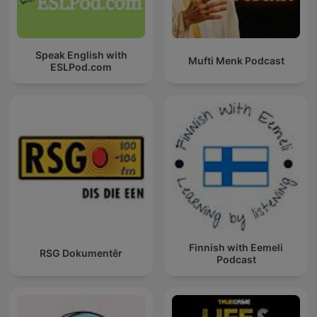
Speak English with
Mufti Menk Podcast
ESLPod.com
Finnish with Eemeli
RSG Dokumentêr
Podcast