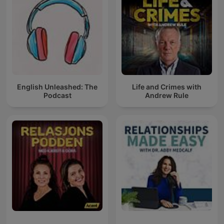
English Unleashed: The
Life and Crimes with
Podcast
Andrew Rule