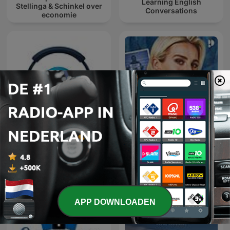
Learning English
Stellinga & Schinkel over
Conversations
economie
Learn Turkish 🇹🇷 While
You Sleep 😴 1000
HELD IN EIGEN VERHAAL
phrases for beginners |
with 1000-words.com
APP DOWNLOADEN