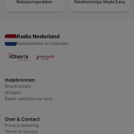
Relasjonspodden
Relationships Made Easy
Radio Nederland
Radiostations en podcasts
Hulpbronnen
Broadcasters
Widgets
Radio-websites per land
Over & Contact
Privacyverklaring
Terms of Service