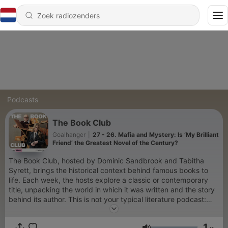
Podcasts
The Book Club
Goalhanger
|
27 - 26. Mafia and Mystery: Is ‘My Brilliant
Friend’ the Greatest Novel of the Century?
The Book Club, hosted by Dominic Sandbrook and Tabitha
Syrett, brings the historical context behind famous books to
life. Each week, the hosts explore a classic or contemporary
title, unpacking the world in which it was written and the story
behind its author. This is not your typical literature podcast:
The Book Club educates AND entertains, leaving you knowing
some of the greatest stories ever told.
1