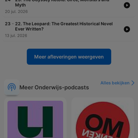
Myth
20 jul. 2026
-
23
22. The Leopard: The Greatest Historical Novel
Ever Written?
13 jul. 2026
Meer afleveringen weergeven
Alles bekijken
Meer Onderwijs-podcasts