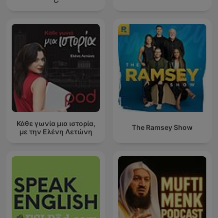
Κάθε γωνία μια ιστορία,
The Ramsey Show
με την Ελένη Λετώνη