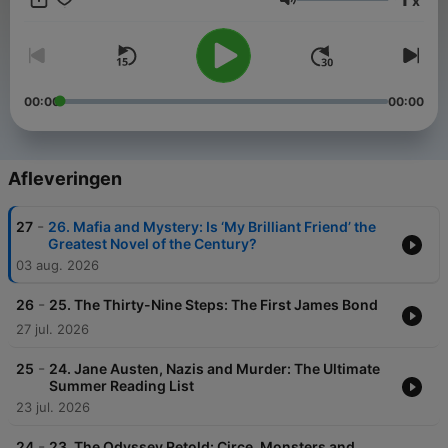
x
Volume
00:00
00:00
Afleveringen
-
27
26. Mafia and Mystery: Is ‘My Brilliant Friend’ the
Greatest Novel of the Century?
03 aug. 2026
-
26
25. The Thirty-Nine Steps: The First James Bond
27 jul. 2026
-
25
24. Jane Austen, Nazis and Murder: The Ultimate
Summer Reading List
23 jul. 2026
-
24
23. The Odyssey Retold: Circe, Monsters and