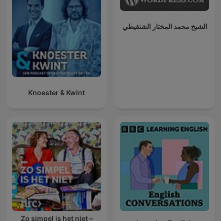
الشيخ محمد المختار الشنقيطي
Knoester & Kwint
Zo simpel is het niet –