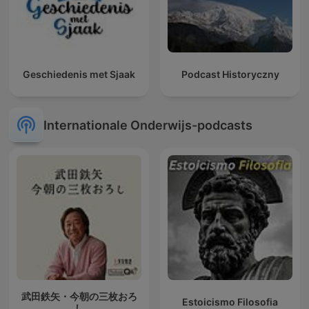
Geschiedenis met Sjaak
Podcast Historyczny
Internationale Onderwijs-podcasts
武田鉄矢・今朝の三枚おろ
Estoicismo Filosofia
し