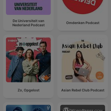
De Universiteit van
Omdenken Podcast
Nederland Podcast
Zo, Opgelost
Asian Rebel Club Podcast