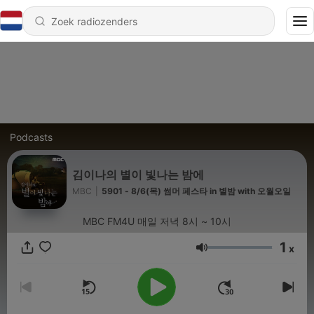
Podcasts
김이나의 별이 빛나는 밤에
MBC
|
5901 - 8/6(목) 썸머 페스타 in 별밤 with 오월오일
MBC FM4U 매일 저녁 8시 ~ 10시
1
x
Volume