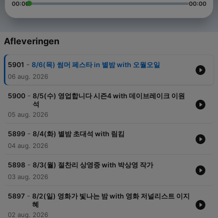
00:00
00:00
Afleveringen
-
5901
8/6(목) 썸머 페스타 in 별밤 with 오월오일
06 aug. 2026
-
5900
8/5(수) 영업합니다 시즌4 with 데이브레이크 이원
석
05 aug. 2026
-
5899
8/4(화) 별밤 초대석 with 림킴
04 aug. 2026
-
5898
8/3(월) 절찬리 상영중 with 박상영 작가
03 aug. 2026
-
5897
8/2(일) 영화가 빛나는 밤 with 영화 저널리스트 이지
혜
02 aug. 2026