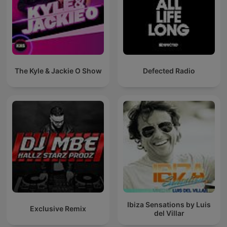
The Kyle & Jackie O Show
Defected Radio
Ibiza Sensations by Luis
Exclusive Remix
del Villar