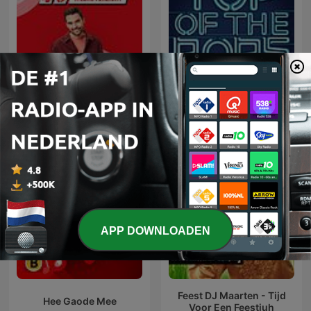
Top Of The Pop 1960 -
Top 40 Weekoverzicht
1969
APP DOWNLOADEN
Feest DJ Maarten - Tijd
Hee Gaode Mee
Voor Een Feestjuh