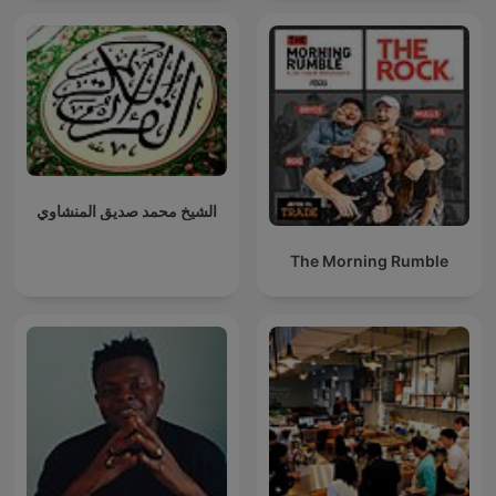
الشيخ محمد صديق المنشاوي
The Morning Rumble