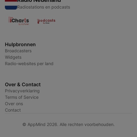
Radiostations en podcasts
Hulpbronnen
Broadcasters
Widgets
Radio-websites per land
Over & Contact
Privacyverklaring
Terms of Service
Over ons
Contact
© AppMind 2026. Alle rechten voorbehouden.