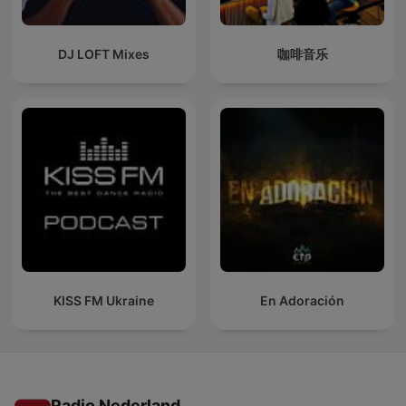
DJ LOFT Mixes
咖啡音乐
KISS FM Ukraine
En Adoración
Radio Nederland