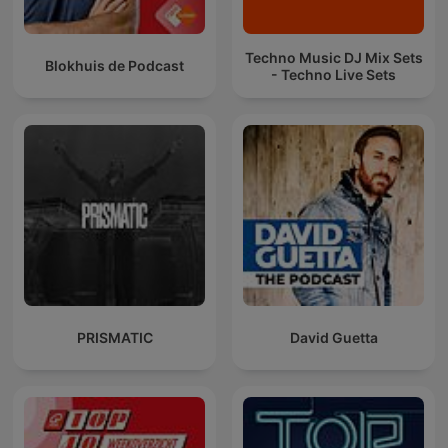
Techno Music DJ Mix Sets
Blokhuis de Podcast
- Techno Live Sets
PRISMATIC
David Guetta