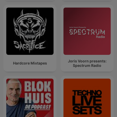
Joris Voorn presents:
Hardcore Mixtapes
Spectrum Radio