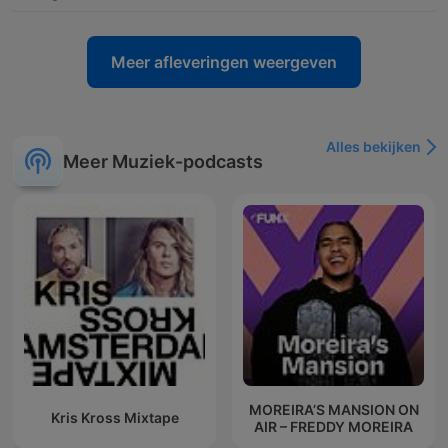
Meer afleveringen weergeven
Alles bekijken
Meer Muziek-podcasts
MOREIRA’S MANSION ON
Kris Kross Mixtape
AIR – FREDDY MOREIRA