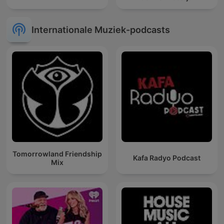
Internationale Muziek-podcasts
Tomorrowland Friendship
Kafa Radyo Podcast
Mix