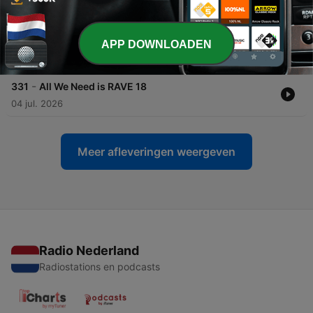
18 jul. 2026
-
332
All We Need is RAVE 19
APP DOWNLOADEN
11 jul. 2026
-
331
All We Need is RAVE 18
04 jul. 2026
Meer afleveringen weergeven
Radio Nederland
Radiostations en podcasts