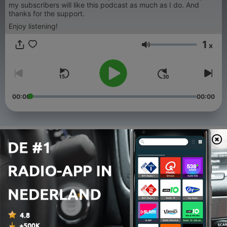
my subscribers will like this podcast as much as I do. And
thanks for the support.
Enjoy listening!
1
x
Volume
00:00
00:00
Afleveringen
-
335
All We Need is RAVE 22
01 aug. 2026
-
334
All We Need is RAVE 21
25 jul. 2026
-
333
All We Need is RAVE 20