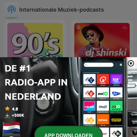
Internationale Muziek-podcasts
90's mix
Dj Shinski New Mixes
APP DOWNLOADEN