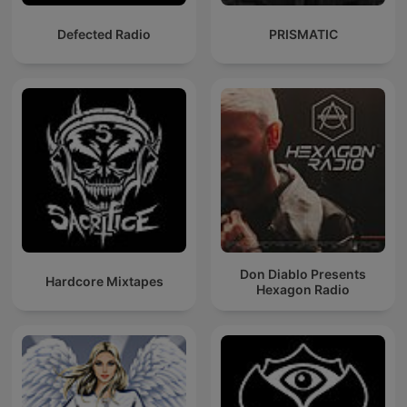
Defected Radio
PRISMATIC
Don Diablo Presents
Hardcore Mixtapes
Hexagon Radio