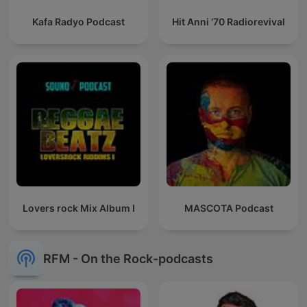
Kafa Radyo Podcast
Hit Anni '70 Radiorevival
Lovers rock Mix Album I
MASCOTA Podcast
RFM - On the Rock-podcasts