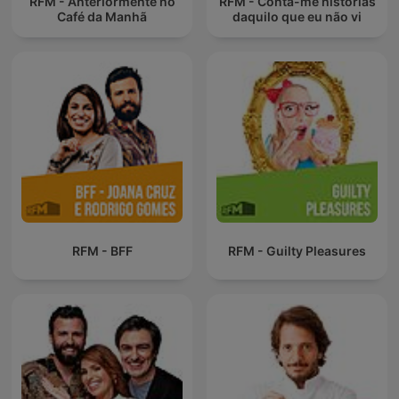
RFM - Anteriormente no
RFM - Conta-me histórias
Café da Manhã
daquilo que eu não vi
RFM - BFF
RFM - Guilty Pleasures