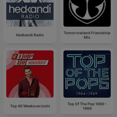
Tomorrowland Friendship
Hedkandi Radio
Mix
Top Of The Pop 1960 -
Top 40 Weekoverzicht
1969