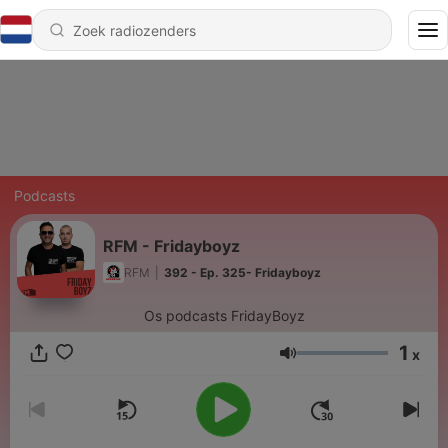
Podcasts
RFM - Fridayboyz
RFM
|
392 - Ep. 325- Fridayboyz
Os podcasts FridayBoyz
1
x
Volume