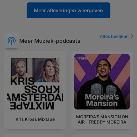
Meer afleveringen weergeven
Alles bekijken
Meer Muziek-podcasts
MOREIRA’S MANSION ON
Kris Kross Mixtape
AIR – FREDDY MOREIRA