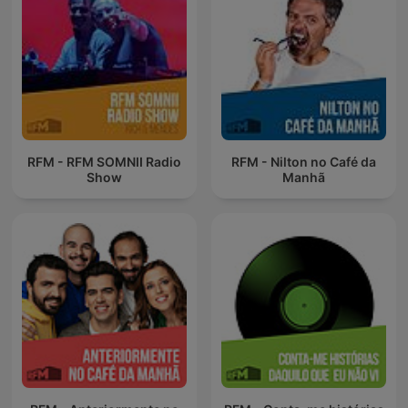
RFM - RFM SOMNII Radio
RFM - Nilton no Café da
Show
Manhã