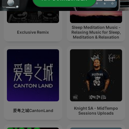
Sleep Meditation Music -
Exclusive Remix
Relaxing Music for Sleep,
Meditation & Relaxation
Knight SA - MidTempo
爱粤之城CantonLand
Sessions Uploads