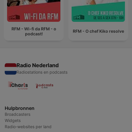
RFM - Wi-fi da RFM - o
RFM - O chef Kiko resolve
podcast!
Radio Nederland
Radiostations en podcasts
Hulpbronnen
Broadcasters
Widgets
Radio-websites per land