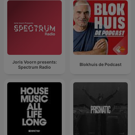
Joris Voorn presents:
Blokhuis de Podcast
Spectrum Radio