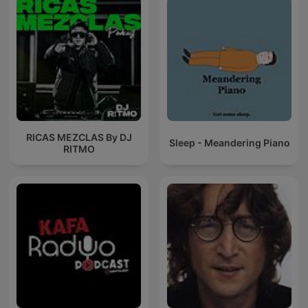
RICAS MEZCLAS By DJ
Sleep - Meandering Piano
RITMO