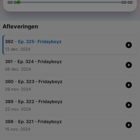
00:00
00:00
Afleveringen
-
392
Ep. 325- Fridayboyz
13 dec. 2024
-
391
Ep. 324 - Fridayboyz
06 dec. 2024
-
390
Ep. 323 - Fridayboyz
29 nov. 2024
-
389
Ep. 322 - Fridayboyz
22 nov. 2024
-
388
Ep. 321 - Fridayboyz
15 nov. 2024