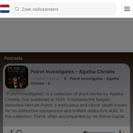
Podcasts
Poirot Investigates - Agatha Christie
Inception Point AI
|
5 - Poirot Investigates - Agatha
Christie - 5
"Poirot Investigates" is a collection of short stories by Agatha
Christie, first published in 1924. It features the Belgian
detective Hercule Poirot, a meticulous and clever sleuth known
for his distinctive appearance and brilliant deductive skills. In
this collection, Poirot, often accompanied by his friend Captain
Hastings, tackles a series of intriguing cases. These stories
showcase Christie's talent for constructing tightly plotted
1