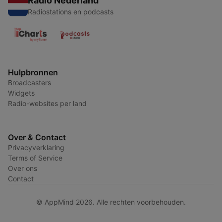
Radio Nederland
Radiostations en podcasts
Hulpbronnen
Broadcasters
Widgets
Radio-websites per land
Over & Contact
Privacyverklaring
Terms of Service
Over ons
Contact
© AppMind 2026. Alle rechten voorbehouden.