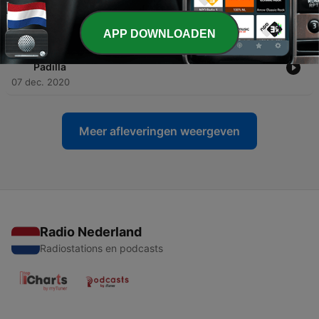
Padilla
10 dec. 2020
APP DOWNLOADEN
-
18
Love The Mix - Vol. Ninety Three 80s - by Perico
Padilla
07 dec. 2020
Meer afleveringen weergeven
Radio Nederland
Radiostations en podcasts