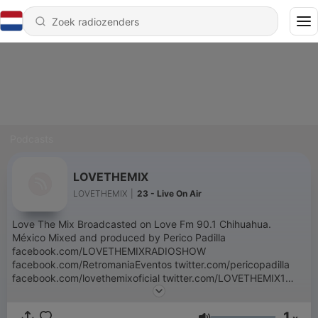
Podcasts
LOVETHEMIX
LOVETHEMIX
|
23 - Live On Air
Love The Mix Broadcasted on Love Fm 90.1 Chihuahua.
México Mixed and produced by Perico Padilla
facebook.com/LOVETHEMIXRADIOSHOW
facebook.com/RetromaniaEventos twitter.com/pericopadilla
facebook.com/lovethemixoficial twitter.com/LOVETHEMIX1
instagram.com/lovethemix1 Contacto:
lovethemixoficial@gmail.com
1