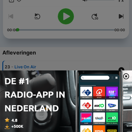
x
Volume
00:00
00:00
Afleveringen
-
23
Live On Air
24 mei 2021
-
22
Love The Mix - Vol. Seventy Five Disco - by Perico
Padilla
24 apr. 2021
-
21
Love The Mix - Vol. Eighty Six 80s - by Perico
Padilla
16 dec. 2020
-
19
Love The Mix - Vol. Eighty Eight 80s - by Perico