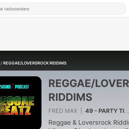
REGGAE/LOVERSROCK RIDDIMS
REGGAE/LOVE
RIDDIMS
FRED MAX
|
49 - PARTY TIME RIDDIM
Reggae & Loversrock Ridd