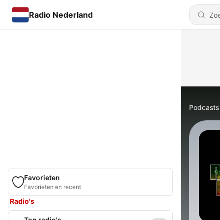
Radio Nederland
Podcasts
Favorieten
Favorieten en recent
Radio's
Top radio's