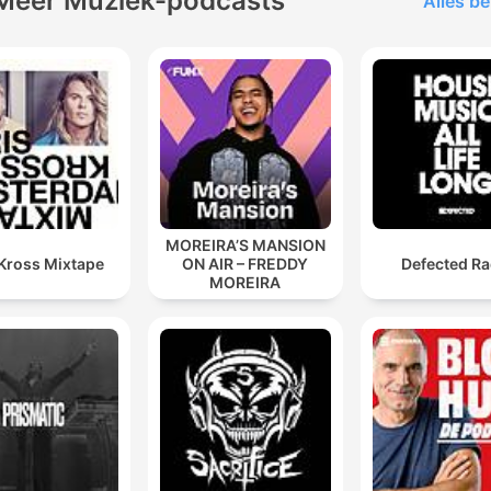
Meer Muziek-podcasts
Alles be
MOREIRA’S MANSION
 Kross Mixtape
ON AIR – FREDDY
Defected Ra
MOREIRA