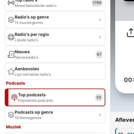
1788
Meest beluisterde radio's
Radio's op genre
15 muziekgenres
Radio's per regio
Lokale radio's
Nieuws
67
Nieuwsradio's
Aanbevolen
Lijst met beste radio's
00
Podcasts
Top podcasts
50
Populairste podcasts
Podcasts op genre
18 themagenres
Afleve
Muziek