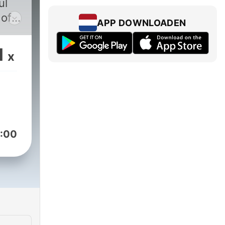
 of
APP DOWNLOADEN
1
x
 of
,
od
:00
k
cs
ney