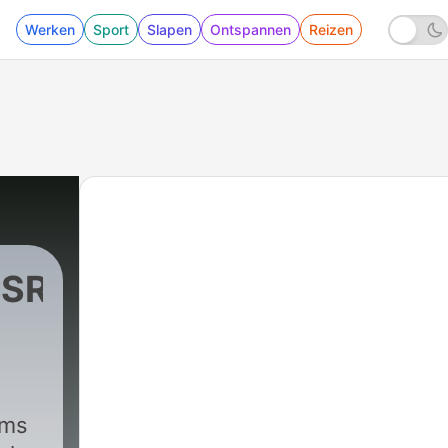
Werken
Sport
Slapen
Ontspannen
Reizen
RSROCK
ims