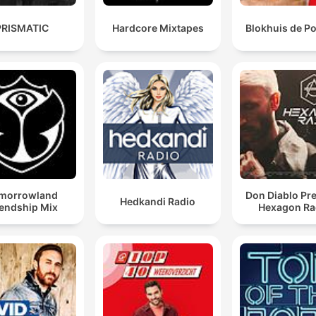
PRISMATIC
Hardcore Mixtapes
Blokhuis de P
morrowland
Don Diablo Pr
Hedkandi Radio
iendship Mix
Hexagon Ra