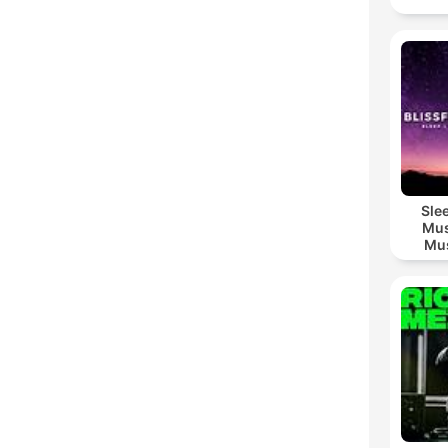
Sle
Mus
Mus
M