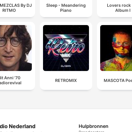
 MEZCLAS By DJ
Sleep - Meandering
Lovers rock
RITMO
Piano
Album I
it Anni '70
RETROMIX
MASCOTA Pod
adiorevival
dio Nederland
Hulpbronnen