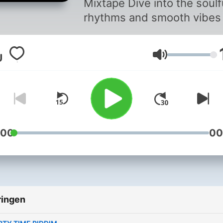
Mixtape Dive into the soulful
rhythms and smooth vibes
our Reggae & Loversrock
Riddims Mixtape. This
Volume
collection features a blend
classic reggae beats and
romantic lovers rock tunes
perfect for setting the mo
and lifting your spirits.
Whether you’re chilling at
:00
00
home or hosting a laid-bac
gathering, these tracks will
transport you to a tropical
paradise. Let the soothing
ringen
melodies and heartfelt lyri
take you on a musical jour