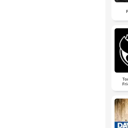
To
Fr