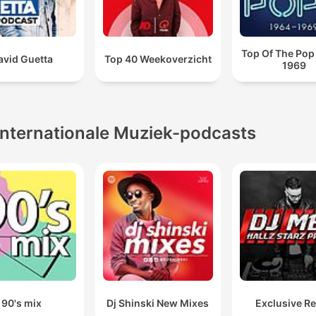
Top Of The Pop
avid Guetta
Top 40 Weekoverzicht
1969
Internationale Muziek-podcasts
90's mix
Dj Shinski New Mixes
Exclusive R