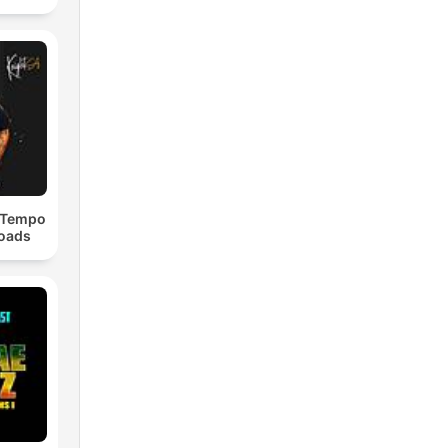
dTempo
loads