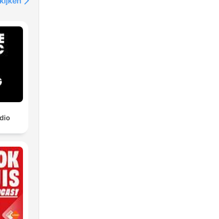
kijken
dio