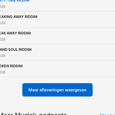
RTY TIME RIDDIM
that celebrates love, peace
2026
and unity. ❤️
EAKING AWAY RIDDIM
2026
EAK AWAY RIDDIM
2026
LAND SOUL RIDDIM
2026
OKEN RIDDIM
2026
Meer afleveringen weergeven