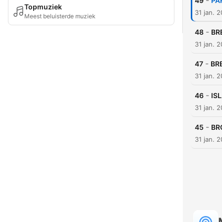
-
49
PA
Topmuziek
31 jan. 
Meest beluisterde muziek
-
48
BR
31 jan. 
-
47
BR
31 jan. 
-
46
IS
31 jan. 
-
45
BR
31 jan. 