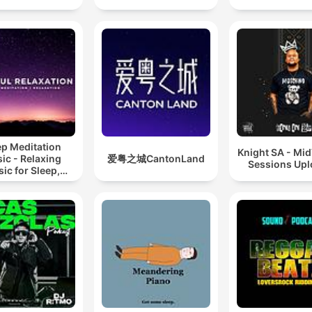
ep Meditation
Knight SA - Mi
ic - Relaxing
爱粤之城CantonLand
Sessions Up
ic for Sleep,
editation &
Relaxation