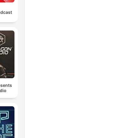
odcast
esents
dio