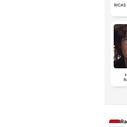
RICAS
H
R
Ra