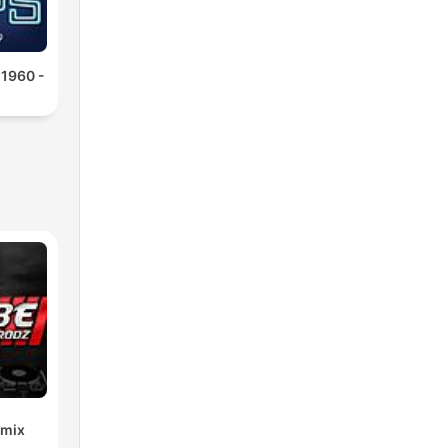
 1960 -
emix