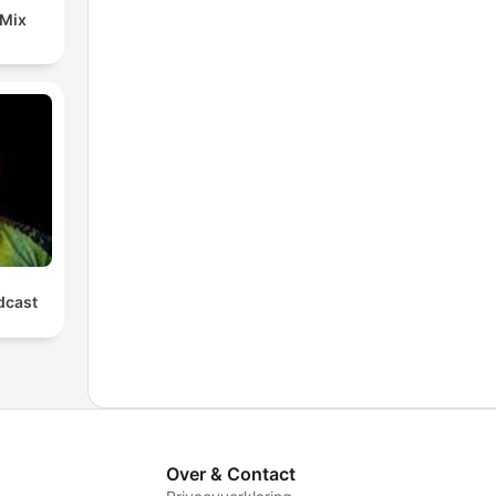
 Mix
cast
Over & Contact